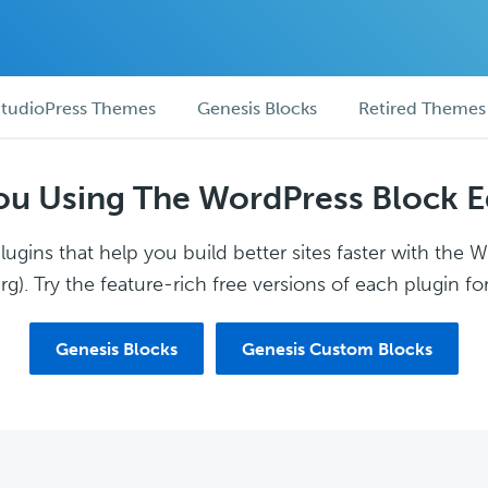
tudioPress Themes
Genesis Blocks
Retired Themes
ou Using The WordPress Block E
ugins that help you build better sites faster with the 
g). Try the feature-rich free versions of each plugin for
Genesis Blocks
Genesis Custom Blocks