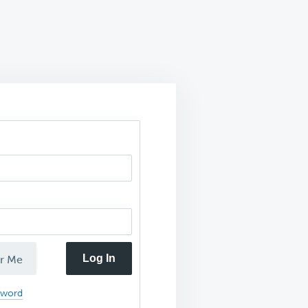
Log In
r Me
sword