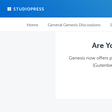
Skip
Skip
to
to
main
forum
Forum
content
navigation
Home
General Genesis Discussions
S
navigation
Are Y
Genesis now offers pl
(Gutenber