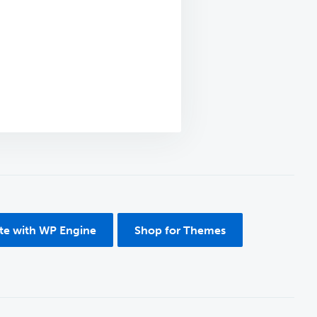
ite with WP Engine
Shop for Themes