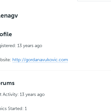
lenagv
ofile
istered: 13 years ago
bsite:
http://gordanavukovic.com
orums
t Activity: 13 years ago
ics Started: 1