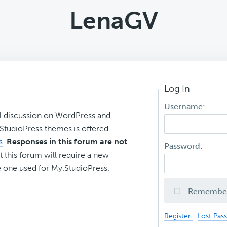
LenaGV
Log In
Username:
l discussion on WordPress and
r StudioPress themes is offered
s
.
Responses in this forum are not
Password:
t this forum will require a new
 one used for My.StudioPress.
Remembe
Register
Lost Pas