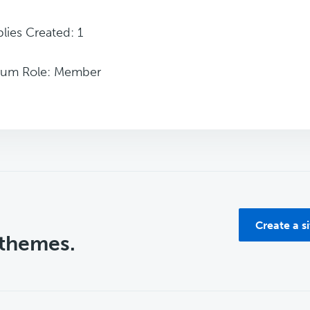
lies Created: 1
rum Role: Member
Create a s
 themes.