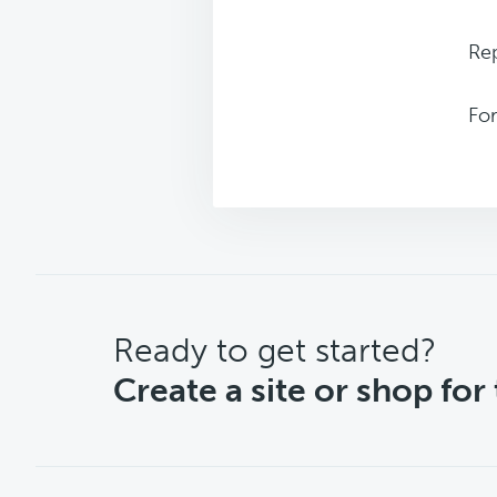
Rep
Fo
CTA
Ready to get started?
Create a site or shop for