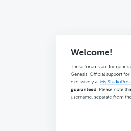
Welcome!
These forums are for genera
Genesis. Official support fo
exclusively at
My StudioPres
guaranteed
. Please note tha
username, separate from the