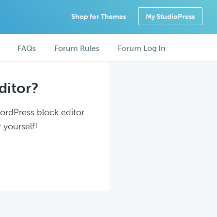
Shop for Themes
My StudioPress
FAQs
Forum Rules
Forum Log In
ditor?
WordPress block editor
 yourself!