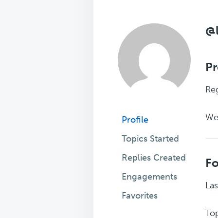
@
Pr
Reg
We
Profile
Topics Started
Replies Created
F
Engagements
Las
Favorites
Top