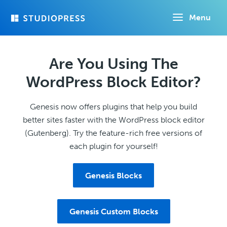
Skip
Menu
to
main
content
Are You Using The
WordPress Block Editor?
Genesis now offers plugins that help you build
better sites faster with the WordPress block editor
(Gutenberg). Try the feature-rich free versions of
each plugin for yourself!
Genesis Blocks
Genesis Custom Blocks