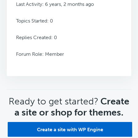
Last Activity: 6 years, 2 months ago
Topics Started: 0
Replies Created: 0
Forum Role: Member
CTA
Ready to get started?
Create
a site or shop for themes.
Create a site with WP Engine