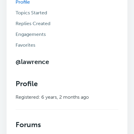
Profile
Topics Started
Replies Created
Engagements
Favorites
@lawrence
Profile
Registered: 6 years, 2 months ago
Forums