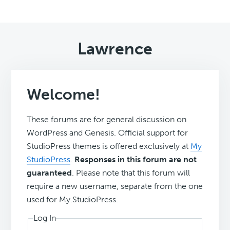
Lawrence
Welcome!
These forums are for general discussion on
WordPress and Genesis. Official support for
StudioPress themes is offered exclusively at
My
StudioPress
.
Responses in this forum are not
guaranteed
. Please note that this forum will
require a new username, separate from the one
used for My.StudioPress.
Log In