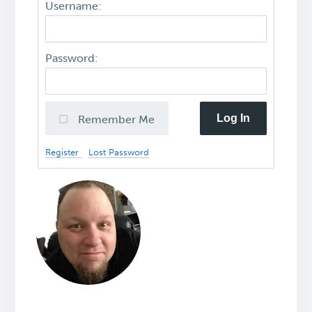
Username:
Password:
Log In
Remember Me
Register
Lost Password