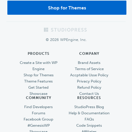
Shop for Themes
Footer
© 2026 WPEngine, Inc.
PRODUCTS
COMPANY
Create a Site with WP
Brand Assets
Engine
Terms of Service
Shop for Themes
Accptable Usse Policy
Theme Features
Privacy Policy
Get Started
Refund Policy
Showcase
Contact Us
COMMUNITY
RESOURCES
Find Developers
StudioPress Blog
Forums
Help & Documentation
Facebook Group
FAQs
#GenesisWP
Code Snippets
Showcase
Affiliates