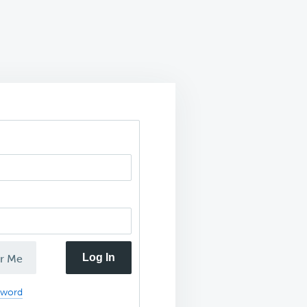
Log In
r Me
sword