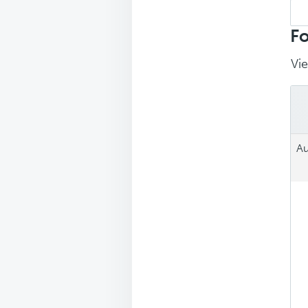
Sea
repl
Fo
Vie
Au