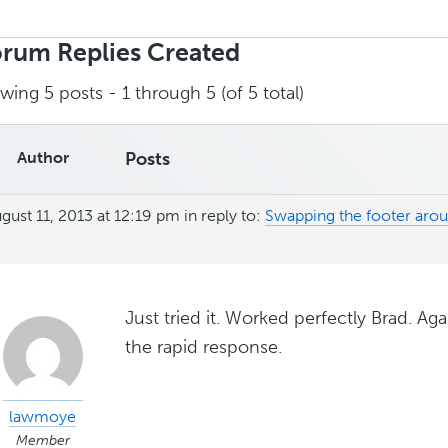
rch
ies:
rum Replies Created
wing 5 posts - 1 through 5 (of 5 total)
Author
Posts
gust 11, 2013 at 12:19 pm
in reply to:
Swapping the footer ar
Just tried it. Worked perfectly Brad. Ag
the rapid response.
lawmoye
Member