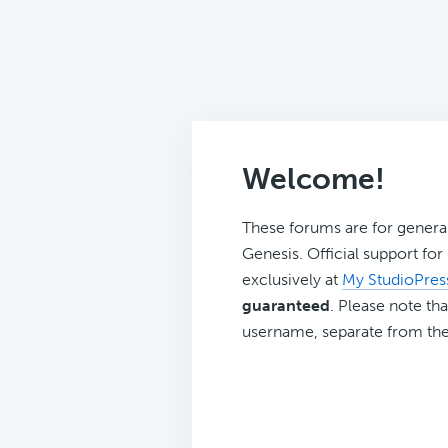
Welcome!
These forums are for genera
Genesis. Official support fo
exclusively at
My StudioPres
guaranteed
. Please note tha
username, separate from the