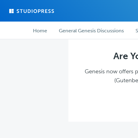
Skip
Skip
to
to
main
forum
Forum
content
navigation
Home
General Genesis Discussions
S
navigation
Are Y
Genesis now offers pl
(Gutenber