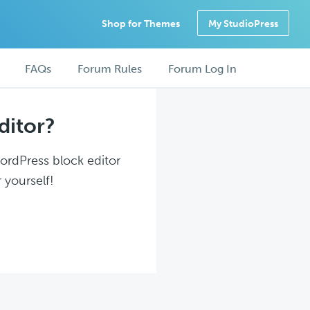
Shop for Themes
My StudioPress
FAQs
Forum Rules
Forum Log In
ditor?
WordPress block editor
 yourself!