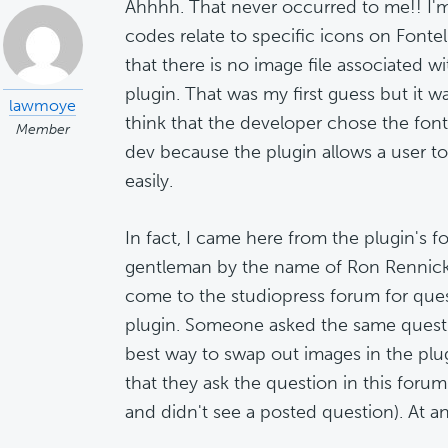
Ahhhh. That never occurred to me!! I'm
codes relate to specific icons on Fontel
that there is no image file associated wit
plugin. That was my first guess but it wa
lawmoye
think that the developer chose the fon
Member
dev because the plugin allows a user t
easily.
In fact, I came here from the plugin's 
gentleman by the name of Ron Rennick 
come to the studiopress forum for ques
plugin. Someone asked the same quest
best way to swap out images in the plu
that they ask the question in this foru
and didn't see a posted question). At any