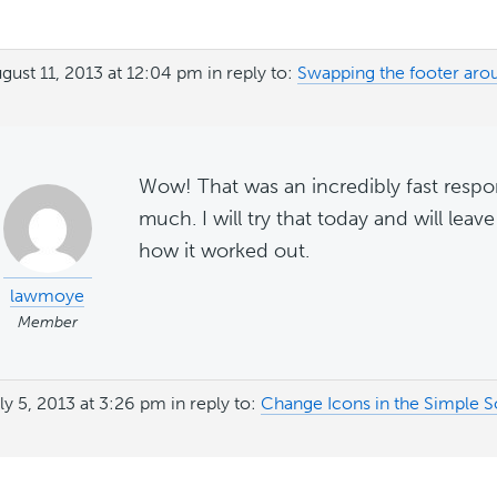
gust 11, 2013 at 12:04 pm
in reply to:
Swapping the footer ar
Wow! That was an incredibly fast resp
much. I will try that today and will lea
how it worked out.
lawmoye
Member
ly 5, 2013 at 3:26 pm
in reply to:
Change Icons in the Simple S