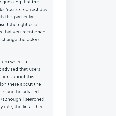
 guessing that the
lo. You are correct dev
h this particular
sn't the right one. I
ts that you mentioned
o change the colors
forum where a
advised that users
tions about this
ion there about the
gin and he advised
m (although I searched
 rate, the link is here: