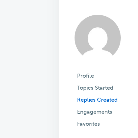
Profile
Topics Started
Replies Created
Engagements
Favorites