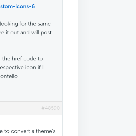
ustom-icons-6
 looking for the same
re it out and will post
e the href code to
espective icon if I
ontello.
#48590
e to convert a theme's