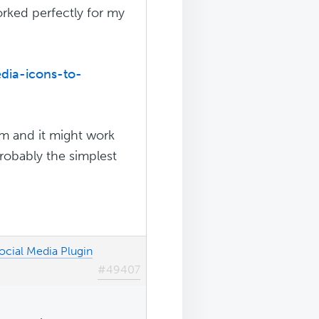
worked perfectly for my
dia-icons-to-
lem and it might work
 probably the simplest
ocial Media Plugin
#49407