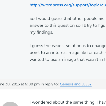
http://wordpress.org/support/topic/c
So I would guess that other people are
answer to this question so I'll try to figu
my findings.
I guess the easiest solution is to chang
point to an internal image file for each r
wanted to use an image that wasn't in F
ne 30, 2013 at 6:00 pm
in reply to:
Genesis and LESS?
I wondered about the same thing. I hav