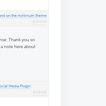
ound on the minimum theme
#55648
onse. Thank you so
ve a note here about
ocial Media Plugin
#49418