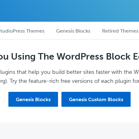
tudioPress Themes
Genesis Blocks
Retired Themes
ou Using The WordPress Block E
ugins that help you build better sites faster with the 
g). Try the feature-rich free versions of each plugin for
Genesis Blocks
Genesis Custom Blocks