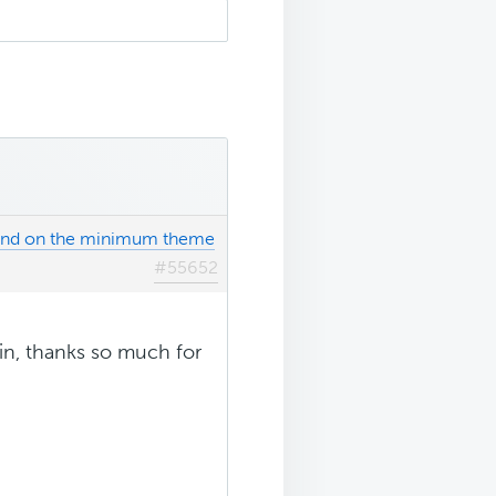
ound on the minimum theme
#55652
ain, thanks so much for