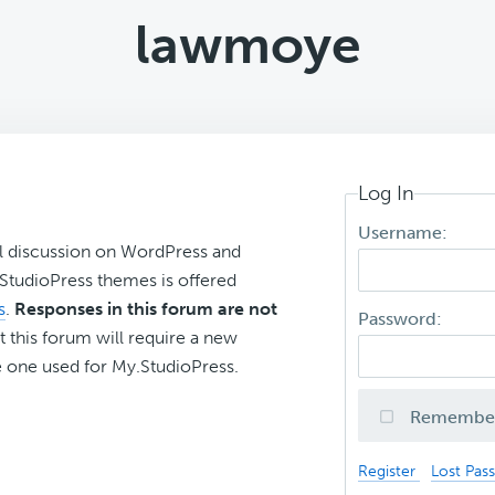
lawmoye
Log In
Username:
l discussion on WordPress and
r StudioPress themes is offered
s
.
Responses in this forum are not
Password:
t this forum will require a new
 one used for My.StudioPress.
Remembe
Register
Lost Pas