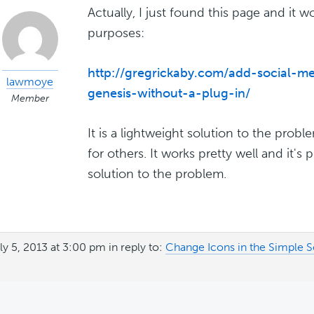
Actually, I just found this page and it 
purposes:
http://gregrickaby.com/add-social-me
lawmoye
genesis-without-a-plug-in/
Member
It is a lightweight solution to the prob
for others. It works pretty well and it's
solution to the problem.
ly 5, 2013 at 3:00 pm
in reply to:
Change Icons in the Simple S