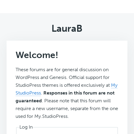
LauraB
Welcome!
These forums are for general discussion on
WordPress and Genesis. Official support for
StudioPress themes is offered exclusively at
My
StudioPress
.
Responses in this forum are not
guaranteed
. Please note that this forum will
require a new username, separate from the one
used for My.StudioPress.
Log In