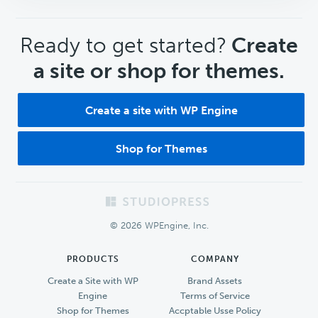
CTA
Ready to get started?
Create
a site or shop for themes.
Create a site with WP Engine
Shop for Themes
Footer
© 2026 WPEngine, Inc.
PRODUCTS
COMPANY
Create a Site with WP
Brand Assets
Engine
Terms of Service
Shop for Themes
Accptable Usse Policy