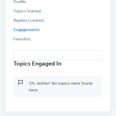
Profile
Topics Started
Replies Created
Engagements
Favorites
Search
topics:
Topics Engaged In
Oh, bother! No topics were found
here.