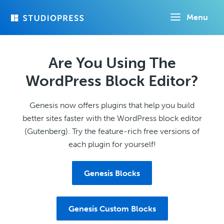
Skip
Menu
to
main
content
Are You Using The
WordPress Block Editor?
Genesis now offers plugins that help you build
better sites faster with the WordPress block editor
(Gutenberg). Try the feature-rich free versions of
each plugin for yourself!
Genesis Blocks
Genesis Custom Blocks