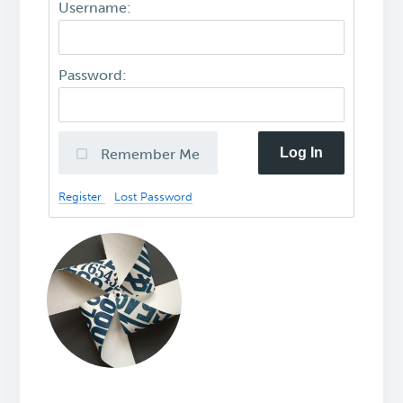
Username:
Password:
Log In
Remember Me
Register
Lost Password