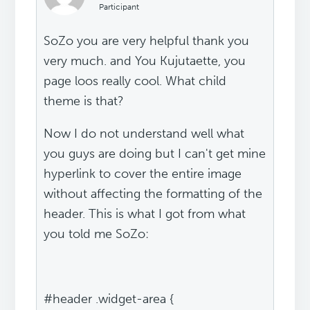
Participant
SoZo you are very helpful thank you
very much. and You Kujutaette, you
page loos really cool. What child
theme is that?
Now I do not understand well what
you guys are doing but I can't get mine
hyperlink to cover the entire image
without affecting the formatting of the
header. This is what I got from what
you told me SoZo:
#header .widget-area {