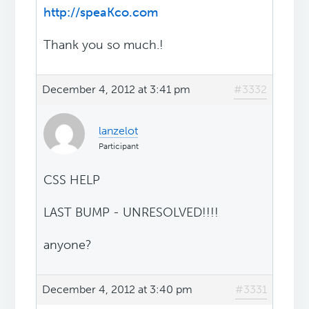
http://speaKco.com
Thank you so much.!
December 4, 2012 at 3:41 pm
#3332
lanzelot
Participant
CSS HELP
LAST BUMP - UNRESOLVED!!!!
anyone?
December 4, 2012 at 3:40 pm
#3331