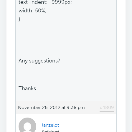
text-indent: -9999px;
width: 50%;
}
Any suggestions?
Thanks.
November 26, 2012 at 9:38 pm
#1809
lanzelot
Participant