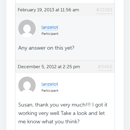
February 19, 2013 at 11:56 am
#21383
lanzelot
Participant
Any answer on this yet?
December 5, 2012 at 2:25 pm
#3465
lanzelot
Participant
Susan, thank you very much!!! I got it
working very well Take a look and let
me know what you think?