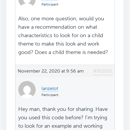
Participant
Also, one more question, would you
have a recommendation on what
characteristics to look for on a child
theme to make this look and work
good? Does a child theme is needed?
November 22, 2020 at 9:56 am
#502031
lanzelot
Participant
Hey man, thank you for sharing. Have
you used this code before? I'm trying
to look for an example and working