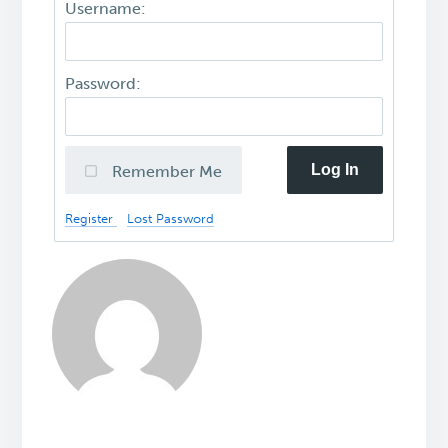
Username:
Password:
Log In
Remember Me
Register
Lost Password