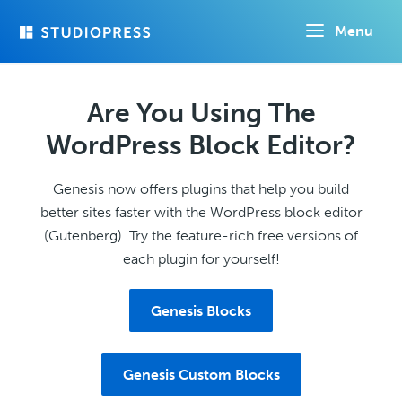
Skip
Menu
to
main
content
Are You Using The
WordPress Block Editor?
Genesis now offers plugins that help you build
better sites faster with the WordPress block editor
(Gutenberg). Try the feature-rich free versions of
each plugin for yourself!
Genesis Blocks
Genesis Custom Blocks