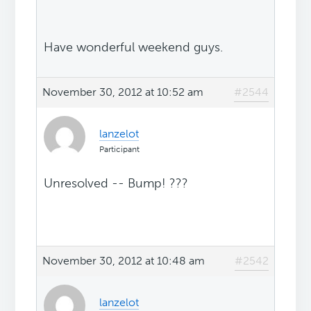
Have wonderful weekend guys.
November 30, 2012 at 10:52 am
#2544
lanzelot
Participant
Unresolved -- Bump! ???
November 30, 2012 at 10:48 am
#2542
lanzelot