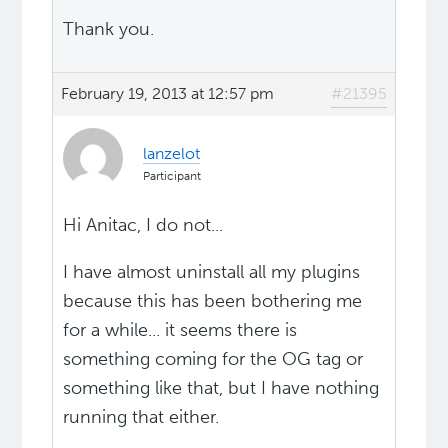
Thank you.
February 19, 2013 at 12:57 pm
#21395
lanzelot
Participant
Hi Anitac, I do not...
I have almost uninstall all my plugins
because this has been bothering me
for a while... it seems there is
something coming for the OG tag or
something like that, but I have nothing
running that either.