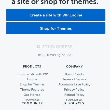
a site or shop for themes.
Create a site with WP Engine
Shop for Themes
Footer
© 2026 WPEngine, Inc.
PRODUCTS
COMPANY
Create a Site with WP
Brand Assets
Engine
Terms of Service
Shop for Themes
Accptable Usse Policy
Theme Features
Privacy Policy
Get Started
Refund Policy
Showcase
Contact Us
COMMUNITY
RESOURCES