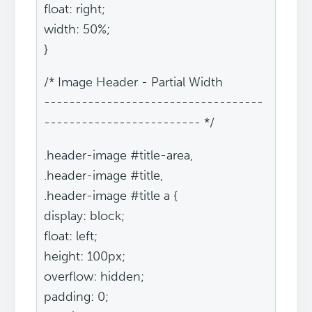
float: right;
width: 50%;
}
/* Image Header - Partial Width
-----------------------------------
------------------------- */
.header-image #title-area,
.header-image #title,
.header-image #title a {
display: block;
float: left;
height: 100px;
overflow: hidden;
padding: 0;