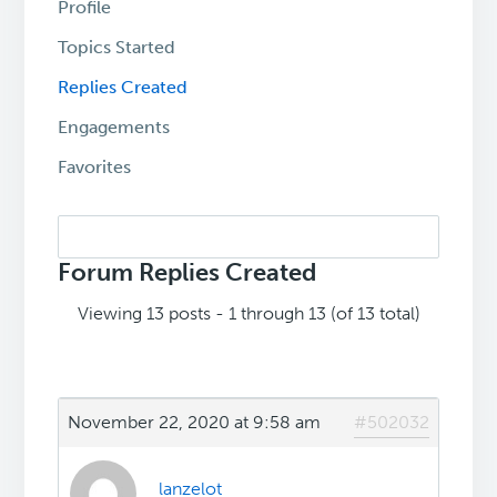
Profile
Topics Started
Replies Created
Engagements
Favorites
Search
replies:
Forum Replies Created
Viewing 13 posts - 1 through 13 (of 13 total)
November 22, 2020 at 9:58 am
#502032
lanzelot