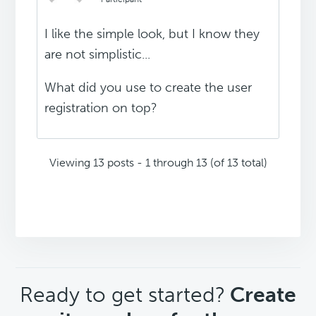
I like the simple look, but I know they
are not simplistic...
What did you use to create the user
registration on top?
Viewing 13 posts - 1 through 13 (of 13 total)
CTA
Ready to get started?
Create