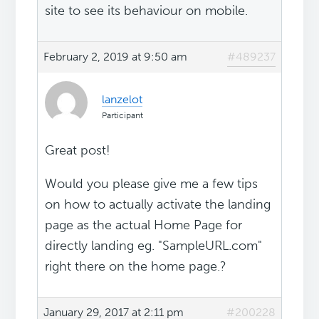
site to see its behaviour on mobile.
February 2, 2019 at 9:50 am
#489237
lanzelot
Participant
Great post!
Would you please give me a few tips
on how to actually activate the landing
page as the actual Home Page for
directly landing eg. "SampleURL.com"
right there on the home page.?
January 29, 2017 at 2:11 pm
#200228