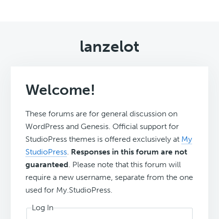
lanzelot
Welcome!
These forums are for general discussion on
WordPress and Genesis. Official support for
StudioPress themes is offered exclusively at
My
StudioPress
.
Responses in this forum are not
guaranteed
. Please note that this forum will
require a new username, separate from the one
used for My.StudioPress.
Log In