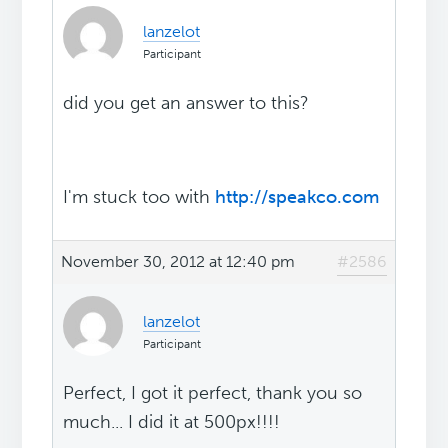
lanzelot
Participant
did you get an answer to this?
I'm stuck too with
http://speakco.com
November 30, 2012 at 12:40 pm
#2586
lanzelot
Participant
Perfect, I got it perfect, thank you so
much... I did it at 500px!!!!