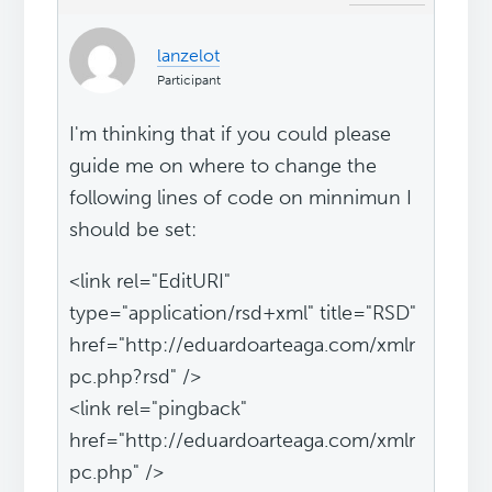
lanzelot
Participant
I'm thinking that if you could please
guide me on where to change the
following lines of code on minnimun I
should be set:
<link rel="EditURI"
type="application/rsd+xml" title="RSD"
href="http://eduardoarteaga.com/xmlr
pc.php?rsd" />
<link rel="pingback"
href="http://eduardoarteaga.com/xmlr
pc.php" />