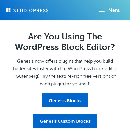
Skip
Menu
to
main
content
Are You Using The
WordPress Block Editor?
Genesis now offers plugins that help you build
better sites faster with the WordPress block editor
(Gutenberg). Try the feature-rich free versions of
each plugin for yourself!
Genesis Blocks
Genesis Custom Blocks