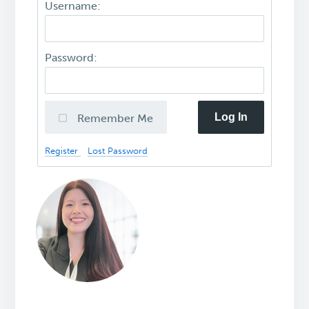
Username:
Password:
Log In
Remember Me
Register
Lost Password