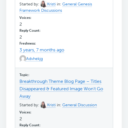
Started by:
Kristi
in:
General Genesis
Framework Discussions
2
2
3 years, 7 months ago
Advhekjg
Breakthrough Theme Blog Page – Titles
Disappeared & Featured Image Won't Go
Away
Started by:
Kristi
in:
General Discussion
2