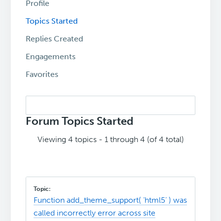
Profile
Topics Started
Replies Created
Engagements
Favorites
Search
topics:
Forum Topics Started
Viewing 4 topics - 1 through 4 (of 4 total)
Function add_theme_support( ‘html5’ ) was
called incorrectly error across site