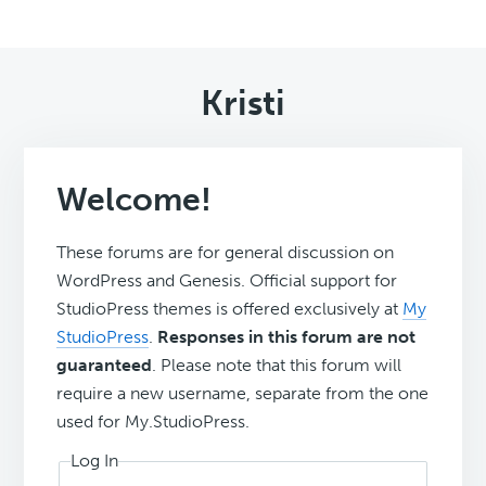
Kristi
Welcome!
These forums are for general discussion on
WordPress and Genesis. Official support for
StudioPress themes is offered exclusively at
My
StudioPress
.
Responses in this forum are not
guaranteed
. Please note that this forum will
require a new username, separate from the one
used for My.StudioPress.
Log In