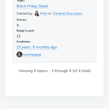
Black Friday Deals
Started by:
Kristi
in:
General Discussion
8
13
13 years, 8 months ago
nickthegeek
Viewing 4 topics - 1 through 4 (of 4 total)