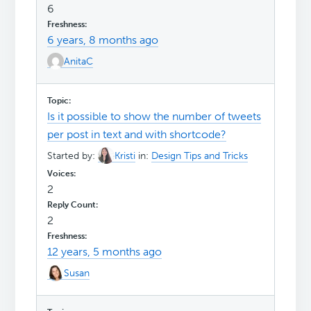
6
6 years, 8 months ago
AnitaC
Is it possible to show the number of tweets
per post in text and with shortcode?
Started by:
Kristi
in:
Design Tips and Tricks
2
2
12 years, 5 months ago
Susan