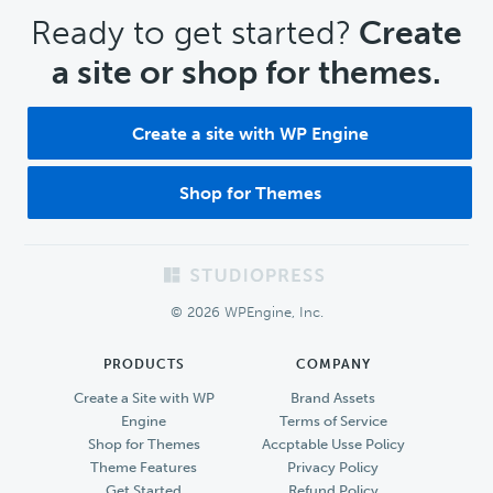
CTA
Ready to get started?
Create
a site or shop for themes.
Create a site with WP Engine
Shop for Themes
Footer
© 2026 WPEngine, Inc.
PRODUCTS
COMPANY
Create a Site with WP
Brand Assets
Engine
Terms of Service
Shop for Themes
Accptable Usse Policy
Theme Features
Privacy Policy
Get Started
Refund Policy