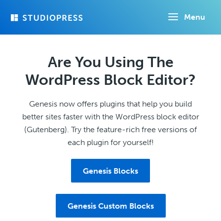
Skip
Menu
to
main
content
Are You Using The
WordPress Block Editor?
Genesis now offers plugins that help you build
better sites faster with the WordPress block editor
(Gutenberg). Try the feature-rich free versions of
each plugin for yourself!
Genesis Blocks
Genesis Custom Blocks