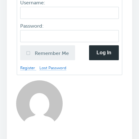
Username:
Password:
Log In
Remember Me
Register
Lost Password