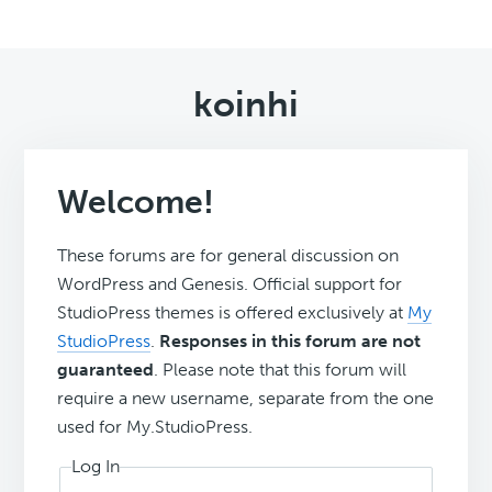
koinhi
Welcome!
These forums are for general discussion on
WordPress and Genesis. Official support for
StudioPress themes is offered exclusively at
My
StudioPress
.
Responses in this forum are not
guaranteed
. Please note that this forum will
require a new username, separate from the one
used for My.StudioPress.
Log In