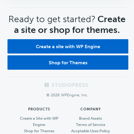
CTA
Ready to get started?
Create
a site or shop for themes.
Create a site with WP Engine
Shop for Themes
Footer
© 2026 WPEngine, Inc.
PRODUCTS
COMPANY
Create a Site with WP
Brand Assets
Engine
Terms of Service
Shop for Themes
Accptable Usse Policy