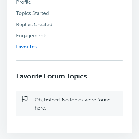
Profile
Topics Started
Replies Created
Engagements
Favorites
Search
topics:
Favorite Forum Topics
Oh, bother! No topics were found
here.