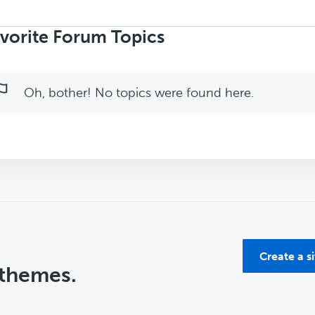
rch
ics:
vorite Forum Topics
Oh, bother! No topics were found here.
Create a s
 themes.