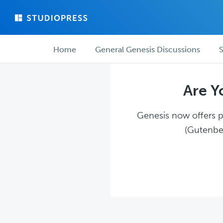
Skip
Skip
to
to
main
forum
Forum
content
navigation
Home
General Genesis Discussions
S
navigation
Are Y
Genesis now offers pl
(Gutenber