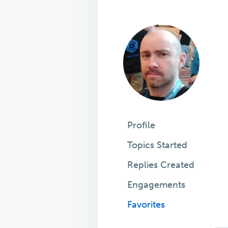
Profile
Topics Started
Replies Created
Engagements
Favorites