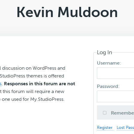
Kevin Muldoon
Log In
Username:
l discussion on WordPress and
r StudioPress themes is offered
s
.
Responses in this forum are not
Password:
t this forum will require a new
 one used for My.StudioPress.
Remembe
Register
Lost Pas