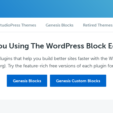
tudioPress Themes
Genesis Blocks
Retired Themes
ou Using The WordPress Block E
ugins that help you build better sites faster with the 
g). Try the feature-rich free versions of each plugin for
Genesis Blocks
Genesis Custom Blocks