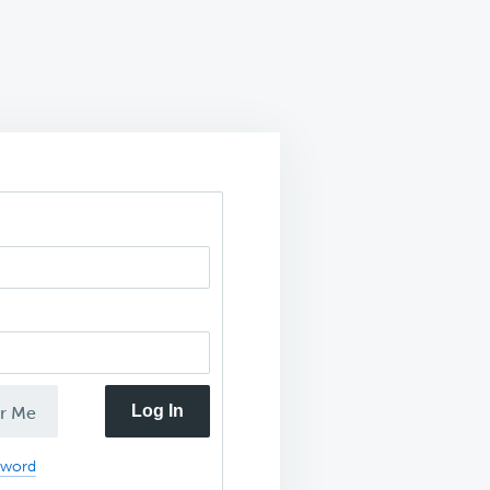
Log In
r Me
sword