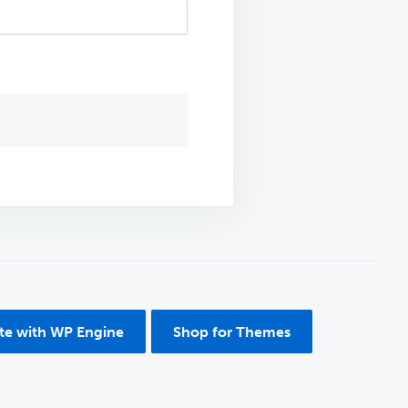
ite with WP Engine
Shop for Themes