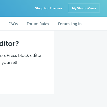
Shop for Themes
My StudioPress
FAQs
Forum Rules
Forum Log In
ditor?
WordPress block editor
 yourself!