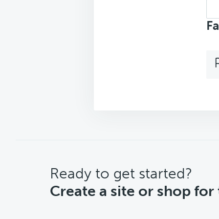
Sea
top
Fa
CTA
Ready to get started?
Create a site or shop for