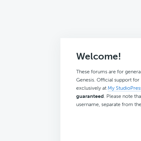
Welcome!
These forums are for genera
Genesis. Official support fo
exclusively at
My StudioPres
guaranteed
. Please note tha
username, separate from the