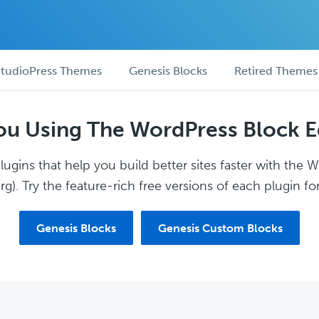
tudioPress Themes
Genesis Blocks
Retired Themes
ou Using The WordPress Block E
ugins that help you build better sites faster with the 
g). Try the feature-rich free versions of each plugin for
Genesis Blocks
Genesis Custom Blocks