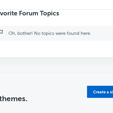
rch
ics:
vorite Forum Topics
Oh, bother! No topics were found here.
Create a s
 themes.