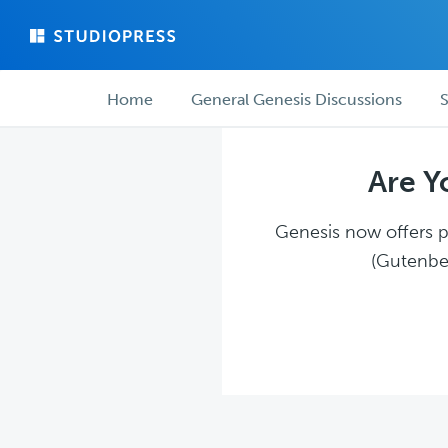
Skip
Skip
to
to
main
forum
Forum
content
navigation
Home
General Genesis Discussions
S
navigation
Are Y
Genesis now offers pl
(Gutenber