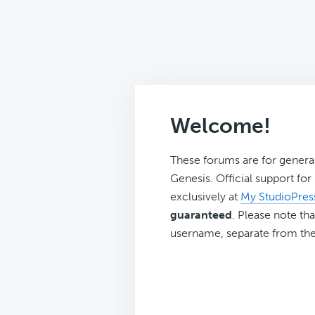
Welcome!
These forums are for genera
Genesis. Official support fo
exclusively at
My StudioPres
guaranteed
. Please note tha
username, separate from the