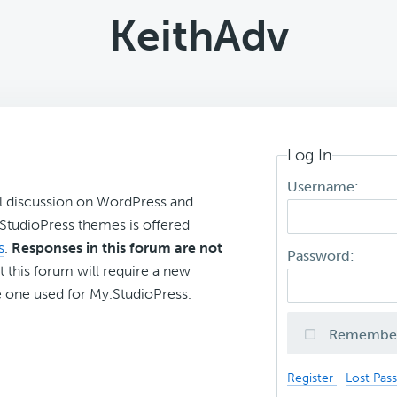
KeithAdv
Log In
Username:
l discussion on WordPress and
r StudioPress themes is offered
s
.
Responses in this forum are not
Password:
t this forum will require a new
 one used for My.StudioPress.
Remembe
Register
Lost Pas