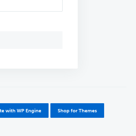
ite with WP Engine
Shop for Themes