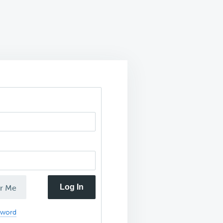
Log In
r Me
sword