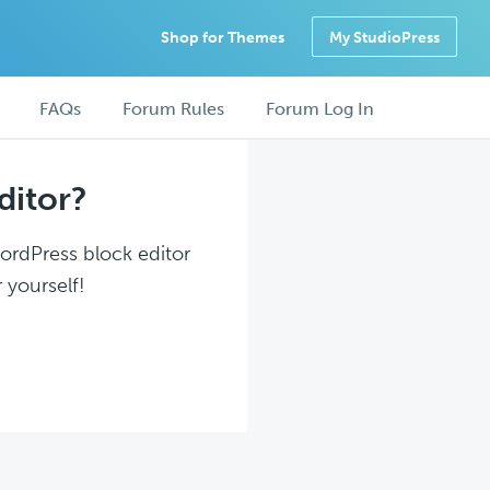
Shop for Themes
My StudioPress
FAQs
Forum Rules
Forum Log In
ditor?
WordPress block editor
 yourself!