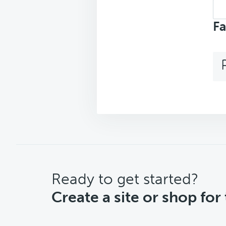
Sea
top
Fa
CTA
Ready to get started?
Create a site or shop for