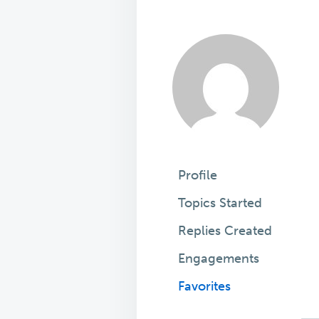
Profile
Topics Started
Replies Created
Engagements
Favorites