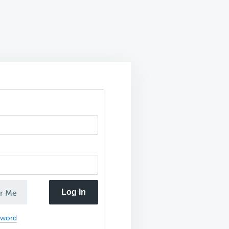
Log In
r Me
sword