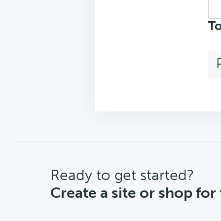
Sea
top
To
CTA
Ready to get started?
Create a site or shop for