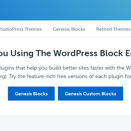
tudioPress Themes
Genesis Blocks
Retired Themes
ou Using The WordPress Block E
ugins that help you build better sites faster with the 
g). Try the feature-rich free versions of each plugin for
Genesis Blocks
Genesis Custom Blocks