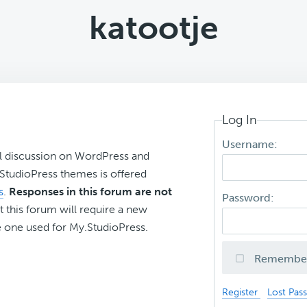
katootje
Log In
Username:
l discussion on WordPress and
r StudioPress themes is offered
s
.
Responses in this forum are not
Password:
t this forum will require a new
 one used for My.StudioPress.
Remembe
Register
Lost Pas