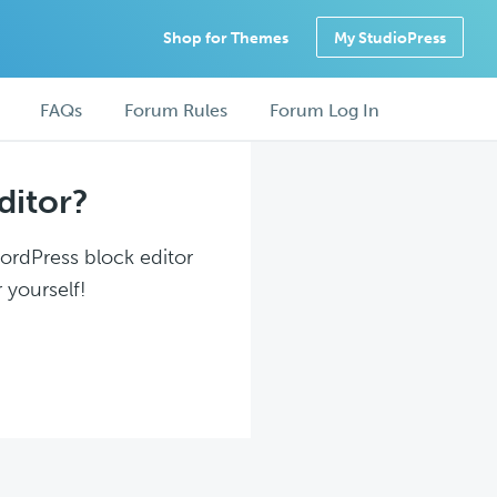
Shop for Themes
My StudioPress
FAQs
Forum Rules
Forum Log In
ditor?
WordPress block editor
 yourself!