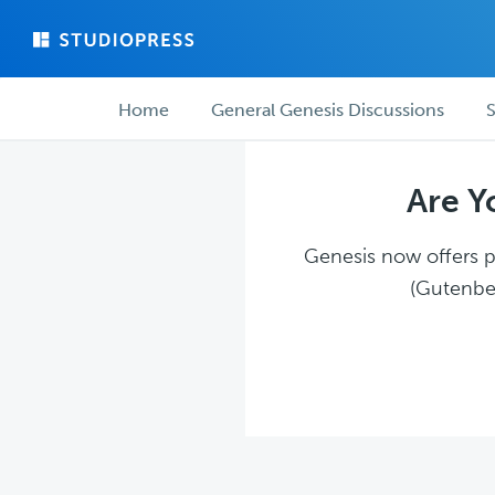
Skip
Skip
to
to
main
forum
Forum
content
navigation
Home
General Genesis Discussions
S
navigation
Are Y
Genesis now offers pl
(Gutenber