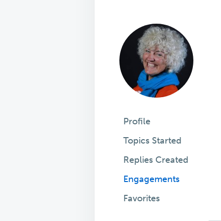
Profile
Topics Started
Replies Created
Engagements
Favorites