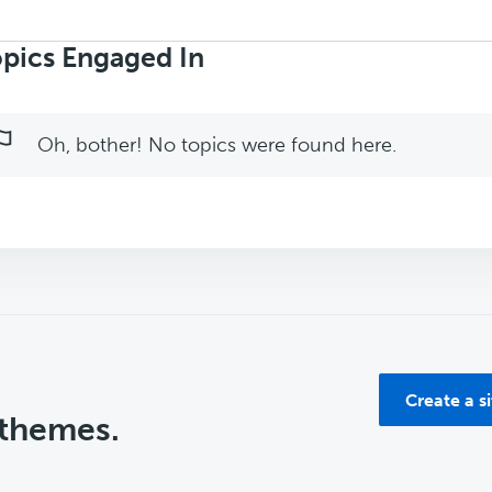
rch
ics:
pics Engaged In
Oh, bother! No topics were found here.
Create a s
 themes.