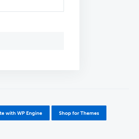
ite with WP Engine
Shop for Themes