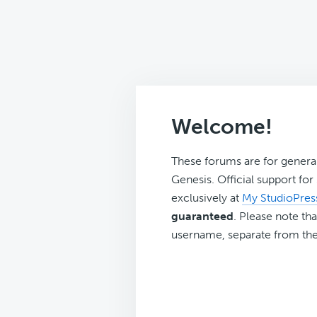
Welcome!
These forums are for genera
Genesis. Official support fo
exclusively at
My StudioPres
guaranteed
. Please note tha
username, separate from the