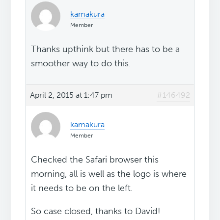
kamakura
Member
Thanks upthink but there has to be a
smoother way to do this.
April 2, 2015 at 1:47 pm
#146492
kamakura
Member
Checked the Safari browser this
morning, all is well as the logo is where
it needs to be on the left.
So case closed, thanks to David!