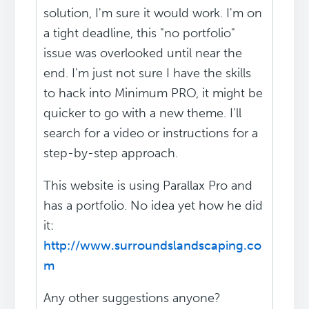
solution, I'm sure it would work. I'm on
a tight deadline, this "no portfolio"
issue was overlooked until near the
end. I'm just not sure I have the skills
to hack into Minimum PRO, it might be
quicker to go with a new theme. I'll
search for a video or instructions for a
step-by-step approach.
This website is using Parallax Pro and
has a portfolio. No idea yet how he did
it:
http://www.surroundslandscaping.co
m
Any other suggestions anyone?