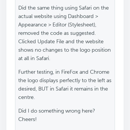
Did the same thing using Safari on the
actual website using Dashboard >
Appearance > Editor (Stylesheet),
removed the code as suggested.
Clicked Update File and the website
shows no changes to the logo position
at all in Safari.
Further testing, in FireFox and Chrome
the logo displays perfectly to the left as
desired, BUT in Safari it remains in the
centre.
Did I do something wrong here?
Cheers!