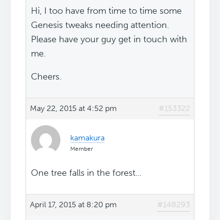
Hi, I too have from time to time some
Genesis tweaks needing attention.
Please have your guy get in touch with
me.
Cheers.
May 22, 2015 at 4:52 pm
#153322
kamakura
Member
One tree falls in the forest...
April 17, 2015 at 8:20 pm
#148293