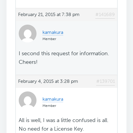
February 21, 2015 at 7:38 pm
#141689
kamakura
Member
I second this request for information.
Cheers!
February 4, 2015 at 3:28 pm
#139701
kamakura
Member
All is well, I was a little confused is all.
No need for a License Key.