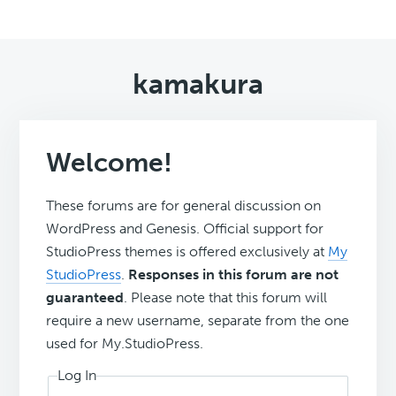
kamakura
Welcome!
These forums are for general discussion on
WordPress and Genesis. Official support for
StudioPress themes is offered exclusively at
My
StudioPress
.
Responses in this forum are not
guaranteed
. Please note that this forum will
require a new username, separate from the one
used for My.StudioPress.
Log In