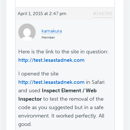
April 1, 2015 at 2:47 pm
#146395
kamakura
Member
Here is the link to the site in question:
http://test.lesastadnek.com
I opened the site
http://test.lesastadnek.com
in Safari
and used
Inspect Element / Web
Inspector
to test the removal of the
code as you suggested but in a safe
environment. It worked perfectly. All
good.