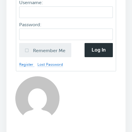
Username:
Password:
Log In
Remember Me
Register
Lost Password