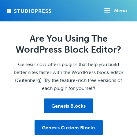
Skip
Menu
to
main
content
Are You Using The
WordPress Block Editor?
Genesis now offers plugins that help you build
better sites faster with the WordPress block editor
(Gutenberg). Try the feature-rich free versions of
each plugin for yourself!
Genesis Blocks
Genesis Custom Blocks