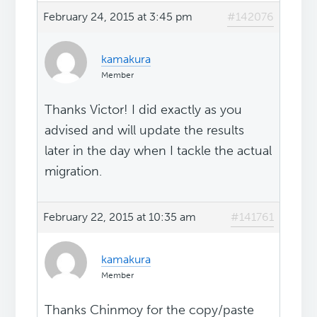
February 24, 2015 at 3:45 pm
#142076
kamakura
Member
Thanks Victor! I did exactly as you
advised and will update the results
later in the day when I tackle the actual
migration.
February 22, 2015 at 10:35 am
#141761
kamakura
Member
Thanks Chinmoy for the copy/paste