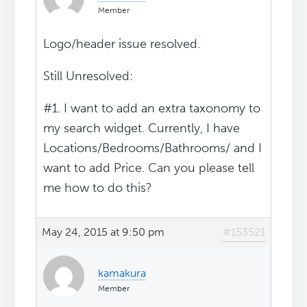
Member
Logo/header issue resolved.
Still Unresolved:
#1. I want to add an extra taxonomy to
my search widget. Currently, I have
Locations/Bedrooms/Bathrooms/ and I
want to add Price. Can you please tell
me how to do this?
May 24, 2015 at 9:50 pm
#153521
kamakura
Member