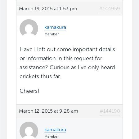
March 19, 2015 at 1:53 pm
#144959
kamakura
Member
Have I left out some important details
or information in this request for
assistance? Curious as I've only heard
crickets thus far.
Cheers!
March 12, 2015 at 9:28 am
#144190
kamakura
Member