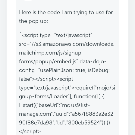
Here is the code I am trying to use for
the pop up:
`<script type="text/javascript"
src="//s3.amazonaws.com/downloads.
mailchimp.com/js/signup-
forms/popup/embed.js" data-dojo-
config="usePlainJson: true, isDebug:
false"></script><script
type="text/javascript">require(["mojo/si
gnup-forms/Loader"], function(L) {
L.start({"baseUrl":"mc.us9.list-
manage.com","uuid":"a567f8883a2e32
90f88e7da98","lid":"800eb59524"}) })
</script>