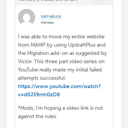
kamakura
Member
I was able to move my entire website
from MAMP by using UpdraftPlus and
the Migration add-on as suggested by
Victor. This three part video series on
YouTube really made my initial failed
attempts successful:
https://www.youtube.com/watch?
v=d0JS9mh0zO8
*Mods, I'm hoping a video link is not
against the rules.