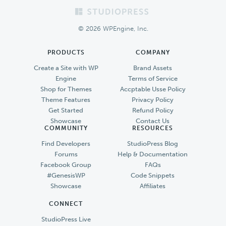
Footer
© 2026 WPEngine, Inc.
PRODUCTS
COMPANY
Create a Site with WP
Brand Assets
Engine
Terms of Service
Shop for Themes
Accptable Usse Policy
Theme Features
Privacy Policy
Get Started
Refund Policy
Showcase
Contact Us
COMMUNITY
RESOURCES
Find Developers
StudioPress Blog
Forums
Help & Documentation
Facebook Group
FAQs
#GenesisWP
Code Snippets
Showcase
Affiliates
CONNECT
StudioPress Live