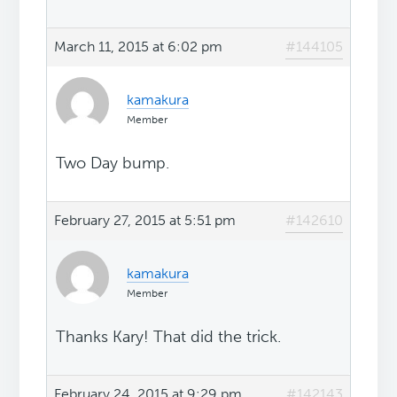
March 11, 2015 at 6:02 pm
#144105
kamakura
Member
Two Day bump.
February 27, 2015 at 5:51 pm
#142610
kamakura
Member
Thanks Kary! That did the trick.
February 24, 2015 at 9:29 pm
#142143