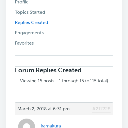
Profile
Topics Started
Replies Created
Engagements
Favorites
Search
replies:
Forum Replies Created
Viewing 15 posts - 1 through 15 (of 15 total)
March 2, 2018 at 6:31 pm
#217228
kamakura