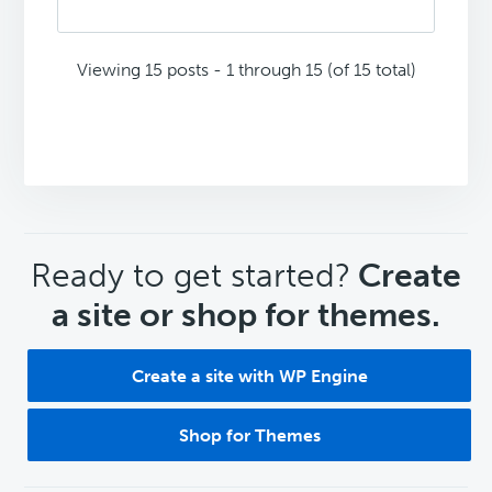
Viewing 15 posts - 1 through 15 (of 15 total)
CTA
Ready to get started?
Create
a site or shop for themes.
Create a site with WP Engine
Shop for Themes