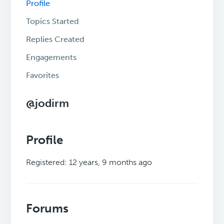
Profile
Topics Started
Replies Created
Engagements
Favorites
@jodirm
Profile
Registered: 12 years, 9 months ago
Forums