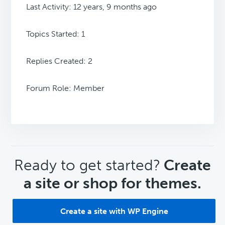
Last Activity: 12 years, 9 months ago
Topics Started: 1
Replies Created: 2
Forum Role: Member
CTA
Ready to get started?
Create
a site or shop for themes.
Create a site with WP Engine