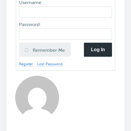
Username:
Password:
Log In
Remember Me
Register
Lost Password