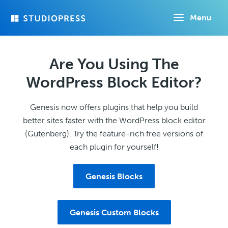
Skip
Menu
to
main
content
Are You Using The
WordPress Block Editor?
Genesis now offers plugins that help you build
better sites faster with the WordPress block editor
(Gutenberg). Try the feature-rich free versions of
each plugin for yourself!
Genesis Blocks
Genesis Custom Blocks