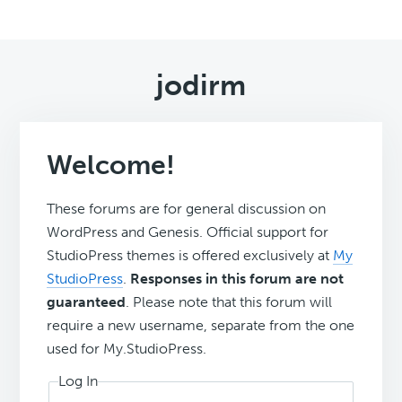
jodirm
Welcome!
These forums are for general discussion on
WordPress and Genesis. Official support for
StudioPress themes is offered exclusively at
My
StudioPress
.
Responses in this forum are not
guaranteed
. Please note that this forum will
require a new username, separate from the one
used for My.StudioPress.
Log In