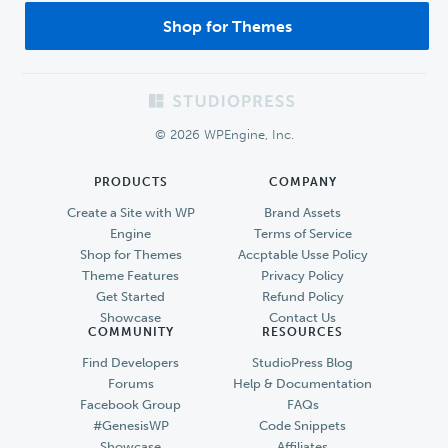
Shop for Themes
Footer
© 2026 WPEngine, Inc.
PRODUCTS
COMPANY
Create a Site with WP
Brand Assets
Engine
Terms of Service
Shop for Themes
Accptable Usse Policy
Theme Features
Privacy Policy
Get Started
Refund Policy
Showcase
Contact Us
COMMUNITY
RESOURCES
Find Developers
StudioPress Blog
Forums
Help & Documentation
Facebook Group
FAQs
#GenesisWP
Code Snippets
Showcase
Affiliates