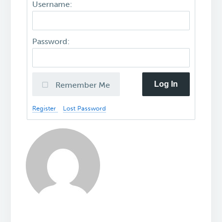
Username:
Password:
Log In
Remember Me
Register
Lost Password