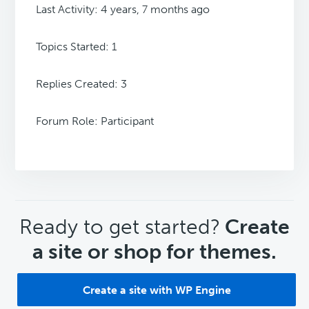
Last Activity: 4 years, 7 months ago
Topics Started: 1
Replies Created: 3
Forum Role: Participant
CTA
Ready to get started?
Create
a site or shop for themes.
Create a site with WP Engine