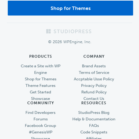
Shop for Themes
Footer
© 2026 WPEngine, Inc.
PRODUCTS
COMPANY
Create a Site with WP
Brand Assets
Engine
Terms of Service
Shop for Themes
Accptable Usse Policy
Theme Features
Privacy Policy
Get Started
Refund Policy
Showcase
Contact Us
COMMUNITY
RESOURCES
Find Developers
StudioPress Blog
Forums
Help & Documentation
Facebook Group
FAQs
#GenesisWP
Code Snippets
Showcase
Affiliates