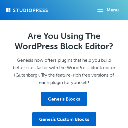
Skip
Menu
to
main
content
Are You Using The
WordPress Block Editor?
Genesis now offers plugins that help you build
better sites faster with the WordPress block editor
(Gutenberg). Try the feature-rich free versions of
each plugin for yourself!
Genesis Blocks
Genesis Custom Blocks