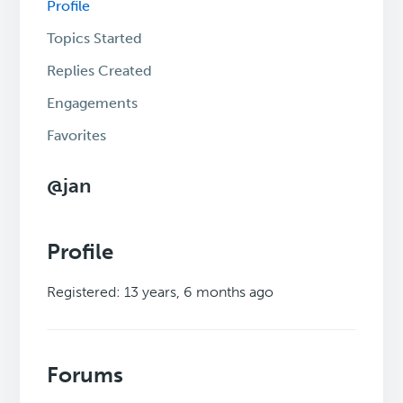
Profile
Topics Started
Replies Created
Engagements
Favorites
@jan
Profile
Registered: 13 years, 6 months ago
Forums