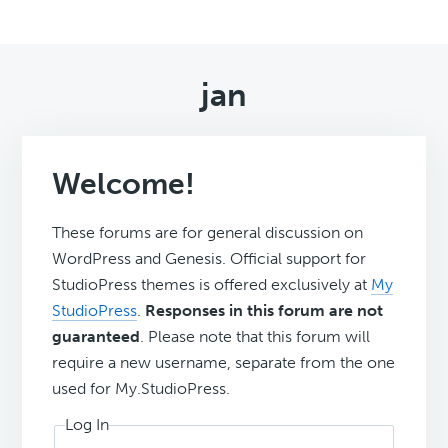
jan
Welcome!
These forums are for general discussion on
WordPress and Genesis. Official support for
StudioPress themes is offered exclusively at
My
StudioPress
.
Responses in this forum are not
guaranteed
. Please note that this forum will
require a new username, separate from the one
used for My.StudioPress.
Log In