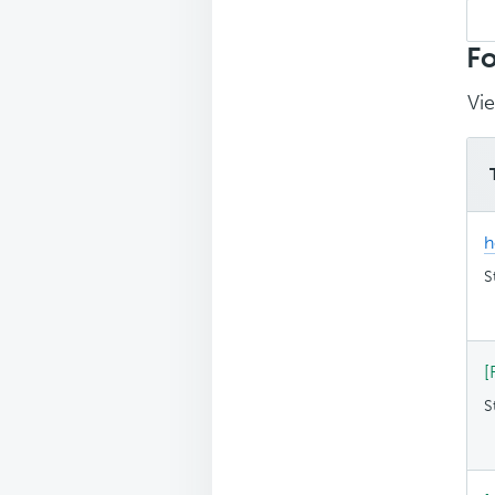
Sea
top
Fo
Vie
h
S
[
S