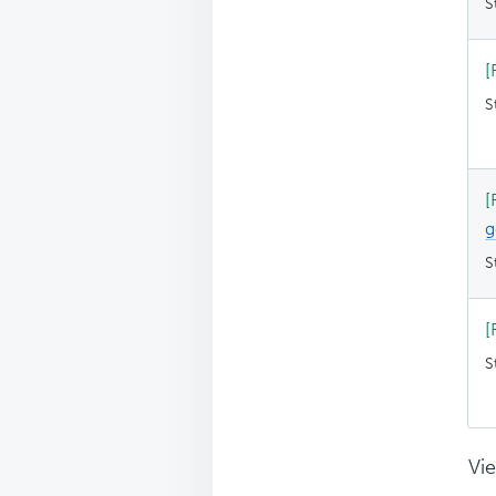
S
[
S
[
g
S
[
S
Vie