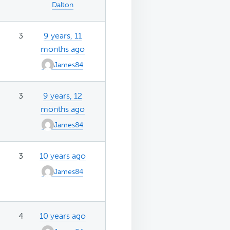
Dalton
3
9 years, 11
months ago
James84
3
9 years, 12
months ago
James84
3
10 years ago
James84
4
10 years ago