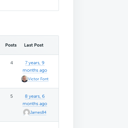
Posts
Last Post
4
7 years, 9
months ago
Victor Font
5
8 years, 6
months ago
James84