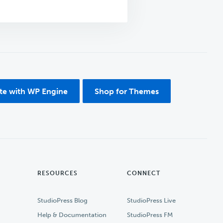
ite with WP Engine
Shop for Themes
RESOURCES
CONNECT
StudioPress Blog
StudioPress Live
Help & Documentation
StudioPress FM