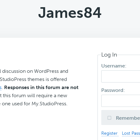
James84
Log In
Username:
l discussion on WordPress and
r StudioPress themes is offered
s
.
Responses in this forum are not
Password:
t this forum will require a new
 one used for My.StudioPress.
Remembe
Register
Lost Pas