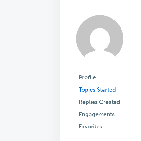
Profile
Topics Started
Replies Created
Engagements
Favorites