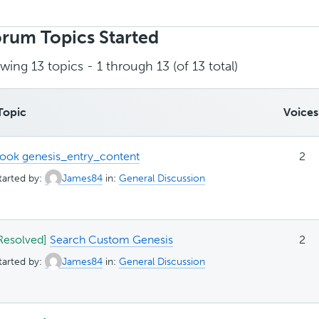
rch
ics:
rum Topics Started
wing 13 topics - 1 through 13 (of 13 total)
Topic
Voices
ook genesis_entry_content
2
tarted by:
James84
in:
General Discussion
Resolved]
Search Custom Genesis
2
tarted by:
James84
in:
General Discussion