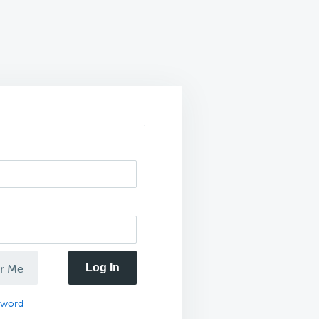
Log In
r Me
sword