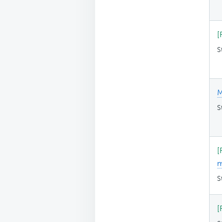
[
S
M
S
[
S
[