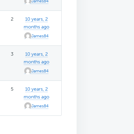
James84
2
10 years, 2
months ago
James84
3
10 years, 2
months ago
James84
5
10 years, 2
months ago
James84