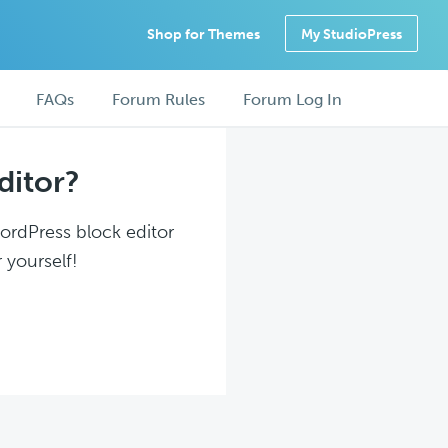
Shop for Themes
My StudioPress
FAQs
Forum Rules
Forum Log In
ditor?
WordPress block editor
 yourself!