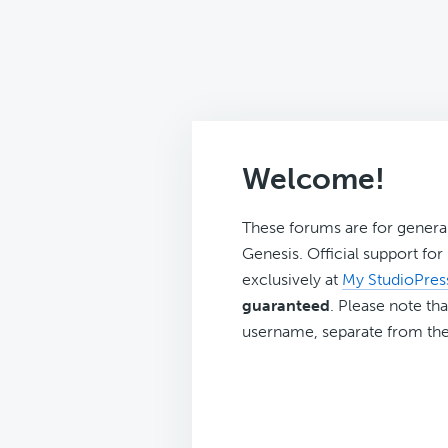
Welcome!
These forums are for genera
Genesis. Official support fo
exclusively at
My StudioPres
guaranteed
. Please note tha
username, separate from the