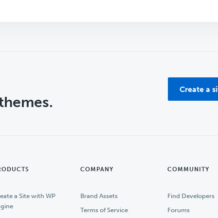
Create a s
 themes.
RODUCTS
COMPANY
COMMUNITY
eate a Site with WP
Brand Assets
Find Developers
gine
Terms of Service
Forums