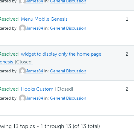
tarted by:
James84
in:
General Discussion
Resolved]
Menu Mobile Genesis
1
tarted by:
James84
in:
General Discussion
Resolved]
widget to display only the home page
2
enesis
tarted by:
James84
in:
General Discussion
Resolved]
Hooks Custom
2
tarted by:
James84
in:
General Discussion
wing 13 topics - 1 through 13 (of 13 total)