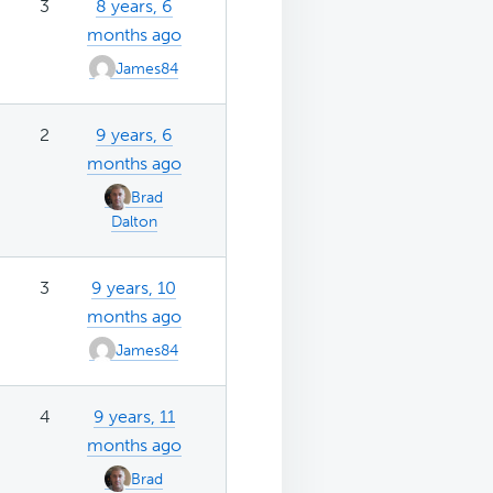
3
8 years, 6
months ago
James84
2
9 years, 6
months ago
Brad
Dalton
3
9 years, 10
months ago
James84
4
9 years, 11
months ago
Brad