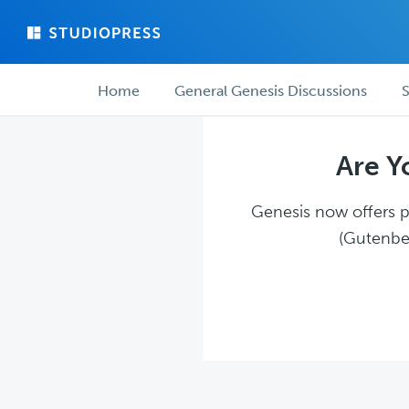
Skip
Skip
to
to
main
forum
Forum
content
navigation
Home
General Genesis Discussions
S
navigation
Are Y
Genesis now offers pl
(Gutenber