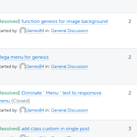
Resolved]
function genesis for image background
2
tarted by:
James84
in:
General Discussion
ega menu for genesis
2
tarted by:
James84
in:
General Discussion
Resolved]
Eliminate " Menu " text to responsive
2
menu
tarted by:
James84
in:
General Discussion
Resolved]
add class custom in single post
3