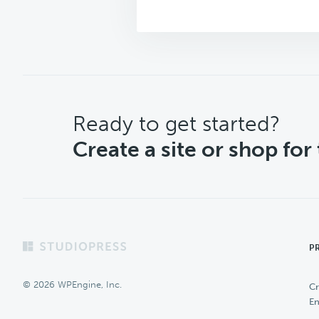
CTA
Ready to get started?
Create a site or shop for
Footer
P
© 2026 WPEngine, Inc.
Cr
En