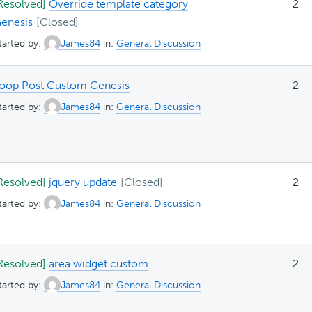
Resolved]
Override template category
2
enesis
tarted by:
James84
in:
General Discussion
oop Post Custom Genesis
2
tarted by:
James84
in:
General Discussion
Resolved]
jquery update
2
tarted by:
James84
in:
General Discussion
Resolved]
area widget custom
2
tarted by:
James84
in:
General Discussion