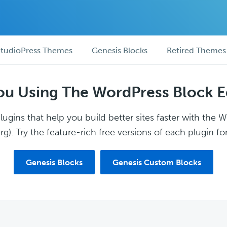
tudioPress Themes
Genesis Blocks
Retired Themes
ou Using The WordPress Block E
ugins that help you build better sites faster with the 
g). Try the feature-rich free versions of each plugin for
Genesis Blocks
Genesis Custom Blocks