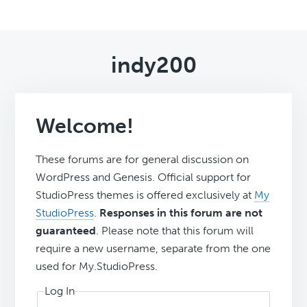
indy200
Welcome!
These forums are for general discussion on
WordPress and Genesis. Official support for
StudioPress themes is offered exclusively at
My
StudioPress
.
Responses in this forum are not
guaranteed
. Please note that this forum will
require a new username, separate from the one
used for My.StudioPress.
Log In