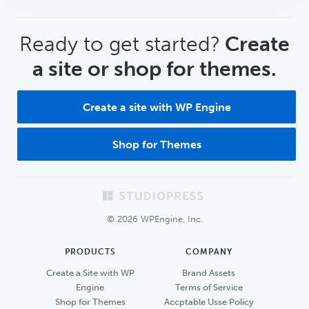
CTA
Ready to get started?
Create
a site or shop for themes.
Create a site with WP Engine
Shop for Themes
Footer
© 2026 WPEngine, Inc.
PRODUCTS
COMPANY
Create a Site with WP
Brand Assets
Engine
Terms of Service
Shop for Themes
Accptable Usse Policy