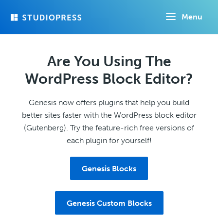
Skip
Menu
to
main
content
Are You Using The
WordPress Block Editor?
Genesis now offers plugins that help you build
better sites faster with the WordPress block editor
(Gutenberg). Try the feature-rich free versions of
each plugin for yourself!
Genesis Blocks
Genesis Custom Blocks