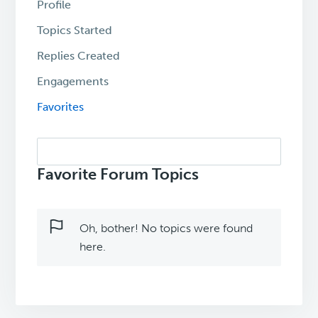
Profile
Topics Started
Replies Created
Engagements
Favorites
Search
topics:
Favorite Forum Topics
Oh, bother! No topics were found
here.