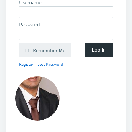
Username:
Password:
Log In
Remember Me
Register
Lost Password