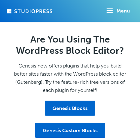
Skip
Menu
to
main
content
Are You Using The
WordPress Block Editor?
Genesis now offers plugins that help you build
better sites faster with the WordPress block editor
(Gutenberg). Try the feature-rich free versions of
each plugin for yourself!
Genesis Blocks
Genesis Custom Blocks