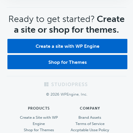
CTA
Ready to get started?
Create
a site or shop for themes.
Create a site with WP Engine
Shop for Themes
Footer
© 2026 WPEngine, Inc.
PRODUCTS
COMPANY
Create a Site with WP
Brand Assets
Engine
Terms of Service
Shop for Themes
Accptable Usse Policy