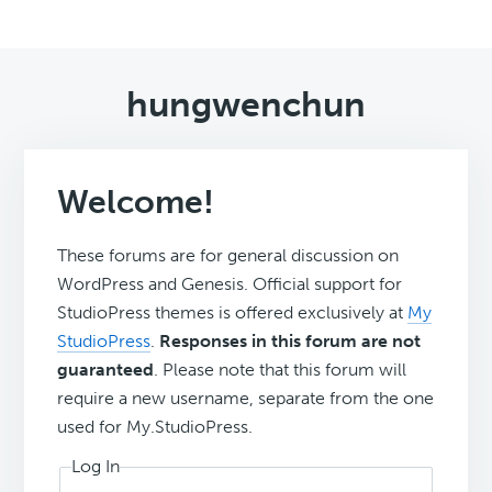
hungwenchun
Welcome!
These forums are for general discussion on
WordPress and Genesis. Official support for
StudioPress themes is offered exclusively at
My
StudioPress
.
Responses in this forum are not
guaranteed
. Please note that this forum will
require a new username, separate from the one
used for My.StudioPress.
Log In