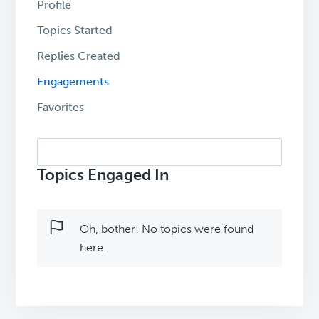
Profile
Topics Started
Replies Created
Engagements
Favorites
Search
topics:
Topics Engaged In
Oh, bother! No topics were found
here.