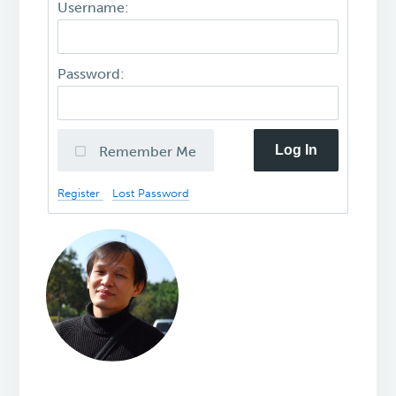
Username:
Password:
Log In
Remember Me
Register
Lost Password