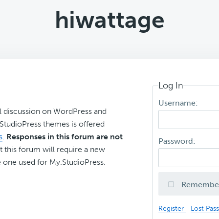
hiwattage
Log In
Username:
l discussion on WordPress and
r StudioPress themes is offered
s
.
Responses in this forum are not
Password:
t this forum will require a new
 one used for My.StudioPress.
Remembe
Register
Lost Pas