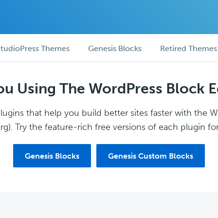
tudioPress Themes
Genesis Blocks
Retired Themes
ou Using The WordPress Block E
ugins that help you build better sites faster with the 
g). Try the feature-rich free versions of each plugin for
Genesis Blocks
Genesis Custom Blocks