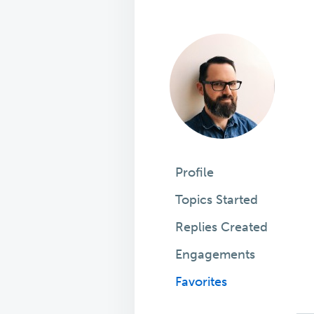
Profile
Topics Started
Replies Created
Engagements
Favorites