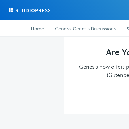
Skip
Skip
to
to
main
forum
Forum
content
navigation
Home
General Genesis Discussions
S
navigation
Are Y
Genesis now offers pl
(Gutenber