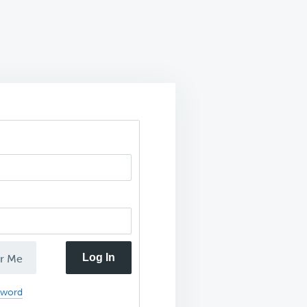
Log In
r Me
sword