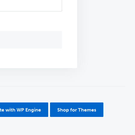
ite with WP Engine
Shop for Themes