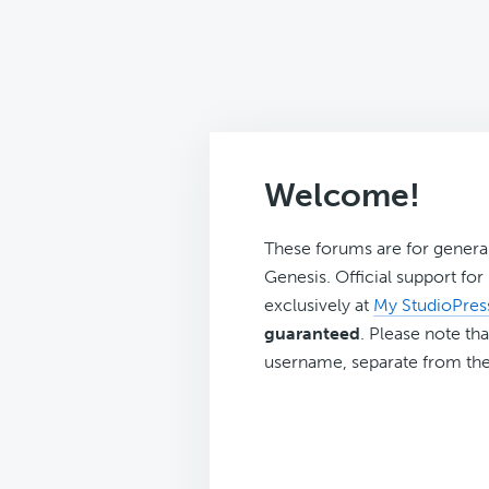
Welcome!
These forums are for genera
Genesis. Official support fo
exclusively at
My StudioPres
guaranteed
. Please note tha
username, separate from the