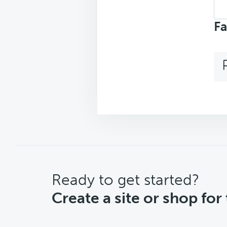
Sea
top
Fa
CTA
Ready to get started?
Create a site or shop for