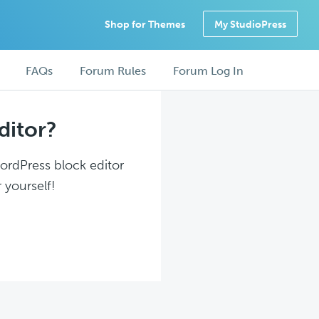
Shop for Themes
My StudioPress
FAQs
Forum Rules
Forum Log In
ditor?
WordPress block editor
 yourself!