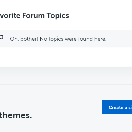
rch
ics:
vorite Forum Topics
Oh, bother! No topics were found here.
Create a s
 themes.