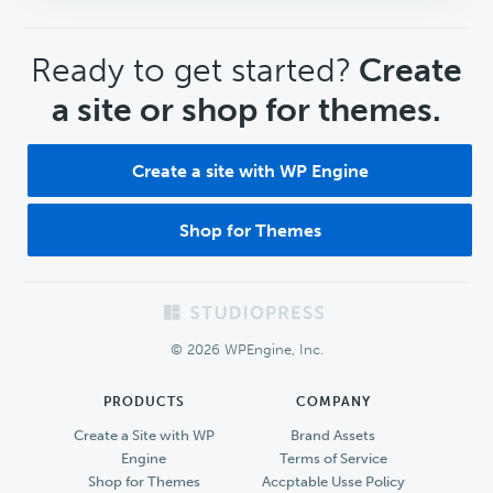
CTA
Ready to get started?
Create
a site or shop for themes.
Create a site with WP Engine
Shop for Themes
Footer
© 2026 WPEngine, Inc.
PRODUCTS
COMPANY
Create a Site with WP
Brand Assets
Engine
Terms of Service
Shop for Themes
Accptable Usse Policy