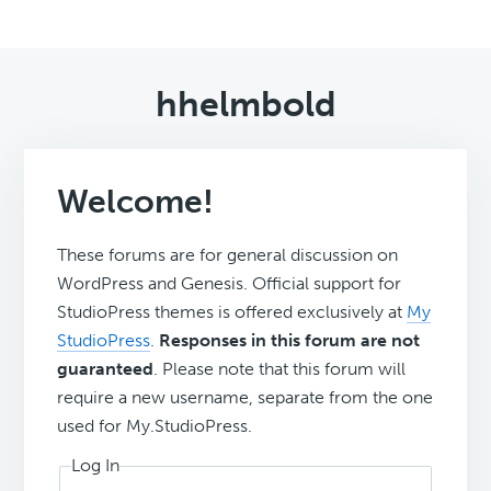
hhelmbold
Welcome!
These forums are for general discussion on
WordPress and Genesis. Official support for
StudioPress themes is offered exclusively at
My
StudioPress
.
Responses in this forum are not
guaranteed
. Please note that this forum will
require a new username, separate from the one
used for My.StudioPress.
Log In