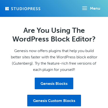
Skip
Menu
to
main
content
Are You Using The
WordPress Block Editor?
Genesis now offers plugins that help you build
better sites faster with the WordPress block editor
(Gutenberg). Try the feature-rich free versions of
each plugin for yourself!
Genesis Blocks
Genesis Custom Blocks