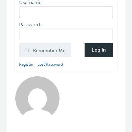
Username:
Password:
Log In
Remember Me
Register
Lost Password