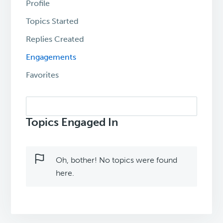
Profile
Topics Started
Replies Created
Engagements
Favorites
Search
topics:
Topics Engaged In
Oh, bother! No topics were found
here.