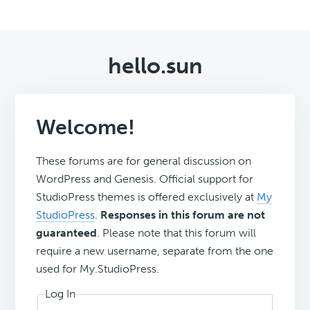
hello.sun
Welcome!
These forums are for general discussion on
WordPress and Genesis. Official support for
StudioPress themes is offered exclusively at
My
StudioPress
.
Responses in this forum are not
guaranteed
. Please note that this forum will
require a new username, separate from the one
used for My.StudioPress.
Log In