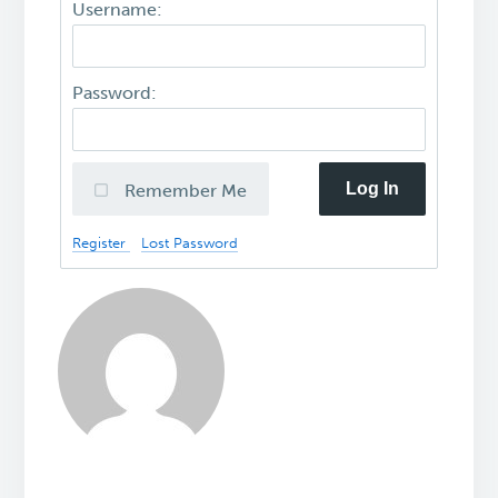
Username:
Password:
Log In
Remember Me
Register
Lost Password