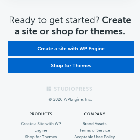
CTA
Ready to get started?
Create
a site or shop for themes.
Create a site with WP Engine
Shop for Themes
Footer
© 2026 WPEngine, Inc.
PRODUCTS
COMPANY
Create a Site with WP
Brand Assets
Engine
Terms of Service
Shop for Themes
Accptable Usse Policy