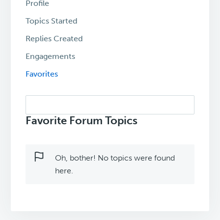
Profile
Topics Started
Replies Created
Engagements
Favorites
Search
topics:
Favorite Forum Topics
Oh, bother! No topics were found
here.