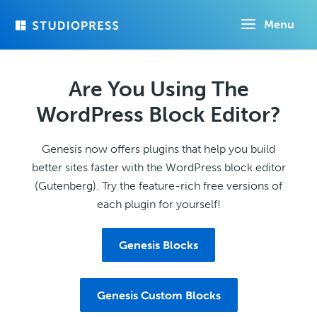
Skip
Menu
to
main
content
Are You Using The
WordPress Block Editor?
Genesis now offers plugins that help you build
better sites faster with the WordPress block editor
(Gutenberg). Try the feature-rich free versions of
each plugin for yourself!
Genesis Blocks
Genesis Custom Blocks