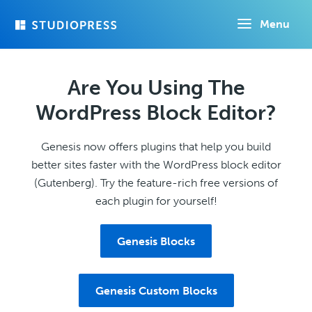
Skip
Menu
to
main
content
Are You Using The
WordPress Block Editor?
Genesis now offers plugins that help you build
better sites faster with the WordPress block editor
(Gutenberg). Try the feature-rich free versions of
each plugin for yourself!
Genesis Blocks
Genesis Custom Blocks