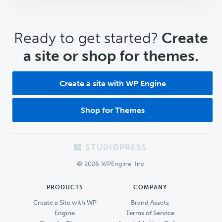
CTA
Ready to get started?
Create
a site or shop for themes.
Create a site with WP Engine
Shop for Themes
Footer
© 2026 WPEngine, Inc.
PRODUCTS
COMPANY
Create a Site with WP
Brand Assets
Engine
Terms of Service