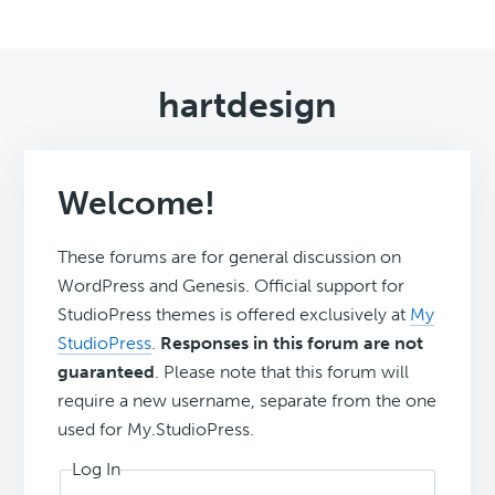
hartdesign
Welcome!
These forums are for general discussion on
WordPress and Genesis. Official support for
StudioPress themes is offered exclusively at
My
StudioPress
.
Responses in this forum are not
guaranteed
. Please note that this forum will
require a new username, separate from the one
used for My.StudioPress.
Log In