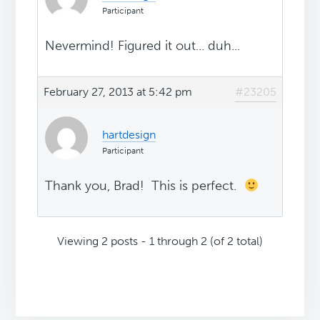
Participant
Nevermind! Figured it out... duh...
February 27, 2013 at 5:42 pm
#23205
hartdesign
Participant
Thank you, Brad! This is perfect.
Viewing 2 posts - 1 through 2 (of 2 total)