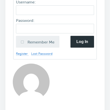
Username:
Password:
Log In
Remember Me
Register
Lost Password