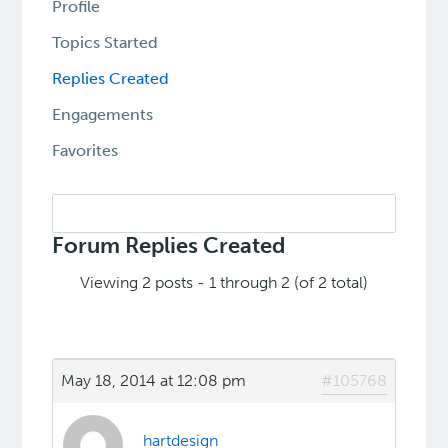
Profile
Topics Started
Replies Created
Engagements
Favorites
Search
replies:
Forum Replies Created
Viewing 2 posts - 1 through 2 (of 2 total)
May 18, 2014 at 12:08 pm
#105768
hartdesign