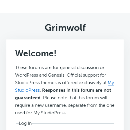
Grimwolf
Welcome!
These forums are for general discussion on
WordPress and Genesis. Official support for
StudioPress themes is offered exclusively at
My
StudioPress
.
Responses in this forum are not
guaranteed
. Please note that this forum will
require a new username, separate from the one
used for My.StudioPress.
Log In