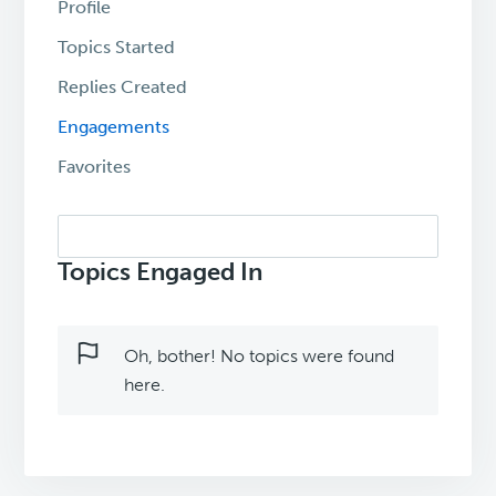
Profile
Topics Started
Replies Created
Engagements
Favorites
Search
topics:
Topics Engaged In
Oh, bother! No topics were found
here.