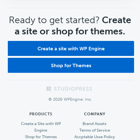
CTA
Ready to get started?
Create
a site or shop for themes.
Create a site with WP Engine
Shop for Themes
Footer
© 2026 WPEngine, Inc.
PRODUCTS
COMPANY
Create a Site with WP
Brand Assets
Engine
Terms of Service
Shop for Themes
Accptable Usse Policy