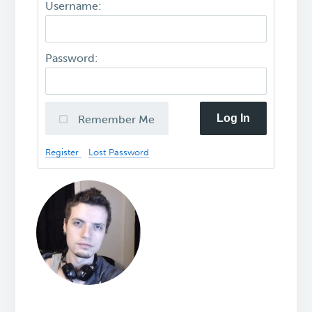
Username:
Password:
Log In
Remember Me
Register
Lost Password