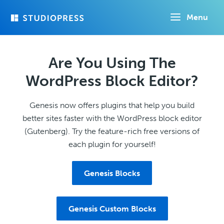
Skip
Menu
to
main
content
Are You Using The
WordPress Block Editor?
Genesis now offers plugins that help you build
better sites faster with the WordPress block editor
(Gutenberg). Try the feature-rich free versions of
each plugin for yourself!
Genesis Blocks
Genesis Custom Blocks