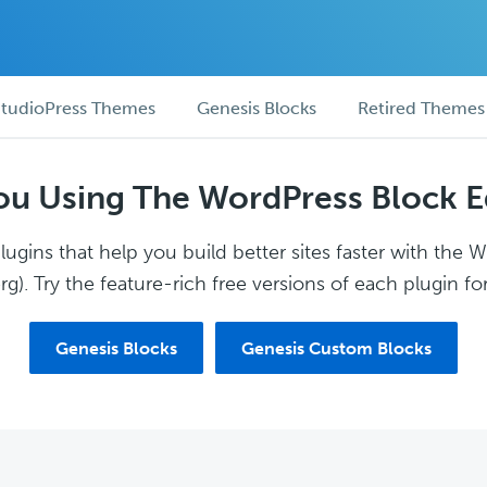
tudioPress Themes
Genesis Blocks
Retired Themes
ou Using The WordPress Block E
ugins that help you build better sites faster with the 
g). Try the feature-rich free versions of each plugin for
Genesis Blocks
Genesis Custom Blocks