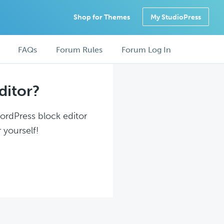
Shop for Themes
My StudioPress
FAQs
Forum Rules
Forum Log In
ditor?
WordPress block editor
 yourself!