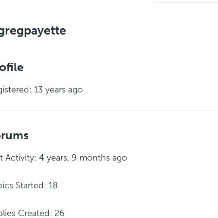
gregpayette
ofile
istered: 13 years ago
orums
t Activity: 4 years, 9 months ago
ics Started: 18
lies Created: 26