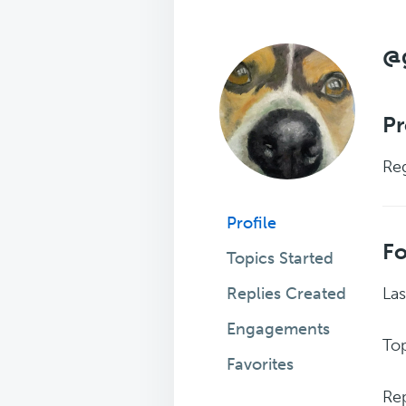
@
Pr
Reg
Profile
F
Topics Started
Replies Created
Las
Engagements
Top
Favorites
Rep