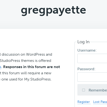
gregpayette
Log In
Username:
l discussion on WordPress and
r StudioPress themes is offered
s
.
Responses in this forum are not
Password:
t this forum will require a new
 one used for My.StudioPress.
Remembe
Register
Lost Pas