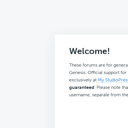
Welcome!
These forums are for genera
Genesis. Official support fo
exclusively at
My StudioPres
guaranteed
. Please note tha
username, separate from the