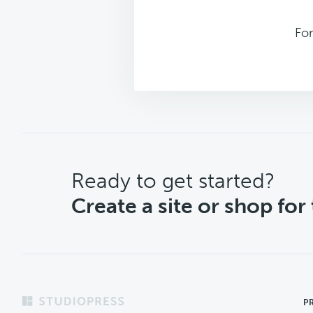
For
CTA
Ready to get started?
Create a site or shop for
Footer
P