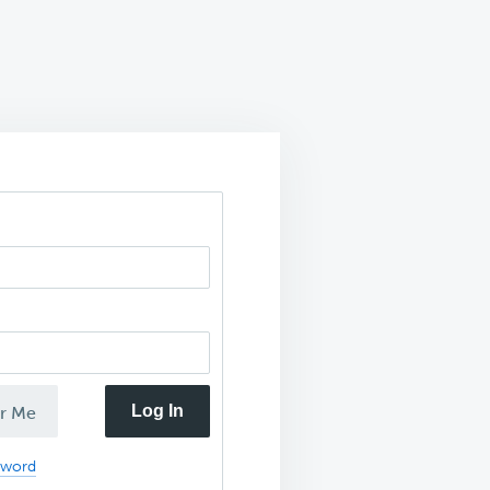
Log In
r Me
sword