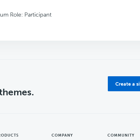
um Role: Participant
Create a s
 themes.
RODUCTS
COMPANY
COMMUNITY