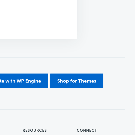
ite with WP Engine
Shop for Themes
RESOURCES
CONNECT