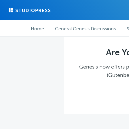
Skip
Skip
to
to
main
forum
Forum
content
navigation
Home
General Genesis Discussions
S
navigation
Are Y
Genesis now offers pl
(Gutenber