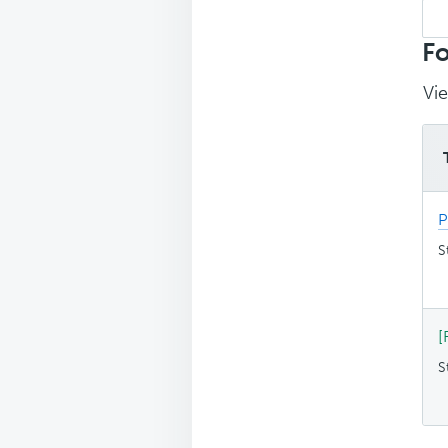
Sea
top
Fo
Vie
P
S
[
S