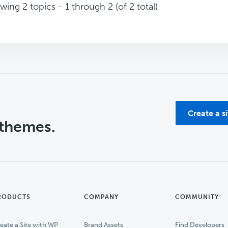
wing 2 topics - 1 through 2 (of 2 total)
Create a s
 themes.
RODUCTS
COMPANY
COMMUNITY
eate a Site with WP
Brand Assets
Find Developers