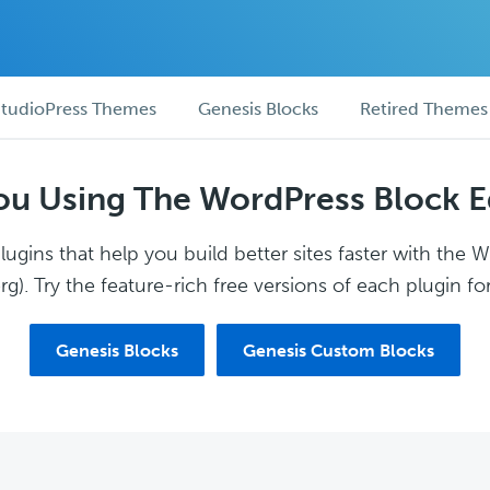
tudioPress Themes
Genesis Blocks
Retired Themes
ou Using The WordPress Block E
ugins that help you build better sites faster with the 
g). Try the feature-rich free versions of each plugin for
Genesis Blocks
Genesis Custom Blocks