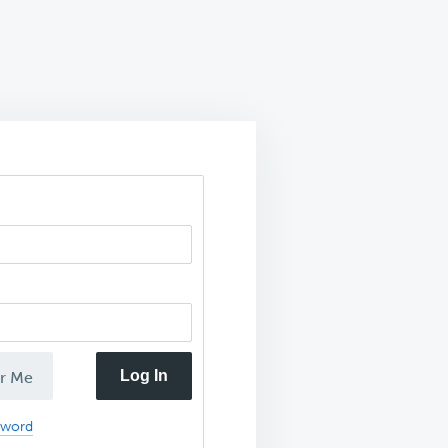
Log In
r Me
sword