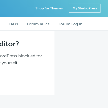
Shop for Themes
My StudioPress
FAQs
Forum Rules
Forum Log In
ditor?
WordPress block editor
 yourself!