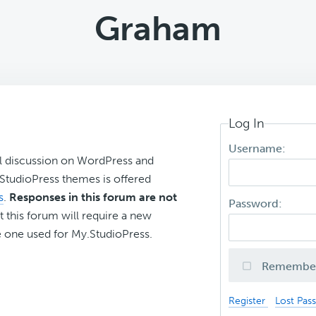
Graham
Log In
Username:
l discussion on WordPress and
r StudioPress themes is offered
s
.
Responses in this forum are not
Password:
t this forum will require a new
 one used for My.StudioPress.
Remembe
Register
Lost Pas