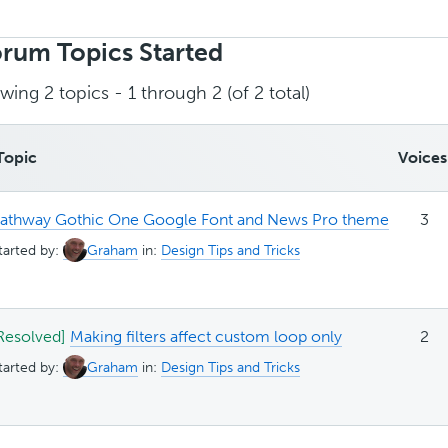
rch
ics:
rum Topics Started
wing 2 topics - 1 through 2 (of 2 total)
Topic
Voices
athway Gothic One Google Font and News Pro theme
3
tarted by:
Graham
in:
Design Tips and Tricks
Resolved]
Making filters affect custom loop only
2
tarted by:
Graham
in:
Design Tips and Tricks