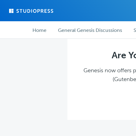
Skip
Skip
to
to
main
forum
Forum
content
navigation
Home
General Genesis Discussions
S
navigation
Are Y
Genesis now offers pl
(Gutenber