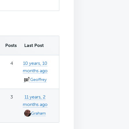
Posts
Last Post
4
10 years, 10
months ago
Geoffrey
3
11 years, 2
months ago
Graham