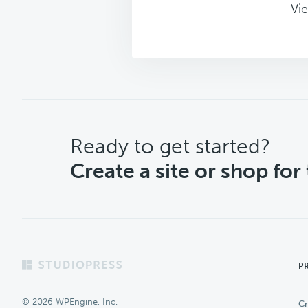
Vie
CTA
Ready to get started?
Create a site or shop for
Footer
P
© 2026 WPEngine, Inc.
Cr