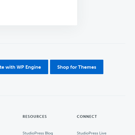
ite with WP Engine
Shop for Themes
RESOURCES
CONNECT
StudioPress Blog
StudioPress Live