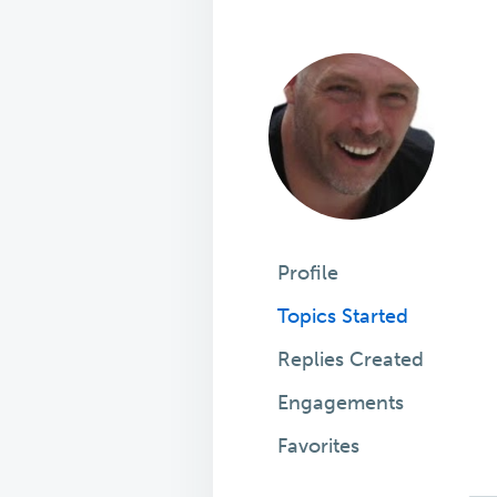
Profile
Topics Started
Replies Created
Engagements
Favorites