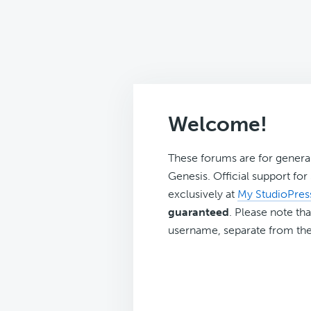
Welcome!
These forums are for genera
Genesis. Official support fo
exclusively at
My StudioPres
guaranteed
. Please note tha
username, separate from the