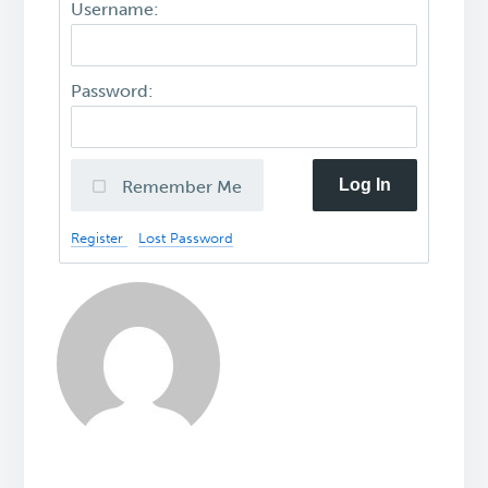
Username:
Password:
Log In
Remember Me
Register
Lost Password