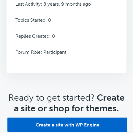
Last Activity: 8 years, 9 months ago
Topics Started: 0
Replies Created: 0
Forum Role: Participant
CTA
Ready to get started?
Create
a site or shop for themes.
Create a site with WP Engine