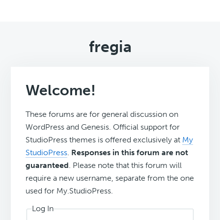
fregia
Welcome!
These forums are for general discussion on
WordPress and Genesis. Official support for
StudioPress themes is offered exclusively at
My
StudioPress
.
Responses in this forum are not
guaranteed
. Please note that this forum will
require a new username, separate from the one
used for My.StudioPress.
Log In