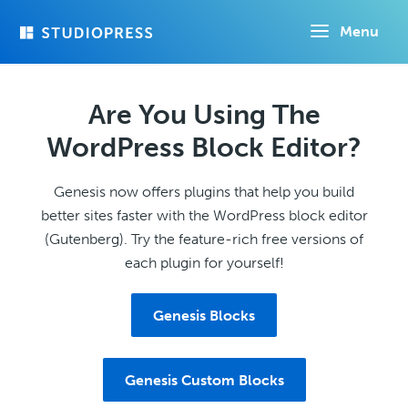
Skip
Menu
to
main
content
Are You Using The
WordPress Block Editor?
Genesis now offers plugins that help you build
better sites faster with the WordPress block editor
(Gutenberg). Try the feature-rich free versions of
each plugin for yourself!
Genesis Blocks
Genesis Custom Blocks