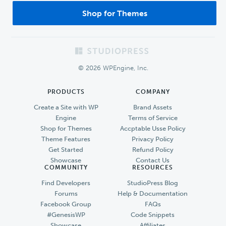
Shop for Themes
Footer
© 2026 WPEngine, Inc.
PRODUCTS
COMPANY
Create a Site with WP
Brand Assets
Engine
Terms of Service
Shop for Themes
Accptable Usse Policy
Theme Features
Privacy Policy
Get Started
Refund Policy
Showcase
Contact Us
COMMUNITY
RESOURCES
Find Developers
StudioPress Blog
Forums
Help & Documentation
Facebook Group
FAQs
#GenesisWP
Code Snippets
Showcase
Affiliates