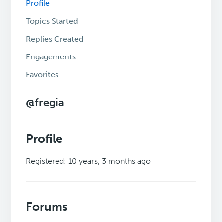
Profile
Topics Started
Replies Created
Engagements
Favorites
@fregia
Profile
Registered: 10 years, 3 months ago
Forums