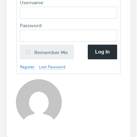
Username:
Password:
Log In
Remember Me
Register
Lost Password