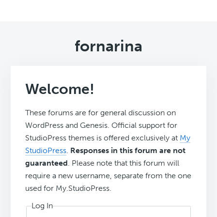
fornarina
Welcome!
These forums are for general discussion on
WordPress and Genesis. Official support for
StudioPress themes is offered exclusively at
My
StudioPress
.
Responses in this forum are not
guaranteed
. Please note that this forum will
require a new username, separate from the one
used for My.StudioPress.
Log In