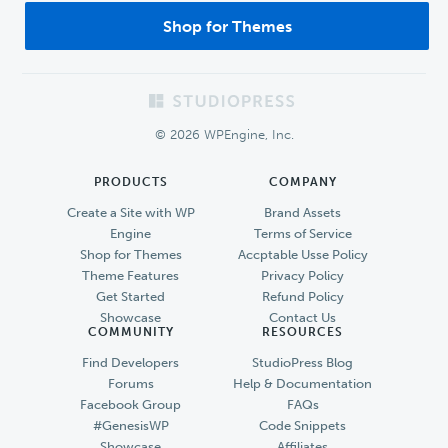
Shop for Themes
Footer
© 2026 WPEngine, Inc.
PRODUCTS
COMPANY
Create a Site with WP
Brand Assets
Engine
Terms of Service
Shop for Themes
Accptable Usse Policy
Theme Features
Privacy Policy
Get Started
Refund Policy
Showcase
Contact Us
COMMUNITY
RESOURCES
Find Developers
StudioPress Blog
Forums
Help & Documentation
Facebook Group
FAQs
#GenesisWP
Code Snippets
Showcase
Affiliates