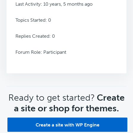
Last Activity: 10 years, 5 months ago
Topics Started: 0
Replies Created: 0
Forum Role: Participant
CTA
Ready to get started?
Create
a site or shop for themes.
Create a site with WP Engine