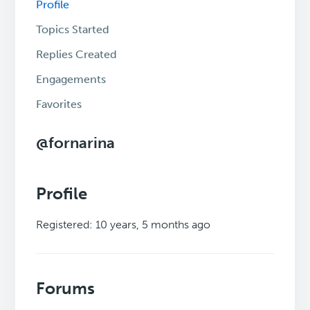
Profile
Topics Started
Replies Created
Engagements
Favorites
@fornarina
Profile
Registered: 10 years, 5 months ago
Forums