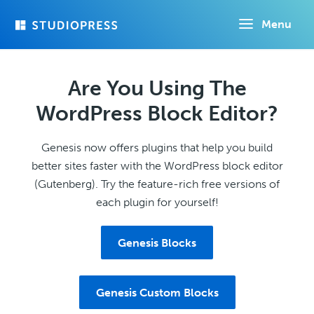
Skip
Menu
to
main
content
Are You Using The
WordPress Block Editor?
Genesis now offers plugins that help you build
better sites faster with the WordPress block editor
(Gutenberg). Try the feature-rich free versions of
each plugin for yourself!
Genesis Blocks
Genesis Custom Blocks