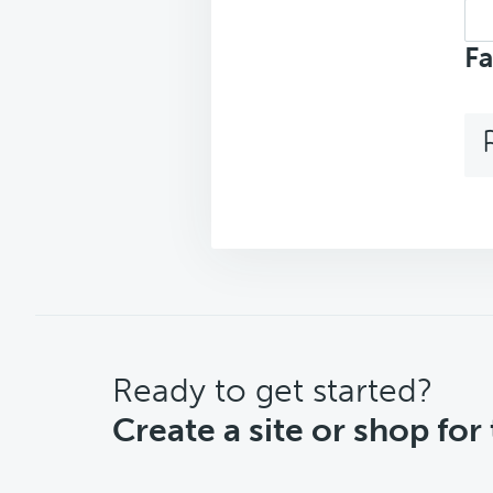
Sea
top
Fa
CTA
Ready to get started?
Create a site or shop for