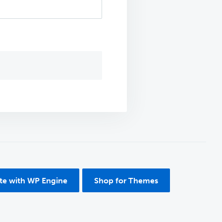
ite with WP Engine
Shop for Themes