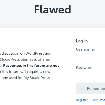
Flawed
Log In
Username:
l discussion on WordPress and
r StudioPress themes is offered
s
.
Responses in this forum are not
Password:
t this forum will require a new
 one used for My.StudioPress.
Remembe
Register
Lost Pas