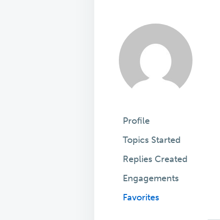
Profile
Topics Started
Replies Created
Engagements
Favorites