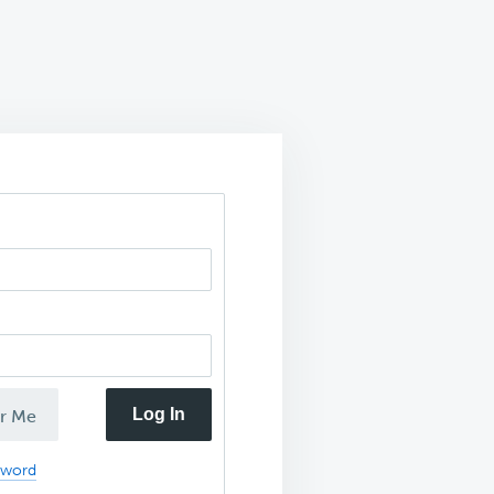
Log In
r Me
sword