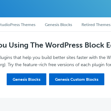
tudioPress Themes
Genesis Blocks
Retired Themes
ou Using The WordPress Block E
ugins that help you build better sites faster with the 
g). Try the feature-rich free versions of each plugin for
Genesis Blocks
Genesis Custom Blocks