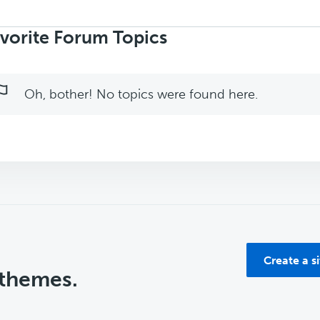
rch
ics:
vorite Forum Topics
Oh, bother! No topics were found here.
Create a s
 themes.