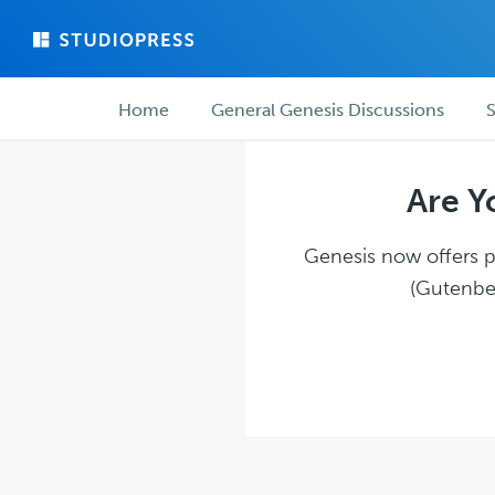
Skip
Skip
to
to
main
forum
Forum
content
navigation
Home
General Genesis Discussions
S
navigation
Are Y
Genesis now offers pl
(Gutenber