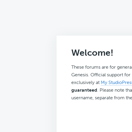
Welcome!
These forums are for genera
Genesis. Official support fo
exclusively at
My StudioPres
guaranteed
. Please note tha
username, separate from the