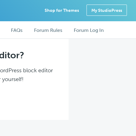
Shop for Themes
My StudioPress
FAQs
Forum Rules
Forum Log In
ditor?
WordPress block editor
 yourself!