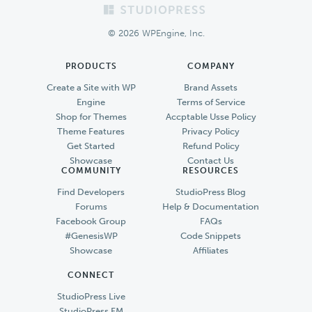
Footer
© 2026 WPEngine, Inc.
PRODUCTS
COMPANY
Create a Site with WP
Brand Assets
Engine
Terms of Service
Shop for Themes
Accptable Usse Policy
Theme Features
Privacy Policy
Get Started
Refund Policy
Showcase
Contact Us
COMMUNITY
RESOURCES
Find Developers
StudioPress Blog
Forums
Help & Documentation
Facebook Group
FAQs
#GenesisWP
Code Snippets
Showcase
Affiliates
CONNECT
StudioPress Live
StudioPress FM