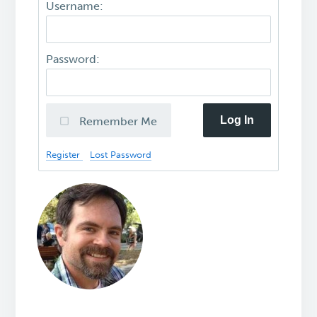
Username:
Password:
Log In
Remember Me
Register
Lost Password