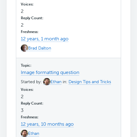
2
2
12 years, 1 month ago
Brad Dalton
Image formatting question
Started by:
Ethan
in:
Design Tips and Tricks
2
3
12 years, 10 months ago
Ethan