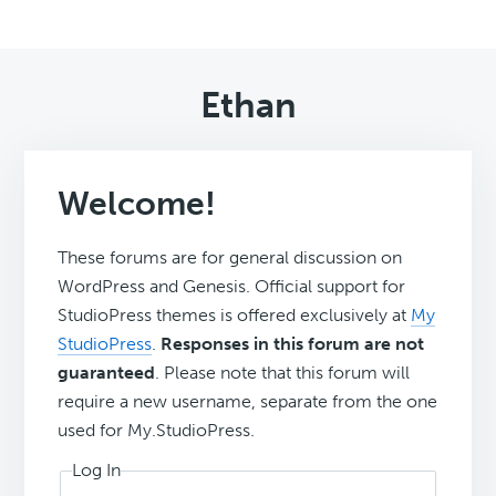
Ethan
Welcome!
These forums are for general discussion on
WordPress and Genesis. Official support for
StudioPress themes is offered exclusively at
My
StudioPress
.
Responses in this forum are not
guaranteed
. Please note that this forum will
require a new username, separate from the one
used for My.StudioPress.
Log In