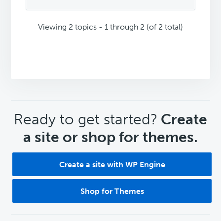
Viewing 2 topics - 1 through 2 (of 2 total)
CTA
Ready to get started?
Create
a site or shop for themes.
Create a site with WP Engine
Shop for Themes