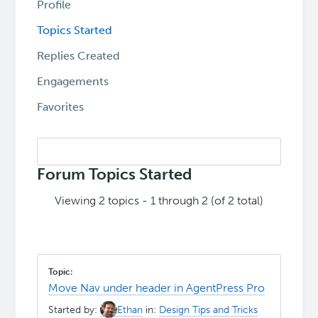
Profile
Topics Started
Replies Created
Engagements
Favorites
Search
topics:
Forum Topics Started
Viewing 2 topics - 1 through 2 (of 2 total)
Move Nav under header in AgentPress Pro
Started by:
Ethan
in:
Design Tips and Tricks