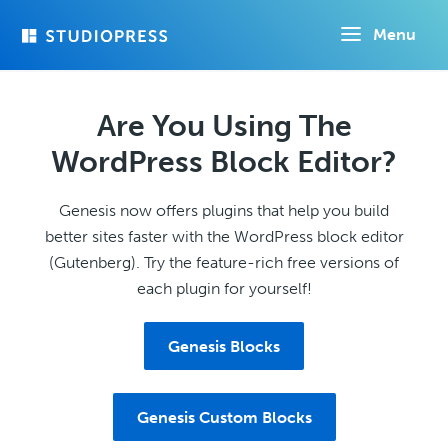
Skip
Menu
to
main
content
Are You Using The
WordPress Block Editor?
Genesis now offers plugins that help you build
better sites faster with the WordPress block editor
(Gutenberg). Try the feature-rich free versions of
each plugin for yourself!
Genesis Blocks
Genesis Custom Blocks