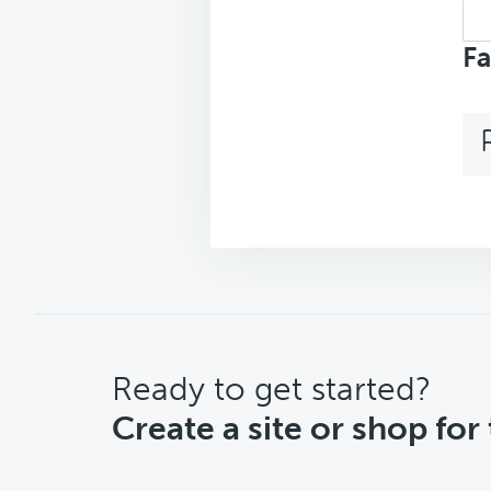
Sea
top
Fa
CTA
Ready to get started?
Create a site or shop for