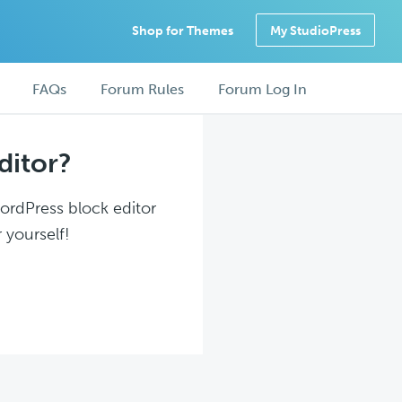
Shop for Themes
My StudioPress
FAQs
Forum Rules
Forum Log In
ditor?
WordPress block editor
 yourself!