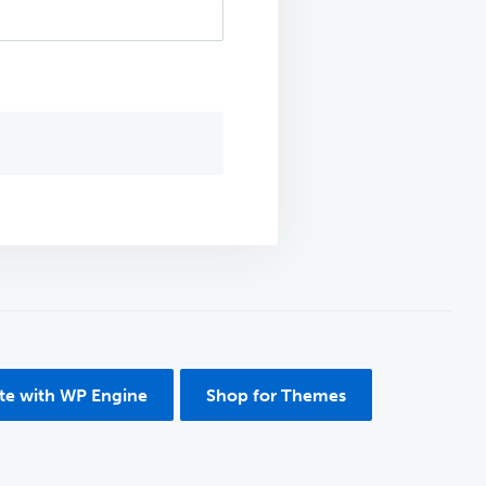
ite with WP Engine
Shop for Themes