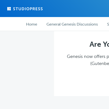
Skip
Skip
to
to
main
forum
Forum
content
navigation
Home
General Genesis Discussions
S
navigation
Are Y
Genesis now offers pl
(Gutenber