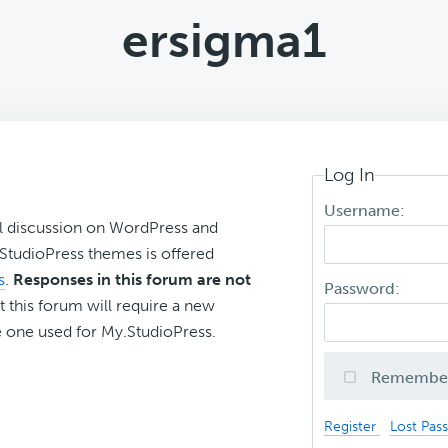
ersigma1
Log In
Username:
l discussion on WordPress and
r StudioPress themes is offered
s
.
Responses in this forum are not
Password:
t this forum will require a new
 one used for My.StudioPress.
Remembe
Register
Lost Pas