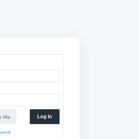
Log In
r Me
sword