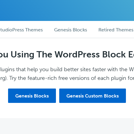
tudioPress Themes
Genesis Blocks
Retired Themes
ou Using The WordPress Block E
ugins that help you build better sites faster with the 
g). Try the feature-rich free versions of each plugin for
Genesis Blocks
Genesis Custom Blocks