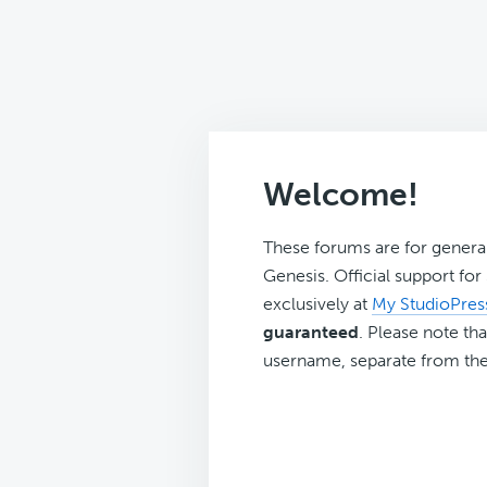
Welcome!
These forums are for genera
Genesis. Official support fo
exclusively at
My StudioPres
guaranteed
. Please note tha
username, separate from the