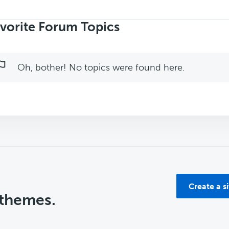
rch
ics:
vorite Forum Topics
Oh, bother! No topics were found here.
Create a s
 themes.