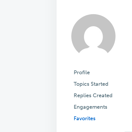
Profile
Topics Started
Replies Created
Engagements
Favorites