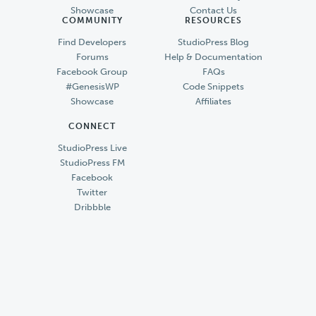
Showcase
Contact Us
COMMUNITY
RESOURCES
Find Developers
StudioPress Blog
Forums
Help & Documentation
Facebook Group
FAQs
#GenesisWP
Code Snippets
Showcase
Affiliates
CONNECT
StudioPress Live
StudioPress FM
Facebook
Twitter
Dribbble