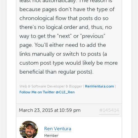
least not automatically. The reason is
because pages don't have the type of
chronological flow that posts do so
there's no logical order and, thus, no
way to get the "next" or "previous"
page. You'll either need to add the
links manually or switch to posts (a
custom post type would likely be more
beneficial than regular posts).
Web & Software Developer & Blogger |
RenVentura.com
|
Follow Me on Twitter @CLE_Ren
March 23, 2015 at 10:59 pm
#145414
Ren Ventura
Member