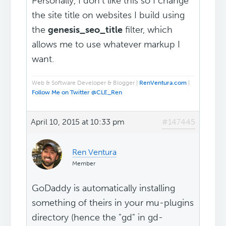
Personally, I don't like this so I change
the site title on websites I build using
the
genesis_seo_title
filter, which
allows me to use whatever markup I
want.
Web & Software Developer & Blogger |
RenVentura.com
|
Follow Me on Twitter @CLE_Ren
April 10, 2015 at 10:33 pm
#147445
Ren Ventura
Member
GoDaddy is automatically installing
something of theirs in your mu-plugins
directory (hence the "gd" in gd-