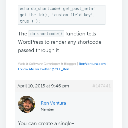
echo do_shortcode( get_post_meta(
get_the_id(), 'custom_field_key',
true ) );
The
function tells
do_shortcode()
WordPress to render any shortcode
passed through it.
Web & Software Developer & Blogger |
RenVentura.com
|
Follow Me on Twitter @CLE_Ren
April 10, 2015 at 9:46 pm
#147441
Ren Ventura
Member
You can create a single-