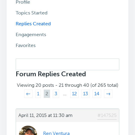
Profile
Topics Started
Replies Created
Engagements
Favorites
Search
replies:
Forum Replies Created
Viewing 20 posts - 21 through 40 (of 265 total)
←
1
2
3
…
12
13
14
→
April 11, 2015 at 11:30 am
#147525
Ren Ventura