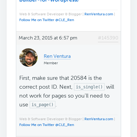
Web & Software Developer & Blogger |
RenVentura.com
|
Follow Me on Twitter @CLE_Ren
March 23, 2015 at 6:57 pm
#145390
Ren Ventura
Member
First, make sure that 20584 is the
correct post ID. Next,
will
is_single()
not work for pages so you'll need to
use
.
is_page()
Web & Software Developer & Blogger |
RenVentura.com
|
Follow Me on Twitter @CLE_Ren