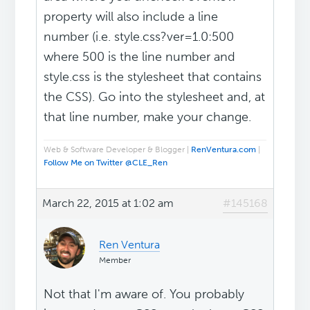
property will also include a line
number (i.e. style.css?ver=1.0:500
where 500 is the line number and
style.css is the stylesheet that contains
the CSS). Go into the stylesheet and, at
that line number, make your change.
Web & Software Developer & Blogger |
RenVentura.com
|
Follow Me on Twitter @CLE_Ren
March 22, 2015 at 1:02 am
#145168
Ren Ventura
Member
Not that I'm aware of. You probably