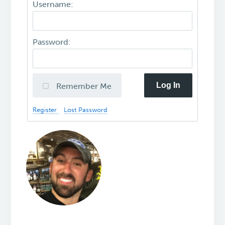
Username:
Password:
Log In
Remember Me
Register
Lost Password