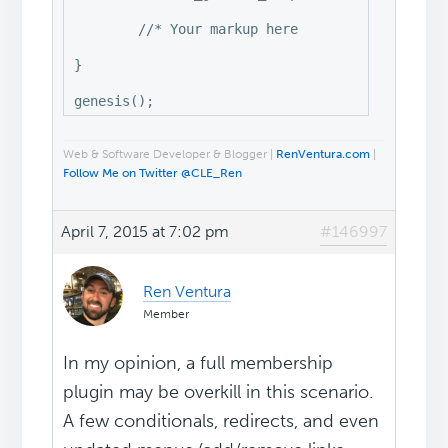
	//* Your markup here

}

Web & Software Developer & Blogger |
RenVentura.com
|
Follow Me on Twitter @CLE_Ren
April 7, 2015 at 7:02 pm
#146997
Ren Ventura
Member
In my opinion, a full membership
plugin may be overkill in this scenario.
A few conditionals, redirects, and even