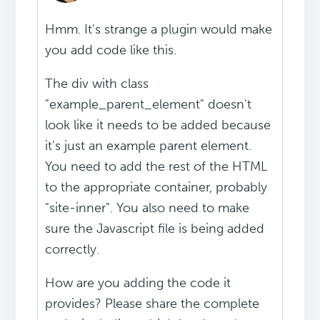
Hmm. It's strange a plugin would make
you add code like this.
The div with class
"example_parent_element" doesn't
look like it needs to be added because
it's just an example parent element.
You need to add the rest of the HTML
to the appropriate container, probably
"site-inner". You also need to make
sure the Javascript file is being added
correctly.
How are you adding the code it
provides? Please share the complete