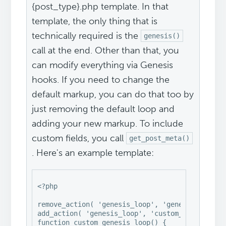
{post_type}.php template. In that
template, the only thing that is
technically required is the
genesis()
call at the end. Other than that, you
can modify everything via Genesis
hooks. If you need to change the
default markup, you can do that too by
just removing the default loop and
adding your new markup. To include
custom fields, you call
get_post_meta()
. Here's an example template:
<?php

remove_action( 'genesis_loop', 'genesis_do_loop
add_action( 'genesis_loop', 'custom_genesis_loo
function custom_genesis_loop() {
