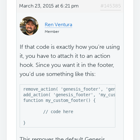
March 23, 2015 at 6:21 pm
#145385
Ren Ventura
Member
If that code is exactly how you're using
it, you have to attach it to an action
hook. Since you want it in the footer,
you'd use something like this:
remove_action( 'genesis_footer', 'genesis_do_fo
add_action( 'genesis_footer', 'my_custom_footer
function my_custom_footer() {

	// code here

This removes the default Genesis