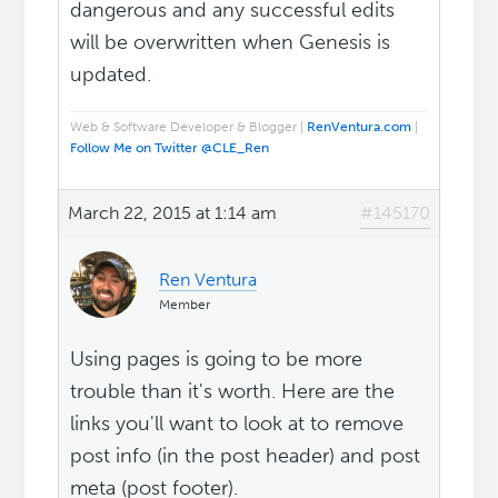
dangerous and any successful edits
will be overwritten when Genesis is
updated.
Web & Software Developer & Blogger |
RenVentura.com
|
Follow Me on Twitter @CLE_Ren
March 22, 2015 at 1:14 am
#145170
Ren Ventura
Member
Using pages is going to be more
trouble than it's worth. Here are the
links you'll want to look at to remove
post info (in the post header) and post
meta (post footer).