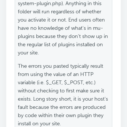
system-plugin.php). Anything in this
folder will run regardless of whether
you activate it or not. End users often
have no knowledge of what's in mu-
plugins because they don't show up in
the regular list of plugins installed on
your site.
The errors you pasted typically result
from using the value of an HTTP
variable (i.e. $_GET, $_POST, etc.)
without checking to first make sure it
exists. Long story short, it is your host's
fault because the errors are produced
by code within their own plugin they
install on your site.