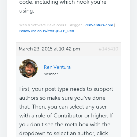
code, including which hook you're
using.
Web & Software Developer & Blogger |
RenVentura.com
|
Follow Me on Twitter @CLE_Ren
March 23, 2015 at 10:42 pm
#145410
Ren Ventura
Member
First, your post type needs to support
authors so make sure you've done
that. Then, you can select any user
with a role of Contributor or higher. If
you don't see the meta box with the
dropdown to select an author, click