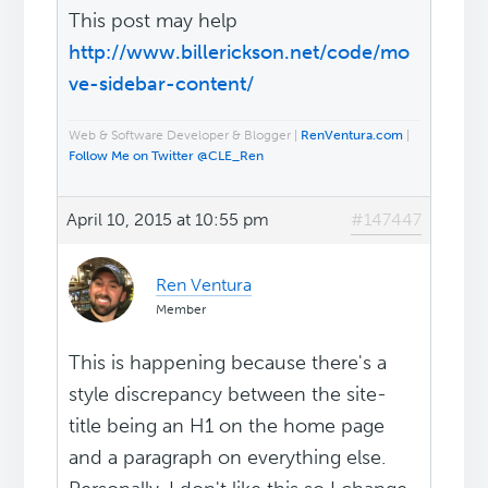
This post may help
http://www.billerickson.net/code/mo
ve-sidebar-content/
Web & Software Developer & Blogger |
RenVentura.com
|
Follow Me on Twitter @CLE_Ren
April 10, 2015 at 10:55 pm
#147447
Ren Ventura
Member
This is happening because there's a
style discrepancy between the site-
title being an H1 on the home page
and a paragraph on everything else.