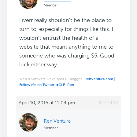
Member
Fiverr really shouldn't be the place to
turn to, especially for things like this. I
wouldn't entrust the health of a
website that meant anything to me to
someone who was charging $5. Good
luck either way.
Web & Software Developer & Blogger |
RenVentura.com
|
Follow Me on Twitter @CLE_Ren
April 10, 2015 at 11:04 pm
#147450
Ren Ventura
Member