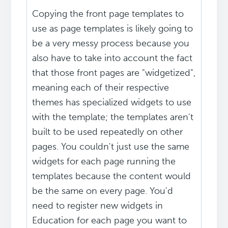
Copying the front page templates to
use as page templates is likely going to
be a very messy process because you
also have to take into account the fact
that those front pages are "widgetized",
meaning each of their respective
themes has specialized widgets to use
with the template; the templates aren't
built to be used repeatedly on other
pages. You couldn't just use the same
widgets for each page running the
templates because the content would
be the same on every page. You'd
need to register new widgets in
Education for each page you want to