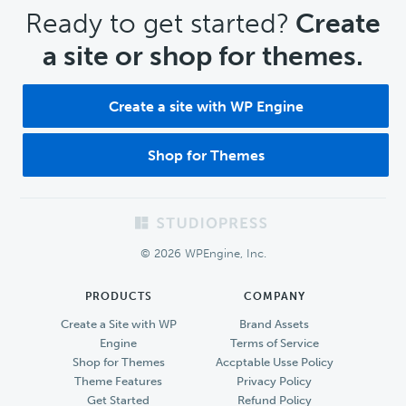
CTA
Ready to get started?
Create
a site or shop for themes.
Create a site with WP Engine
Shop for Themes
Footer
© 2026 WPEngine, Inc.
PRODUCTS
COMPANY
Create a Site with WP
Brand Assets
Engine
Terms of Service
Shop for Themes
Accptable Usse Policy
Theme Features
Privacy Policy
Get Started
Refund Policy