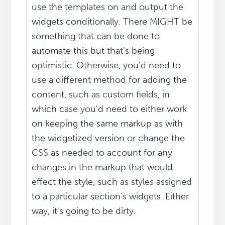
use the templates on and output the
widgets conditionally. There MIGHT be
something that can be done to
automate this but that's being
optimistic. Otherwise, you'd need to
use a different method for adding the
content, such as custom fields, in
which case you'd need to either work
on keeping the same markup as with
the widgetized version or change the
CSS as needed to account for any
changes in the markup that would
effect the style, such as styles assigned
to a particular section's widgets. Either
way, it's going to be dirty.