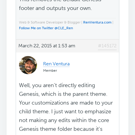
footer and outputs your own.
Web & Software Developer & Blogger |
RenVentura.com
|
Follow Me on Twitter @CLE_Ren
March 22, 2015 at 1:53 am
#145172
Ren Ventura
Member
Well, you aren't directly editing
Genesis, which is the parent theme.
Your customizations are made to your
child theme. I just want to emphasize
not making any edits within the core
Genesis theme folder because it's