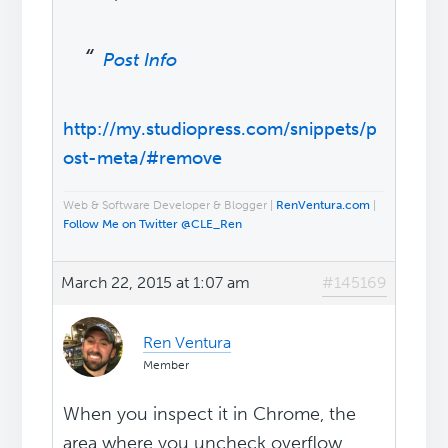
Post Info
http://my.studiopress.com/snippets/p
ost-meta/#remove
Web & Software Developer & Blogger |
RenVentura.com
|
Follow Me on Twitter @CLE_Ren
March 22, 2015 at 1:07 am
#145169
Ren Ventura
Member
When you inspect it in Chrome, the
area where you uncheck overflow