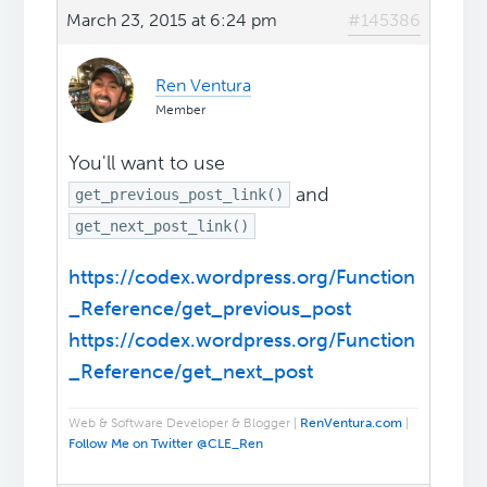
March 23, 2015 at 6:24 pm
#145386
Ren Ventura
Member
You'll want to use
and
get_previous_post_link()
get_next_post_link()
https://codex.wordpress.org/Function
_Reference/get_previous_post
https://codex.wordpress.org/Function
_Reference/get_next_post
Web & Software Developer & Blogger |
RenVentura.com
|
Follow Me on Twitter @CLE_Ren