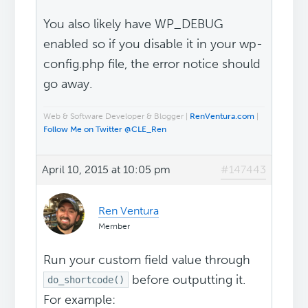
You also likely have WP_DEBUG
enabled so if you disable it in your wp-
config.php file, the error notice should
go away.
Web & Software Developer & Blogger |
RenVentura.com
|
Follow Me on Twitter @CLE_Ren
April 10, 2015 at 10:05 pm
#147443
Ren Ventura
Member
Run your custom field value through
before outputting it.
do_shortcode()
For example: