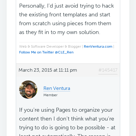
Personally, I'd just avoid trying to hack
the existing front templates and start
from scratch using pieces from them
as they fit in to my own solution.
Web & Software Developer & Blogger |
RenVentura.com
|
Follow Me on Twitter @CLE_Ren
March 23, 2015 at 11:11 pm
#145417
Ren Ventura
Member
If you're using Pages to organize your
content then I don't think what you're
trying to do is going to be possible - at