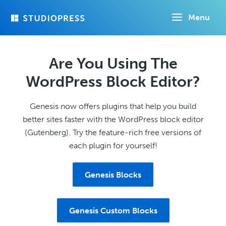
Skip
Menu
to
main
content
Are You Using The
WordPress Block Editor?
Genesis now offers plugins that help you build
better sites faster with the WordPress block editor
(Gutenberg). Try the feature-rich free versions of
each plugin for yourself!
Genesis Blocks
Genesis Custom Blocks