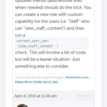
updated menus (add/remove links
when needed) should do the trick. You
can create a new role with custom
capability for the users (i.e. "Staff" who
can "view_staff_content") and then
run a
current_user_can(
'view_staff_content' )
check. This will involve a bit of code
but will be a leaner situation. Just
something else to consider.
Web & Software Developer & Blogger |
RenVentura.com
|
Follow Me on Twitter @CLE_Ren
April 4, 2015 at 11:46 pm
#146717