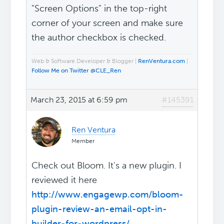
"Screen Options" in the top-right
corner of your screen and make sure
the author checkbox is checked.
Web & Software Developer & Blogger |
RenVentura.com
|
Follow Me on Twitter @CLE_Ren
March 23, 2015 at 6:59 pm
#145391
Ren Ventura
Member
Check out Bloom. It's a new plugin. I
reviewed it here
http://www.engagewp.com/bloom-
plugin-review-an-email-opt-in-
builder-for-wordpress/