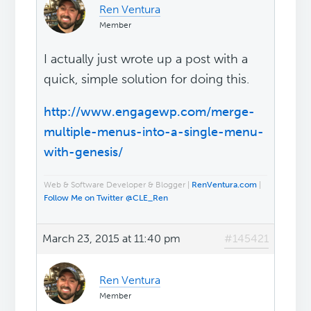
Ren Ventura
Member
I actually just wrote up a post with a
quick, simple solution for doing this.
http://www.engagewp.com/merge-
multiple-menus-into-a-single-menu-
with-genesis/
Web & Software Developer & Blogger |
RenVentura.com
|
Follow Me on Twitter @CLE_Ren
March 23, 2015 at 11:40 pm
#145421
Ren Ventura
Member