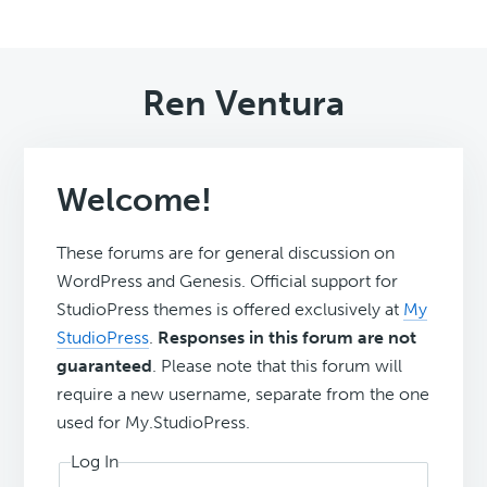
Ren Ventura
Welcome!
These forums are for general discussion on
WordPress and Genesis. Official support for
StudioPress themes is offered exclusively at
My
StudioPress
.
Responses in this forum are not
guaranteed
. Please note that this forum will
require a new username, separate from the one
used for My.StudioPress.
Log In