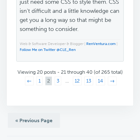
just need some CSS to style them. CSS
isn't difficult and a little knowledge can
get you a long way so that might be
something to consider.
Web & Software Developer & Blogger |
RenVentura.com
|
Follow Me on Twitter @CLE_Ren
Viewing 20 posts - 21 through 40 (of 265 total)
←
1
2
3
…
12
13
14
→
« Previous Page