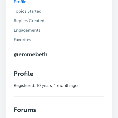
Profile
Topics Started
Replies Created
Engagements
Favorites
@emmebeth
Profile
Registered: 10 years, 1 month ago
Forums