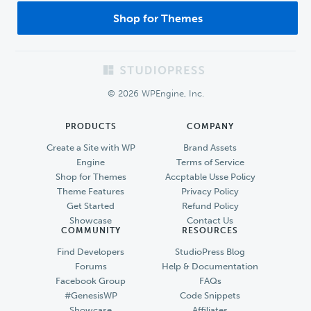
Shop for Themes
Footer
© 2026 WPEngine, Inc.
PRODUCTS
COMPANY
Create a Site with WP
Brand Assets
Engine
Terms of Service
Shop for Themes
Accptable Usse Policy
Theme Features
Privacy Policy
Get Started
Refund Policy
Showcase
Contact Us
COMMUNITY
RESOURCES
Find Developers
StudioPress Blog
Forums
Help & Documentation
Facebook Group
FAQs
#GenesisWP
Code Snippets
Showcase
Affiliates