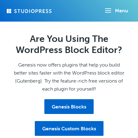
Skip
Menu
to
main
content
Are You Using The
WordPress Block Editor?
Genesis now offers plugins that help you build
better sites faster with the WordPress block editor
(Gutenberg). Try the feature-rich free versions of
each plugin for yourself!
Genesis Blocks
Genesis Custom Blocks