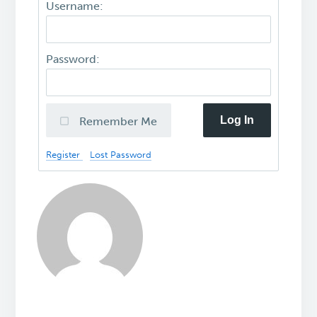
Username:
Password:
Log In
Remember Me
Register
Lost Password