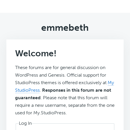
emmebeth
Welcome!
These forums are for general discussion on
WordPress and Genesis. Official support for
StudioPress themes is offered exclusively at
My
StudioPress
.
Responses in this forum are not
guaranteed
. Please note that this forum will
require a new username, separate from the one
used for My.StudioPress.
Log In