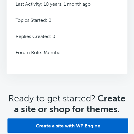
Last Activity: 10 years, 1 month ago
Topics Started: 0
Replies Created: 0
Forum Role: Member
CTA
Ready to get started?
Create
a site or shop for themes.
Create a site with WP Engine