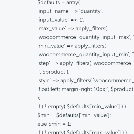
$defaults = array(
'input_name' => 'quantity',
'input_value' => '1',
'max_value' => apply_filters(
'woocommerce_quantity_input_max', '',
'min_value' => apply_filters(
'woocommerce_quantity_input_min', '',
'step' => apply_filters( 'woocommerce_
'', $product ),
'style' => apply_filters( 'woocommerce_
'float:left; margin-right:10px;', $product
);
if ( ! empty( $defaults['min_value'] ) )
$min = $defaults['min_value'];
else $min = 1;
if ( ! empty( $defaults['max_value'] ) )