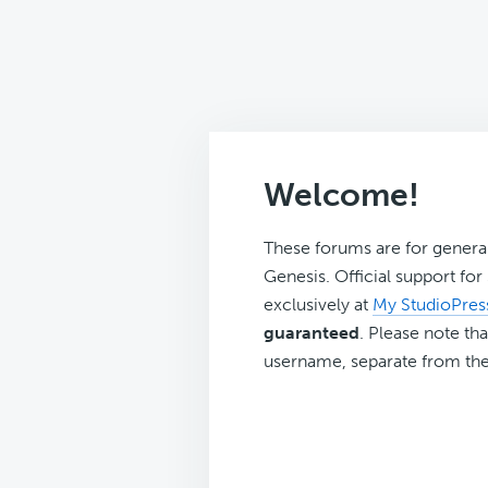
Welcome!
These forums are for genera
Genesis. Official support fo
exclusively at
My StudioPres
guaranteed
. Please note tha
username, separate from the