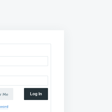
Log In
r Me
sword