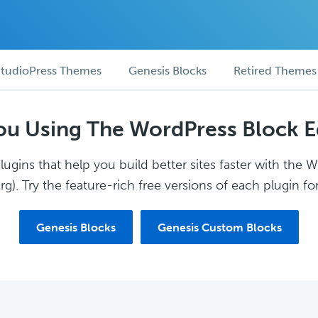
tudioPress Themes
Genesis Blocks
Retired Themes
ou Using The WordPress Block E
ugins that help you build better sites faster with the 
g). Try the feature-rich free versions of each plugin for
Genesis Blocks
Genesis Custom Blocks