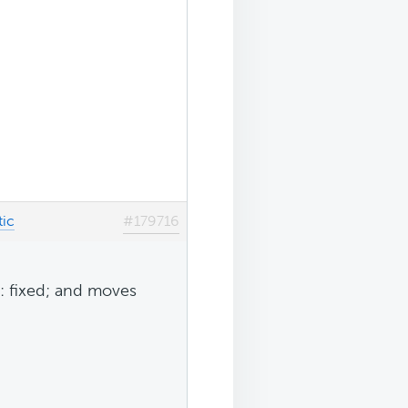
tic
#179716
on: fixed; and moves