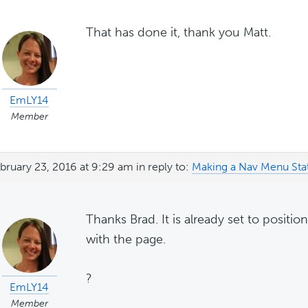
That has done it, thank you Matt.
EmLY14
Member
bruary 23, 2016 at 9:29 am
in reply to:
Making a Nav Menu Sta
Thanks Brad. It is already set to positi
with the page.
?
EmLY14
Member