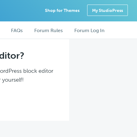
Shop for Themes
My StudioPress
FAQs
Forum Rules
Forum Log In
ditor?
WordPress block editor
 yourself!