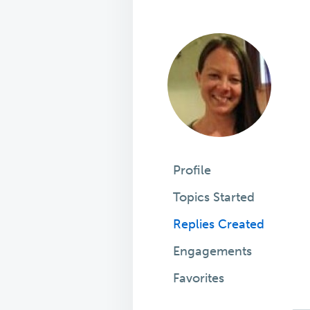
Profile
Topics Started
Replies Created
Engagements
Favorites