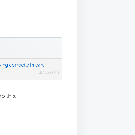
ing correctly in cart
#180559
o this.