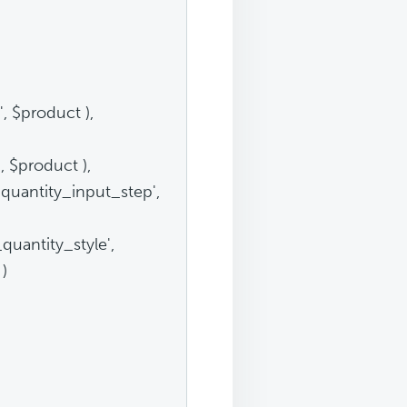
 $product ),
 $product ),
quantity_input_step',
quantity_style',
 )