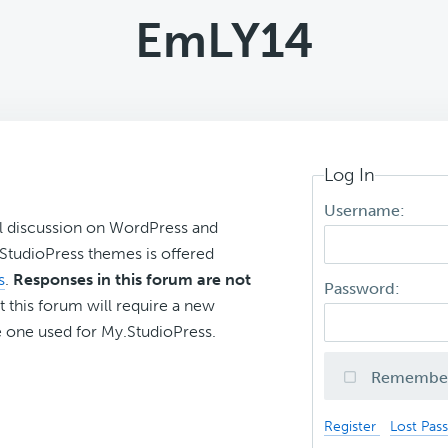
EmLY14
Log In
Username:
l discussion on WordPress and
r StudioPress themes is offered
s
.
Responses in this forum are not
Password:
t this forum will require a new
 one used for My.StudioPress.
Remembe
Register
Lost Pas