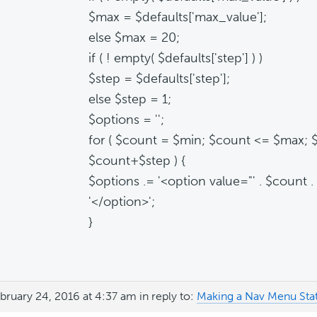
$max = $defaults['max_value'];
else $max = 20;
if ( ! empty( $defaults['step'] ) )
$step = $defaults['step'];
else $step = 1;
$options = '';
for ( $count = $min; $count <= $max; 
$count+$step ) {
$options .= '<option value="' . $count . '
'</option>';
}
bruary 24, 2016 at 4:37 am
in reply to:
Making a Nav Menu Stat