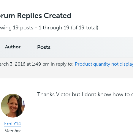
rch
ies:
rum Replies Created
wing 19 posts - 1 through 19 (of 19 total)
Author
Posts
rch 3, 2016 at 1:49 pm
in reply to:
Product quantity not display
Thanks Victor but I dont know how to d
EmLY14
Member