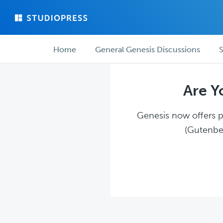
Skip
Skip
to
to
main
forum
Forum
content
navigation
Home
General Genesis Discussions
S
navigation
Are Y
Genesis now offers pl
(Gutenber