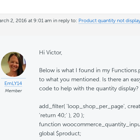
rch 2, 2016 at 9:01 am
in reply to:
Product quantity not display
Hi Victor,
Below is what I found in my Functions.ph
to what you mentioned. Is there an eas
EmLY14
code to help with the quantity display?
Member
add_filter( 'loop_shop_per_page', creat
'return 40;' ), 20 );
function woocommerce_quantity_input
global $product;