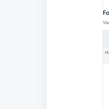
Sea
repl
Fo
Vie
Ma