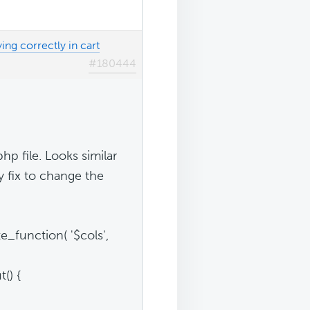
ing correctly in cart
#180444
p file. Looks similar
y fix to change the
e_function( '$cols',
() {