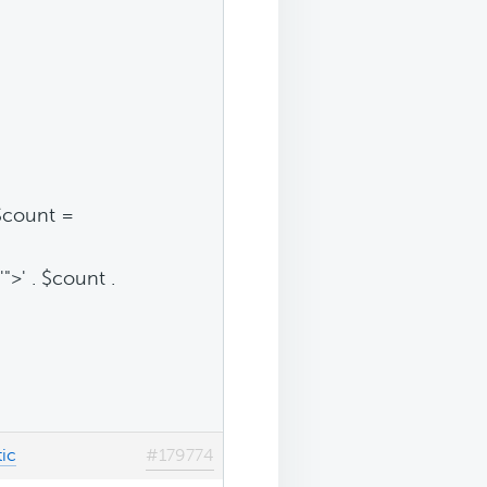
$count =
">' . $count .
ic
#179774