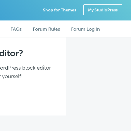
Shop for Themes
My StudioPress
FAQs
Forum Rules
Forum Log In
ditor?
WordPress block editor
 yourself!