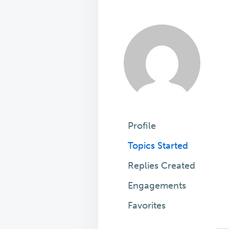
Profile
Topics Started
Replies Created
Engagements
Favorites