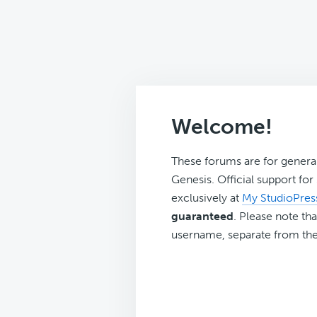
Welcome!
These forums are for genera
Genesis. Official support fo
exclusively at
My StudioPres
guaranteed
. Please note tha
username, separate from the