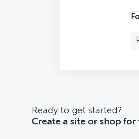
Sea
top
Fo
CTA
Ready to get started?
Create a site or shop for