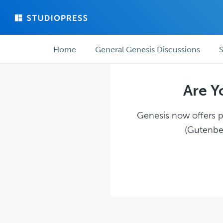
Skip
Skip
to
to
main
forum
Forum
content
navigation
Home
General Genesis Discussions
S
navigation
Are Y
Genesis now offers pl
(Gutenber