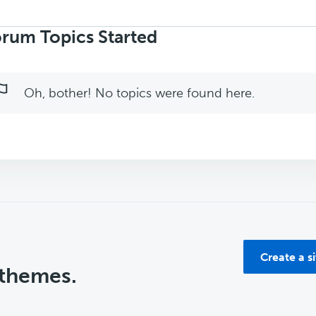
rch
ics:
rum Topics Started
Oh, bother! No topics were found here.
Create a s
 themes.