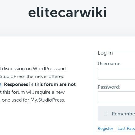
elitecarwiki
Log In
Username:
l discussion on WordPress and
r StudioPress themes is offered
s
.
Responses in this forum are not
Password:
t this forum will require a new
 one used for My.StudioPress.
Remembe
Register
Lost Pas