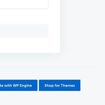
ite with WP Engine
Shop for Themes