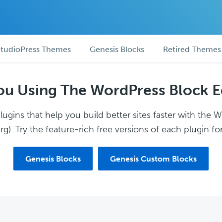
tudioPress Themes
Genesis Blocks
Retired Themes
ou Using The WordPress Block E
ugins that help you build better sites faster with the 
g). Try the feature-rich free versions of each plugin for
Genesis Blocks
Genesis Custom Blocks