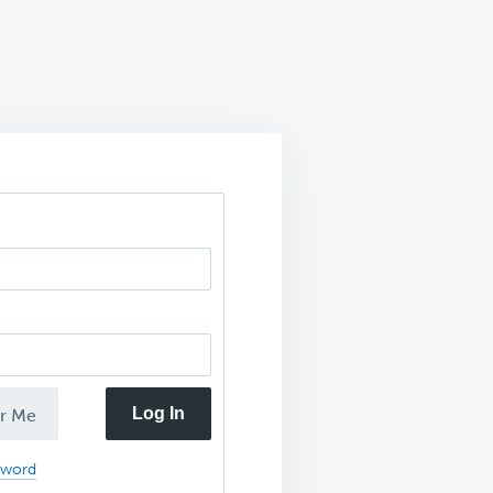
Log In
r Me
sword