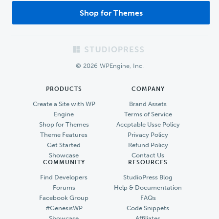
Shop for Themes
Footer
© 2026 WPEngine, Inc.
PRODUCTS
COMPANY
Create a Site with WP
Brand Assets
Engine
Terms of Service
Shop for Themes
Accptable Usse Policy
Theme Features
Privacy Policy
Get Started
Refund Policy
Showcase
Contact Us
COMMUNITY
RESOURCES
Find Developers
StudioPress Blog
Forums
Help & Documentation
Facebook Group
FAQs
#GenesisWP
Code Snippets
Showcase
Affiliates