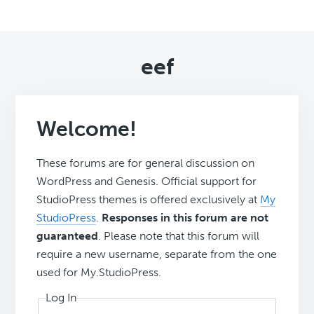
eef
Welcome!
These forums are for general discussion on
WordPress and Genesis. Official support for
StudioPress themes is offered exclusively at
My
StudioPress
.
Responses in this forum are not
guaranteed
. Please note that this forum will
require a new username, separate from the one
used for My.StudioPress.
Log In