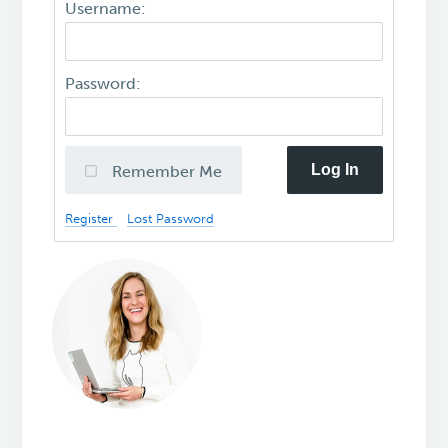
Username:
Password:
Log In
Remember Me
Register
Lost Password