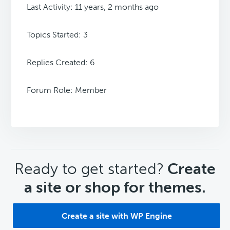
Last Activity: 11 years, 2 months ago
Topics Started: 3
Replies Created: 6
Forum Role: Member
CTA
Ready to get started?
Create
a site or shop for themes.
Create a site with WP Engine