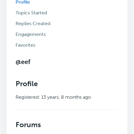
Profile
Topics Started
Replies Created
Engagements
Favorites
@eef
Profile
Registered: 13 years, 8 months ago
Forums