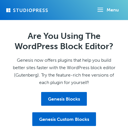
Skip
Menu
to
main
content
Are You Using The
WordPress Block Editor?
Genesis now offers plugins that help you build
better sites faster with the WordPress block editor
(Gutenberg). Try the feature-rich free versions of
each plugin for yourself!
Genesis Blocks
Genesis Custom Blocks