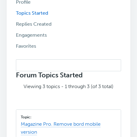
Profile
Topics Started
Replies Created
Engagements
Favorites
Search
topics:
Forum Topics Started
Viewing 3 topics - 1 through 3 (of 3 total)
Magazine Pro. Remove bord mobile
version