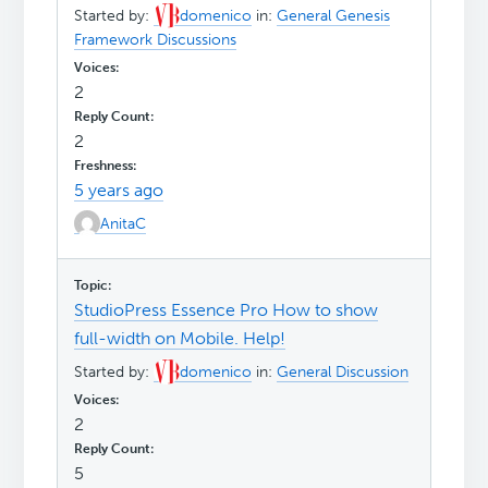
Started by:
domenico
in:
General Genesis
Framework Discussions
2
2
5 years ago
AnitaC
StudioPress Essence Pro How to show
full-width on Mobile. Help!
Started by:
domenico
in:
General Discussion
2
5