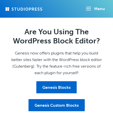
Skip
Menu
to
main
content
Are You Using The
WordPress Block Editor?
Genesis now offers plugins that help you build
better sites faster with the WordPress block editor
(Gutenberg). Try the feature-rich free versions of
each plugin for yourself!
Genesis Blocks
Genesis Custom Blocks