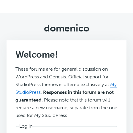
domenico
Welcome!
These forums are for general discussion on
WordPress and Genesis. Official support for
StudioPress themes is offered exclusively at
My
StudioPress
.
Responses in this forum are not
guaranteed
. Please note that this forum will
require a new username, separate from the one
used for My.StudioPress.
Log In