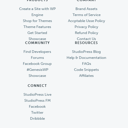
Create a Site with WP
Brand Assets
Engine
Terms of Service
Shop for Themes
Accptable Usse Policy
Theme Features
Privacy Policy
Get Started
Refund Policy
Showcase
Contact Us
COMMUNITY
RESOURCES
Find Developers
StudioPress Blog
Forums
Help & Documentation
Facebook Group
FAQs
#GenesisWP
Code Snippets
Showcase
Affiliates
CONNECT
StudioPress Live
StudioPress FM
Facebook
Twitter
Dribbble