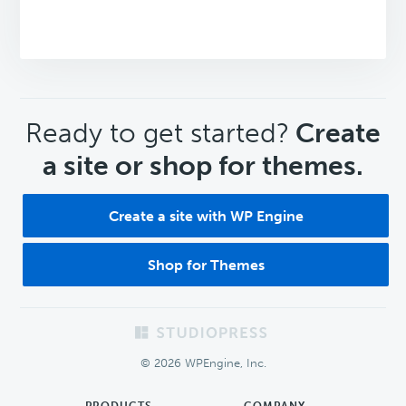
CTA
Ready to get started?
Create
a site or shop for themes.
Create a site with WP Engine
Shop for Themes
Footer
© 2026 WPEngine, Inc.
PRODUCTS
COMPANY