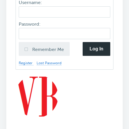
Username:
Password:
Log In
Remember Me
Register
Lost Password