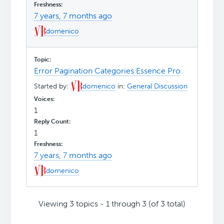
7 years, 7 months ago
domenico
Error Pagination Categories Essence Pro
Started by:
domenico
in:
General Discussion
1
1
7 years, 7 months ago
domenico
Viewing 3 topics - 1 through 3 (of 3 total)