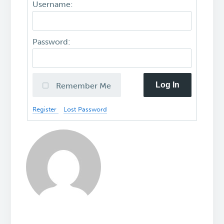
Username:
Password:
Log In
Remember Me
Register
Lost Password