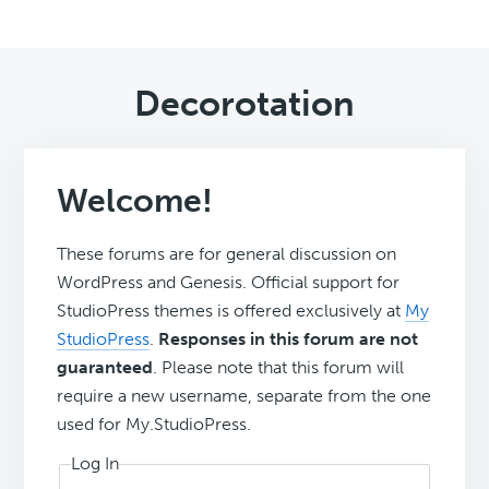
Decorotation
Welcome!
These forums are for general discussion on
WordPress and Genesis. Official support for
StudioPress themes is offered exclusively at
My
StudioPress
.
Responses in this forum are not
guaranteed
. Please note that this forum will
require a new username, separate from the one
used for My.StudioPress.
Log In