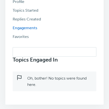
Profile
Topics Started
Replies Created
Engagements
Favorites
Search
topics:
Topics Engaged In
Oh, bother! No topics were found
here.