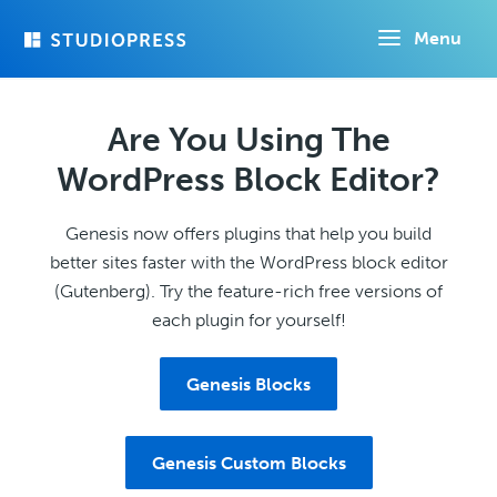
Skip
Menu
to
main
content
Are You Using The
WordPress Block Editor?
Genesis now offers plugins that help you build
better sites faster with the WordPress block editor
(Gutenberg). Try the feature-rich free versions of
each plugin for yourself!
Genesis Blocks
Genesis Custom Blocks