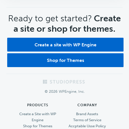
CTA
Ready to get started?
Create
a site or shop for themes.
Create a site with WP Engine
Shop for Themes
Footer
© 2026 WPEngine, Inc.
PRODUCTS
COMPANY
Create a Site with WP
Brand Assets
Engine
Terms of Service
Shop for Themes
Accptable Usse Policy