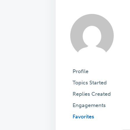
Profile
Topics Started
Replies Created
Engagements
Favorites