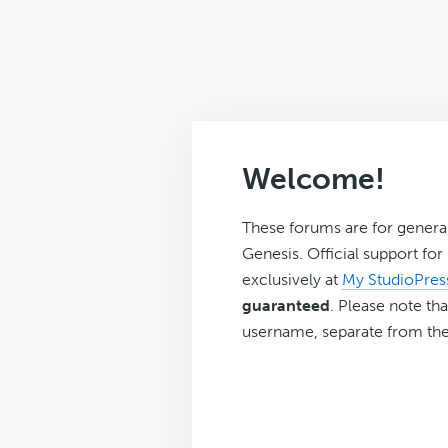
Welcome!
These forums are for genera
Genesis. Official support fo
exclusively at
My StudioPres
guaranteed
. Please note tha
username, separate from the