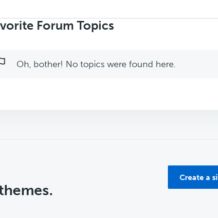
rch
ics:
vorite Forum Topics
Oh, bother! No topics were found here.
Create a s
 themes.