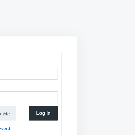
Log In
r Me
sword