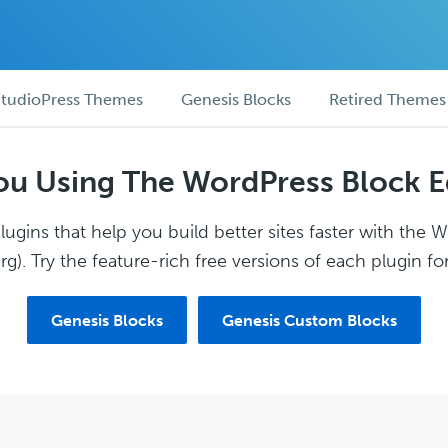
tudioPress Themes
Genesis Blocks
Retired Themes
ou Using The WordPress Block E
ugins that help you build better sites faster with the 
g). Try the feature-rich free versions of each plugin for
Genesis Blocks
Genesis Custom Blocks