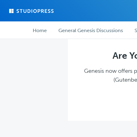
Skip
Skip
to
to
main
forum
Forum
content
navigation
Home
General Genesis Discussions
S
navigation
Are Y
Genesis now offers pl
(Gutenber