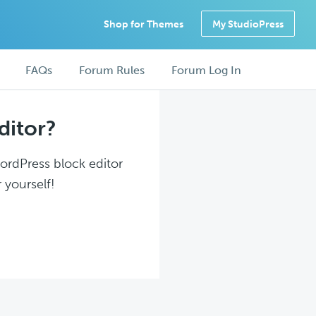
Shop for Themes
My StudioPress
FAQs
Forum Rules
Forum Log In
ditor?
WordPress block editor
 yourself!