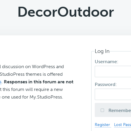
DecorOutdoor
Log In
Username:
l discussion on WordPress and
r StudioPress themes is offered
s
.
Responses in this forum are not
Password:
t this forum will require a new
 one used for My.StudioPress.
Remembe
Register
Lost Pas