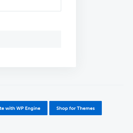
ite with WP Engine
Shop for Themes