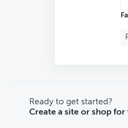
Sea
top
Fa
CTA
Ready to get started?
Create a site or shop for