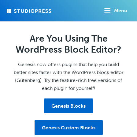
Skip
Menu
to
main
content
Are You Using The
WordPress Block Editor?
Genesis now offers plugins that help you build
better sites faster with the WordPress block editor
(Gutenberg). Try the feature-rich free versions of
each plugin for yourself!
Genesis Blocks
Genesis Custom Blocks