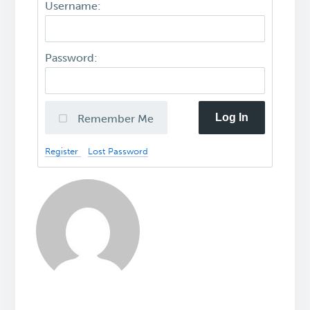
Username:
Password:
Log In
Remember Me
Register
Lost Password