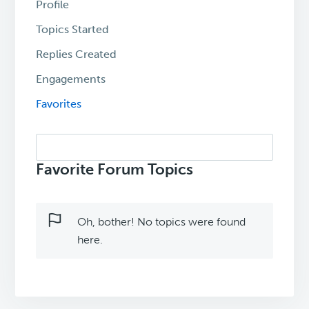
Profile
Topics Started
Replies Created
Engagements
Favorites
Search
topics:
Favorite Forum Topics
Oh, bother! No topics were found
here.