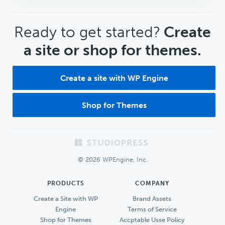
CTA
Ready to get started?
Create
a site or shop for themes.
Create a site with WP Engine
Shop for Themes
Footer
© 2026 WPEngine, Inc.
PRODUCTS
COMPANY
Create a Site with WP
Brand Assets
Engine
Terms of Service
Shop for Themes
Accptable Usse Policy