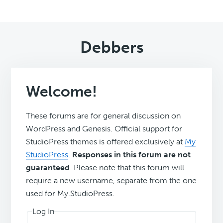
Debbers
Welcome!
These forums are for general discussion on
WordPress and Genesis. Official support for
StudioPress themes is offered exclusively at
My
StudioPress
.
Responses in this forum are not
guaranteed
. Please note that this forum will
require a new username, separate from the one
used for My.StudioPress.
Log In