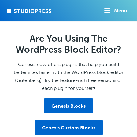
Skip
Menu
to
main
content
Are You Using The
WordPress Block Editor?
Genesis now offers plugins that help you build
better sites faster with the WordPress block editor
(Gutenberg). Try the feature-rich free versions of
each plugin for yourself!
Genesis Blocks
Genesis Custom Blocks