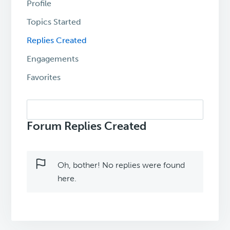
Profile
Topics Started
Replies Created
Engagements
Favorites
Search
replies:
Forum Replies Created
Oh, bother! No replies were found
here.