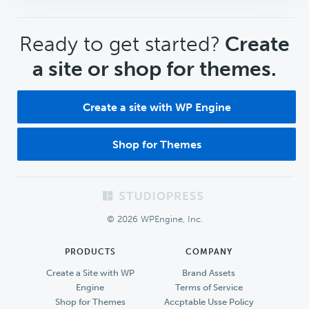
CTA
Ready to get started?
Create
a site or shop for themes.
Create a site with WP Engine
Shop for Themes
Footer
© 2026 WPEngine, Inc.
PRODUCTS
COMPANY
Create a Site with WP
Brand Assets
Engine
Terms of Service
Shop for Themes
Accptable Usse Policy