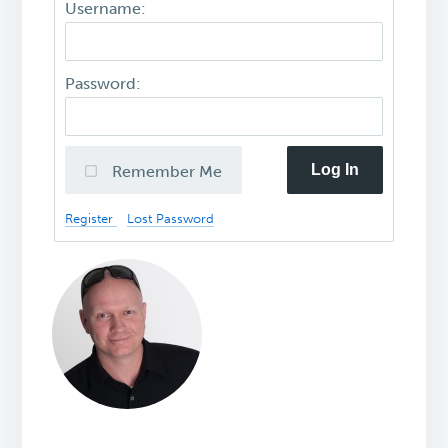
Username:
Password:
Log In
Remember Me
Register
Lost Password