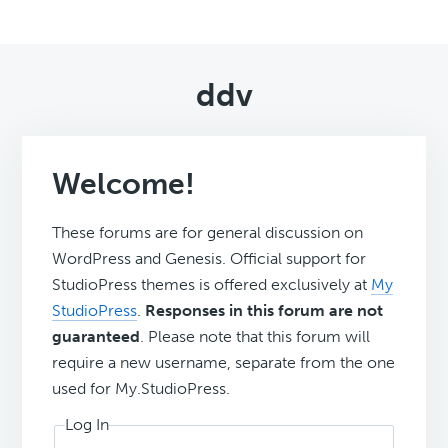
ddv
Welcome!
These forums are for general discussion on
WordPress and Genesis. Official support for
StudioPress themes is offered exclusively at
My
StudioPress
.
Responses in this forum are not
guaranteed
. Please note that this forum will
require a new username, separate from the one
used for My.StudioPress.
Log In