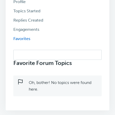
Profile
Topics Started
Replies Created
Engagements
Favorites
Search
topics:
Favorite Forum Topics
Oh, bother! No topics were found
here.