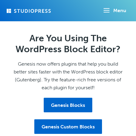
Skip
Menu
to
main
content
Are You Using The
WordPress Block Editor?
Genesis now offers plugins that help you build
better sites faster with the WordPress block editor
(Gutenberg). Try the feature-rich free versions of
each plugin for yourself!
Genesis Blocks
Genesis Custom Blocks