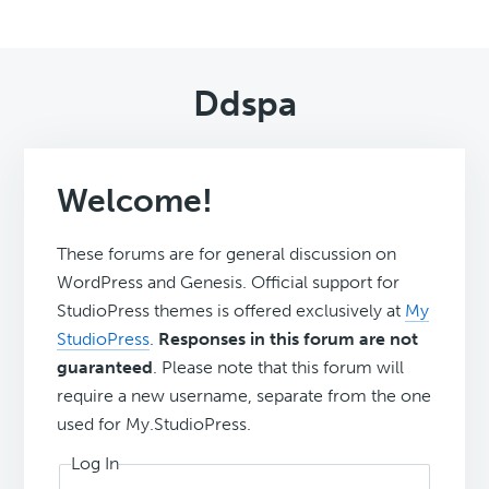
Ddspa
Welcome!
These forums are for general discussion on
WordPress and Genesis. Official support for
StudioPress themes is offered exclusively at
My
StudioPress
.
Responses in this forum are not
guaranteed
. Please note that this forum will
require a new username, separate from the one
used for My.StudioPress.
Log In