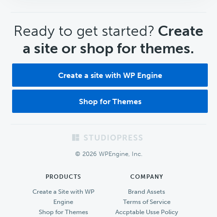
CTA
Ready to get started?
Create
a site or shop for themes.
Create a site with WP Engine
Shop for Themes
Footer
© 2026 WPEngine, Inc.
PRODUCTS
COMPANY
Create a Site with WP
Brand Assets
Engine
Terms of Service
Shop for Themes
Accptable Usse Policy