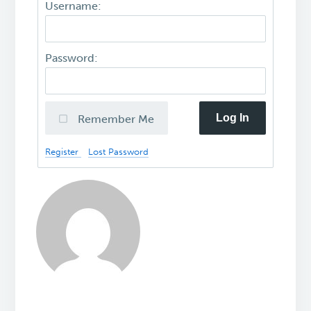
Username:
Password:
Log In
Remember Me
Register
Lost Password