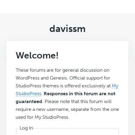
davissm
Welcome!
These forums are for general discussion on
WordPress and Genesis. Official support for
StudioPress themes is offered exclusively at
My
StudioPress
.
Responses in this forum are not
guaranteed
. Please note that this forum will
require a new username, separate from the one
used for My.StudioPress.
Log In