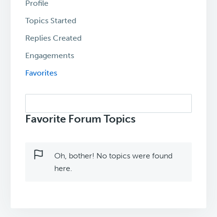
Profile
Topics Started
Replies Created
Engagements
Favorites
Search
topics:
Favorite Forum Topics
Oh, bother! No topics were found
here.