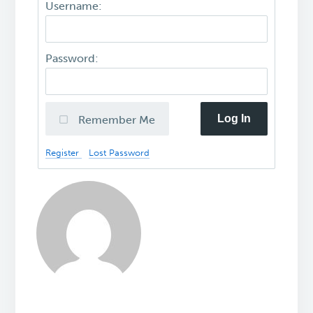
Username:
Password:
Log In
Remember Me
Register
Lost Password