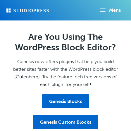
Skip
Menu
to
main
content
Are You Using The
WordPress Block Editor?
Genesis now offers plugins that help you build
better sites faster with the WordPress block editor
(Gutenberg). Try the feature-rich free versions of
each plugin for yourself!
Genesis Blocks
Genesis Custom Blocks