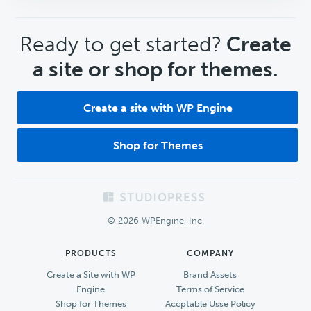
CTA
Ready to get started?
Create
a site or shop for themes.
Create a site with WP Engine
Shop for Themes
Footer
© 2026 WPEngine, Inc.
PRODUCTS
COMPANY
Create a Site with WP
Brand Assets
Engine
Terms of Service
Shop for Themes
Accptable Usse Policy