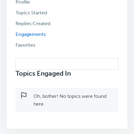
Profile
Topics Started
Replies Created
Engagements
Favorites
Search
topics:
Topics Engaged In
Oh, bother! No topics were found
here.