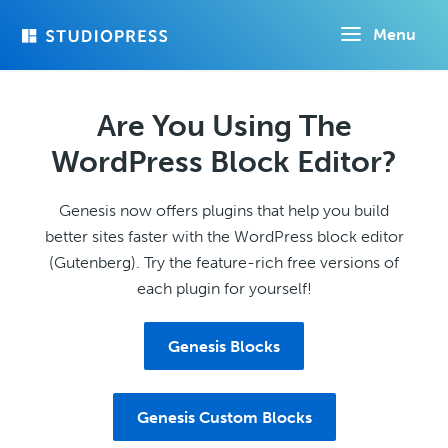
Skip
Menu
to
main
content
Are You Using The
WordPress Block Editor?
Genesis now offers plugins that help you build
better sites faster with the WordPress block editor
(Gutenberg). Try the feature-rich free versions of
each plugin for yourself!
Genesis Blocks
Genesis Custom Blocks