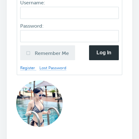
Username:
Password:
Log In
Remember Me
Register
Lost Password