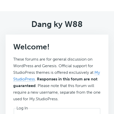
Dang ky W88
Welcome!
These forums are for general discussion on
WordPress and Genesis. Official support for
StudioPress themes is offered exclusively at
My
StudioPress
.
Responses in this forum are not
guaranteed
. Please note that this forum will
require a new username, separate from the one
used for My.StudioPress.
Log In