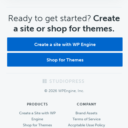
CTA
Ready to get started?
Create
a site or shop for themes.
Create a site with WP Engine
Shop for Themes
Footer
© 2026 WPEngine, Inc.
PRODUCTS
COMPANY
Create a Site with WP
Brand Assets
Engine
Terms of Service
Shop for Themes
Accptable Usse Policy