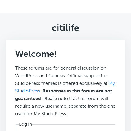
citilife
Welcome!
These forums are for general discussion on
WordPress and Genesis. Official support for
StudioPress themes is offered exclusively at
My
StudioPress
.
Responses in this forum are not
guaranteed
. Please note that this forum will
require a new username, separate from the one
used for My.StudioPress.
Log In