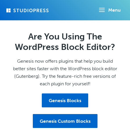
Skip
Menu
to
main
content
Are You Using The
WordPress Block Editor?
Genesis now offers plugins that help you build
better sites faster with the WordPress block editor
(Gutenberg). Try the feature-rich free versions of
each plugin for yourself!
Genesis Blocks
Genesis Custom Blocks