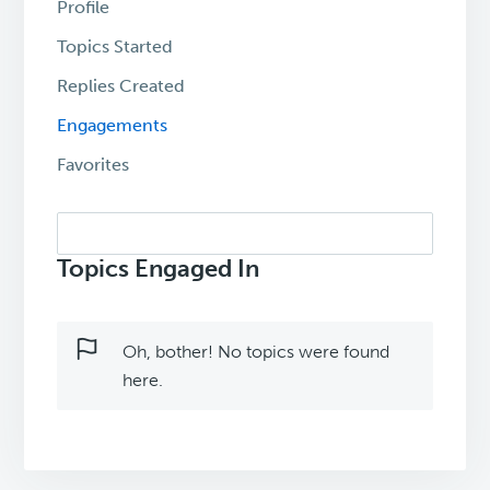
Profile
Topics Started
Replies Created
Engagements
Favorites
Search
topics:
Topics Engaged In
Oh, bother! No topics were found
here.