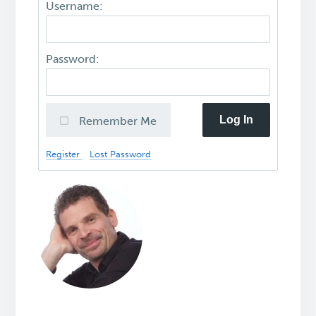
Username:
Password:
Log In
Remember Me
Register
Lost Password