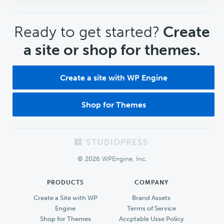
CTA
Ready to get started?
Create
a site or shop for themes.
Create a site with WP Engine
Shop for Themes
Footer
© 2026 WPEngine, Inc.
PRODUCTS
COMPANY
Create a Site with WP
Brand Assets
Engine
Terms of Service
Shop for Themes
Accptable Usse Policy