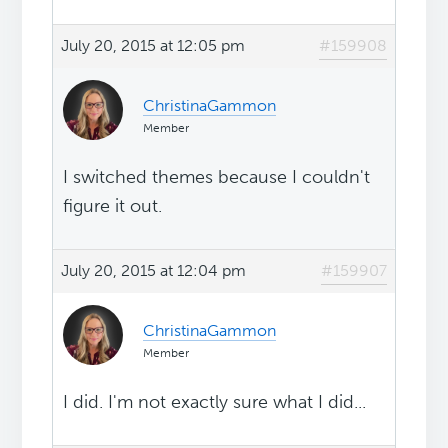
July 20, 2015 at 12:05 pm
#159908
ChristinaGammon
Member
I switched themes because I couldn't
figure it out.
July 20, 2015 at 12:04 pm
#159907
ChristinaGammon
Member
I did. I'm not exactly sure what I did...