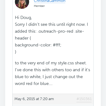
ChristinaGammon
Member
Hi Doug,
Sorry I didn't see this until right now. I
added this: .outreach-pro-red .site-
header {
background-color: #fff;
}
to the very end of my style.css sheet.
I've done this with others too and if it's
blue to white, I just change out the
word red for blue....
May 6, 2015 at 7:20 am
#150361