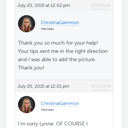
July 20, 2015 at 12:02 pm
#159905
ChristinaGammon
Member
Thank you so much for your help!
Your tips sent me in the right direction
and I was able to add the picture.
Thank you!
July 20, 2015 at 12:01 pm
#159904
ChristinaGammon
Member
I'm sorry Lynne. OF COURSE I