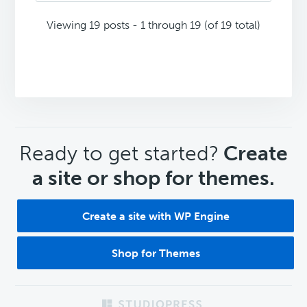
Viewing 19 posts - 1 through 19 (of 19 total)
CTA
Ready to get started?
Create
a site or shop for themes.
Create a site with WP Engine
Shop for Themes