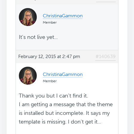
ChristinaGammon
Member
It's not live yet...
February 12, 2015 at 2:47 pm
#140639
ChristinaGammon
Member
Thank you but I can't find it.
I am getting a message that the theme
is installed but incomplete. It says my
template is missing. I don't get it...