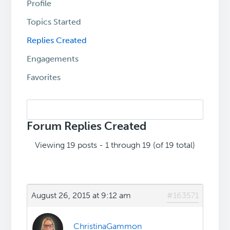
Profile
Topics Started
Replies Created
Engagements
Favorites
Search
replies:
Forum Replies Created
Viewing 19 posts - 1 through 19 (of 19 total)
August 26, 2015 at 9:12 am
#163571
ChristinaGammon