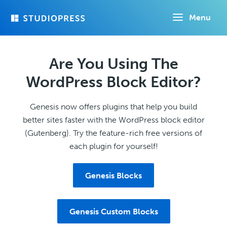
Skip
Menu
to
main
content
Are You Using The
WordPress Block Editor?
Genesis now offers plugins that help you build
better sites faster with the WordPress block editor
(Gutenberg). Try the feature-rich free versions of
each plugin for yourself!
Genesis Blocks
Genesis Custom Blocks