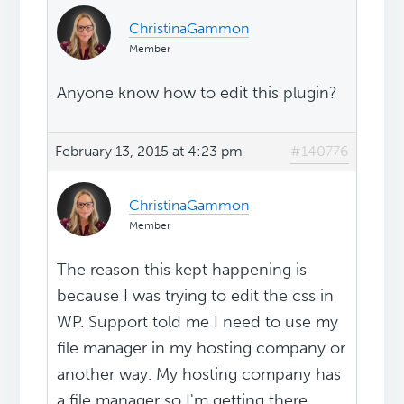
ChristinaGammon
Member
Anyone know how to edit this plugin?
February 13, 2015 at 4:23 pm
#140776
ChristinaGammon
Member
The reason this kept happening is
because I was trying to edit the css in
WP. Support told me I need to use my
file manager in my hosting company or
another way. My hosting company has
a file manager so I'm getting there...