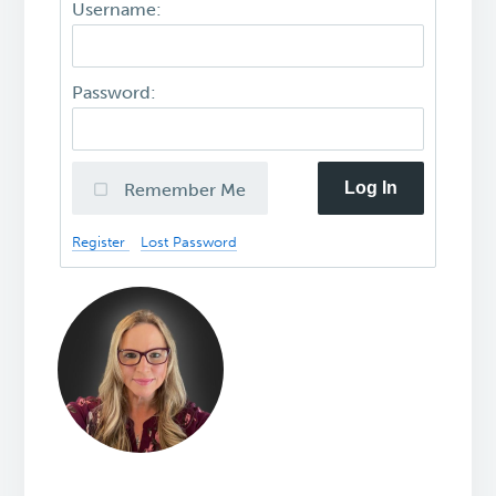
Username:
Password:
Log In
Remember Me
Register
Lost Password