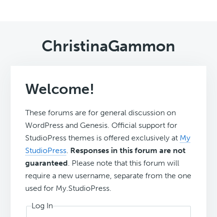
ChristinaGammon
Welcome!
These forums are for general discussion on
WordPress and Genesis. Official support for
StudioPress themes is offered exclusively at
My
StudioPress
.
Responses in this forum are not
guaranteed
. Please note that this forum will
require a new username, separate from the one
used for My.StudioPress.
Log In