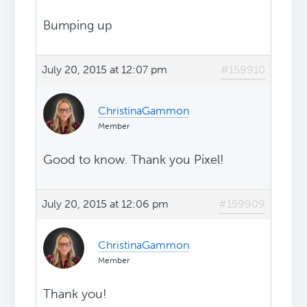
Bumping up
July 20, 2015 at 12:07 pm
#159910
ChristinaGammon
Member
Good to know. Thank you Pixel!
July 20, 2015 at 12:06 pm
#159909
ChristinaGammon
Member
Thank you!