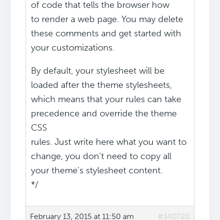
of code that tells the browser how
to render a web page. You may delete
these comments and get started with
your customizations.
By default, your stylesheet will be
loaded after the theme stylesheets,
which means that your rules can take
precedence and override the theme
CSS
rules. Just write here what you want to
change, you don't need to copy all
your theme's stylesheet content.
*/
February 13, 2015 at 11:50 am
#140720