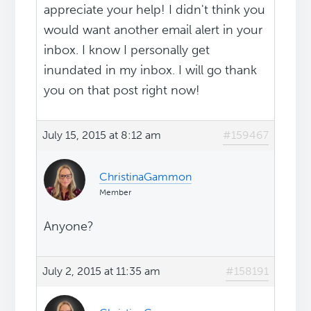
appreciate your help! I didn't think you
would want another email alert in your
inbox. I know I personally get
inundated in my inbox. I will go thank
you on that post right now!
July 15, 2015 at 8:12 am
#159467
ChristinaGammon
Member
Anyone?
July 2, 2015 at 11:35 am
#158191