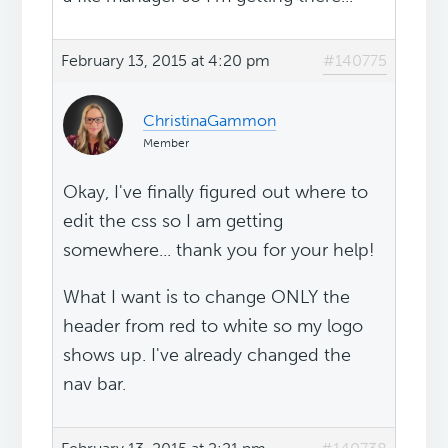
February 13, 2015 at 4:20 pm
#140775
ChristinaGammon
Member
Okay, I've finally figured out where to
edit the css so I am getting
somewhere... thank you for your help!
What I want is to change ONLY the
header from red to white so my logo
shows up. I've already changed the
nav bar.