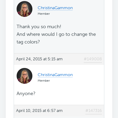
ChristinaGammon
Member
Thank you so much!
And where would I go to change the
tag colors?
April 24, 2015 at 5:15 am
#149008
ChristinaGammon
Member
Anyone?
April 10, 2015 at 6:57 am
#147316