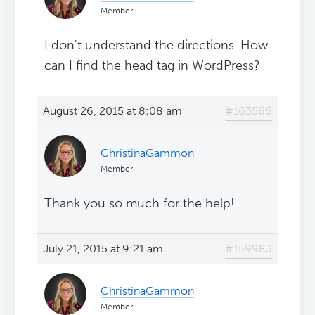
Member
I don't understand the directions. How
can I find the head tag in WordPress?
August 26, 2015 at 8:08 am
#163566
ChristinaGammon
Member
Thank you so much for the help!
July 21, 2015 at 9:21 am
#159983
ChristinaGammon
Member