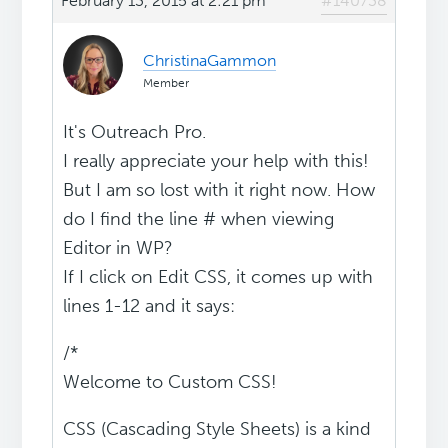
February 13, 2015 at 2:21 pm
#140738
ChristinaGammon
Member
It's Outreach Pro.
I really appreciate your help with this!
But I am so lost with it right now. How
do I find the line # when viewing
Editor in WP?
If I click on Edit CSS, it comes up with
lines 1-12 and it says:
/*
Welcome to Custom CSS!
CSS (Cascading Style Sheets) is a kind