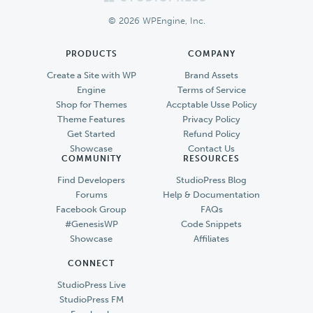
Footer
© 2026 WPEngine, Inc.
PRODUCTS
COMPANY
Create a Site with WP
Brand Assets
Engine
Terms of Service
Shop for Themes
Accptable Usse Policy
Theme Features
Privacy Policy
Get Started
Refund Policy
Showcase
Contact Us
COMMUNITY
RESOURCES
Find Developers
StudioPress Blog
Forums
Help & Documentation
Facebook Group
FAQs
#GenesisWP
Code Snippets
Showcase
Affiliates
CONNECT
StudioPress Live
StudioPress FM