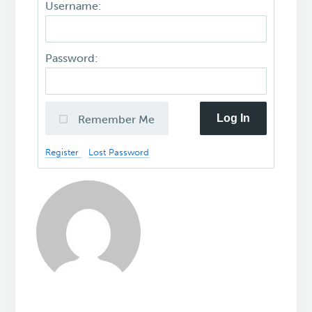
Username:
Password:
Log In
Remember Me
Register
Lost Password