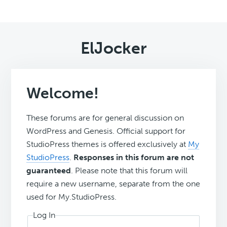
ElJocker
Welcome!
These forums are for general discussion on
WordPress and Genesis. Official support for
StudioPress themes is offered exclusively at
My
StudioPress
.
Responses in this forum are not
guaranteed
. Please note that this forum will
require a new username, separate from the one
used for My.StudioPress.
Log In