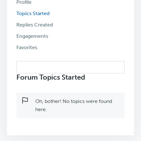
Profile
Topics Started
Replies Created
Engagements
Favorites
Search
topics:
Forum Topics Started
Oh, bother! No topics were found
here.