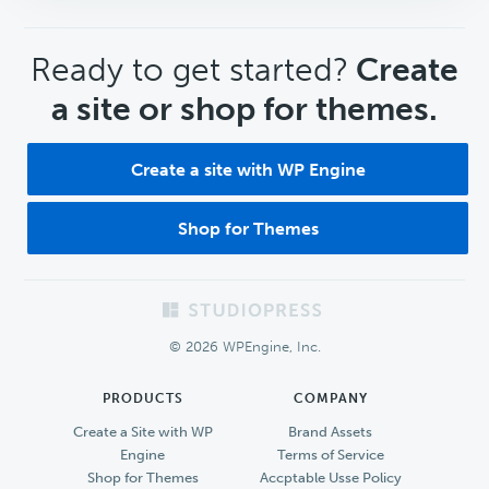
CTA
Ready to get started?
Create
a site or shop for themes.
Create a site with WP Engine
Shop for Themes
Footer
© 2026 WPEngine, Inc.
PRODUCTS
COMPANY
Create a Site with WP
Brand Assets
Engine
Terms of Service
Shop for Themes
Accptable Usse Policy