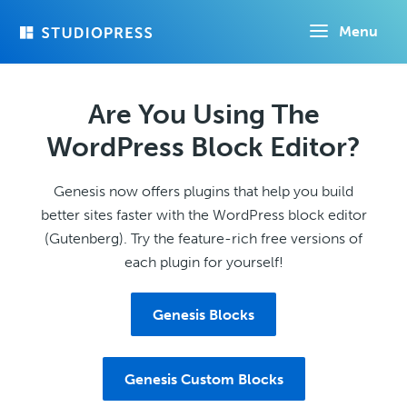
Skip
Menu
to
main
content
Are You Using The
WordPress Block Editor?
Genesis now offers plugins that help you build
better sites faster with the WordPress block editor
(Gutenberg). Try the feature-rich free versions of
each plugin for yourself!
Genesis Blocks
Genesis Custom Blocks