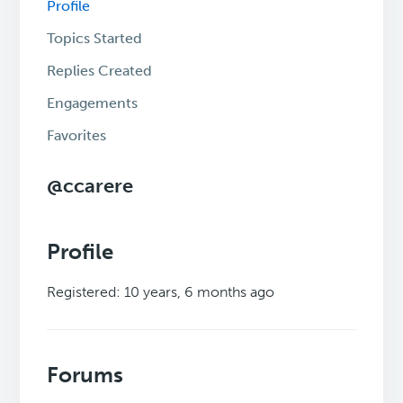
Profile
Topics Started
Replies Created
Engagements
Favorites
@ccarere
Profile
Registered: 10 years, 6 months ago
Forums