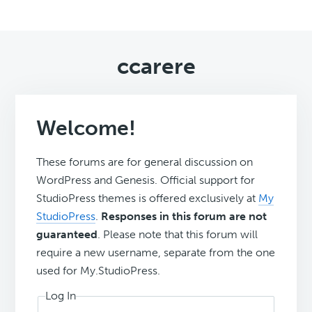
ccarere
Welcome!
These forums are for general discussion on
WordPress and Genesis. Official support for
StudioPress themes is offered exclusively at
My
StudioPress
.
Responses in this forum are not
guaranteed
. Please note that this forum will
require a new username, separate from the one
used for My.StudioPress.
Log In