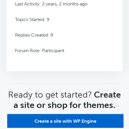
Last Activity: 2 years, 2 months ago
Topics Started: 9
Replies Created: 9
Forum Role: Participant
CTA
Ready to get started?
Create
a site or shop for themes.
Create a site with WP Engine