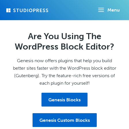
Skip
Menu
to
main
content
Are You Using The
WordPress Block Editor?
Genesis now offers plugins that help you build
better sites faster with the WordPress block editor
(Gutenberg). Try the feature-rich free versions of
each plugin for yourself!
Genesis Blocks
Genesis Custom Blocks