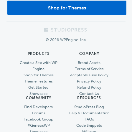
Shop for Themes
Footer
© 2026 WPEngine, Inc.
PRODUCTS
COMPANY
Create a Site with WP
Brand Assets
Engine
Terms of Service
Shop for Themes
Accptable Usse Policy
Theme Features
Privacy Policy
Get Started
Refund Policy
Showcase
Contact Us
COMMUNITY
RESOURCES
Find Developers
StudioPress Blog
Forums
Help & Documentation
Facebook Group
FAQs
#GenesisWP
Code Snippets
Showcase
Affiliates