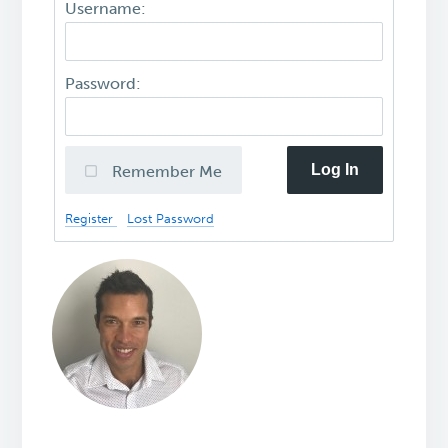
Username:
Password:
Log In
Remember Me
Register
Lost Password