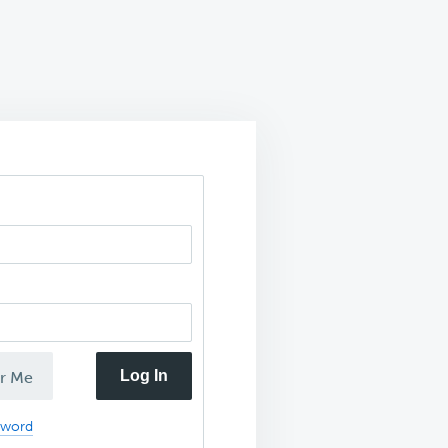
Log In
r Me
sword