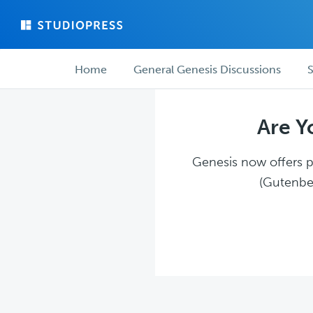
Skip
Skip
to
to
main
forum
Forum
content
navigation
Home
General Genesis Discussions
S
navigation
Are Y
Genesis now offers pl
(Gutenber