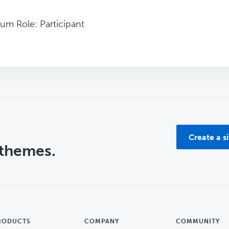
um Role: Participant
Create a s
 themes.
RODUCTS
COMPANY
COMMUNITY