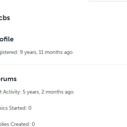
cbs
ofile
istered: 9 years, 11 months ago
orums
t Activity: 5 years, 2 months ago
ics Started: 0
lies Created: 0