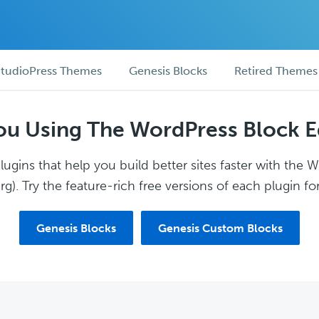
tudioPress Themes
Genesis Blocks
Retired Themes
ou Using The WordPress Block E
ugins that help you build better sites faster with the 
g). Try the feature-rich free versions of each plugin for
Genesis Blocks
Genesis Custom Blocks