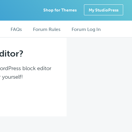
Shop for Themes
My StudioPress
FAQs
Forum Rules
Forum Log In
ditor?
WordPress block editor
 yourself!