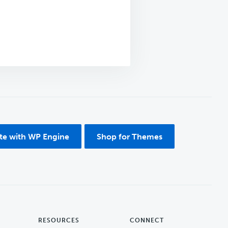
ite with WP Engine
Shop for Themes
RESOURCES
CONNECT