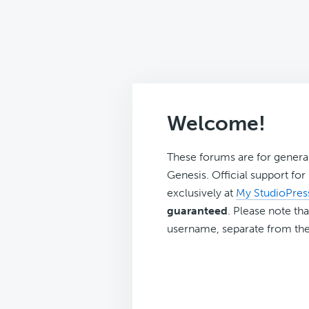
Welcome!
These forums are for genera
Genesis. Official support fo
exclusively at
My StudioPres
guaranteed
. Please note tha
username, separate from the