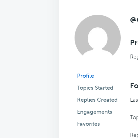
@
Pr
Reg
Profile
F
Topics Started
Replies Created
Las
Engagements
Top
Favorites
Rep