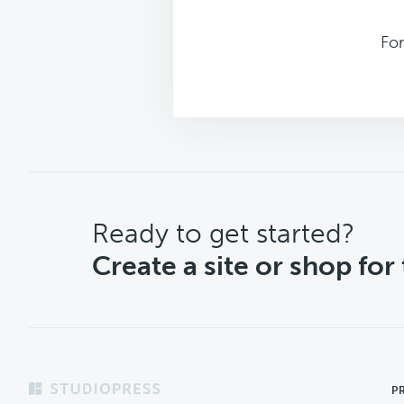
For
CTA
Ready to get started?
Create a site or shop for
Footer
P