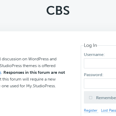
CBS
Log In
Username:
l discussion on WordPress and
r StudioPress themes is offered
s
.
Responses in this forum are not
Password:
t this forum will require a new
 one used for My.StudioPress.
Remembe
Register
Lost Pas