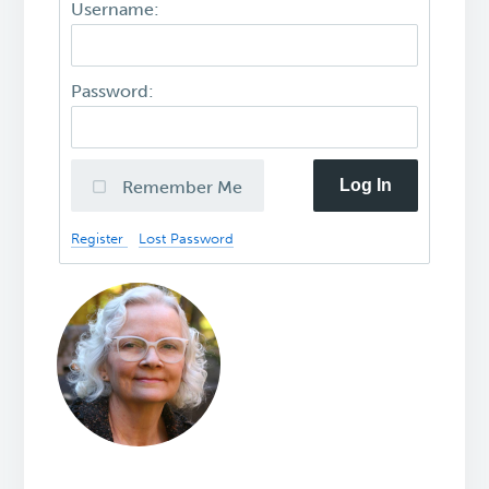
Username:
Password:
Log In
Remember Me
Register
Lost Password