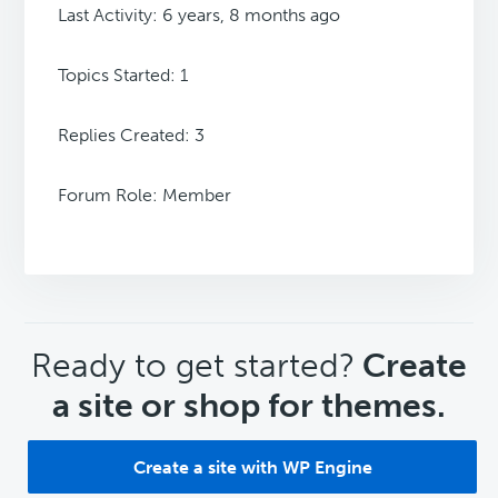
Last Activity: 6 years, 8 months ago
Topics Started: 1
Replies Created: 3
Forum Role: Member
CTA
Ready to get started?
Create
a site or shop for themes.
Create a site with WP Engine