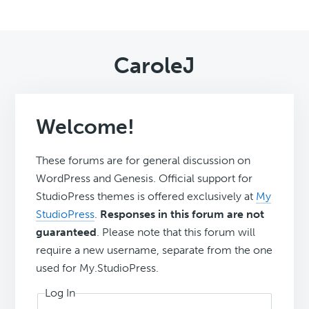
CaroleJ
Welcome!
These forums are for general discussion on
WordPress and Genesis. Official support for
StudioPress themes is offered exclusively at
My
StudioPress
.
Responses in this forum are not
guaranteed
. Please note that this forum will
require a new username, separate from the one
used for My.StudioPress.
Log In