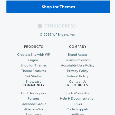
Shop for Themes
Footer
© 2026 WPEngine, Inc.
PRODUCTS
COMPANY
Create a Site with WP
Brand Assets
Engine
Terms of Service
Shop for Themes
Accptable Usse Policy
Theme Features
Privacy Policy
Get Started
Refund Policy
Showcase
Contact Us
COMMUNITY
RESOURCES
Find Developers
StudioPress Blog
Forums
Help & Documentation
Facebook Group
FAQs
#GenesisWP
Code Snippets
Showcase
Affiliates