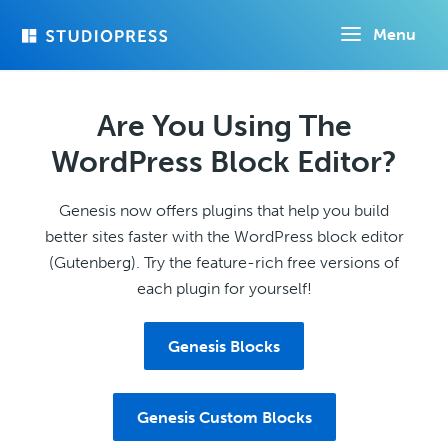
Skip
Menu
to
main
content
Are You Using The
WordPress Block Editor?
Genesis now offers plugins that help you build
better sites faster with the WordPress block editor
(Gutenberg). Try the feature-rich free versions of
each plugin for yourself!
Genesis Blocks
Genesis Custom Blocks