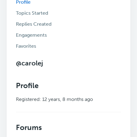
Profile
Topics Started
Replies Created
Engagements
Favorites
@carolej
Profile
Registered: 12 years, 8 months ago
Forums