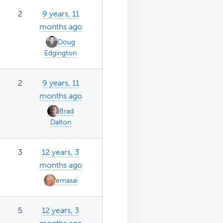
2
9 years, 11
months ago
Doug
Edgington
2
9 years, 11
months ago
Brad
Dalton
3
12 years, 3
months ago
emasai
5
12 years, 3