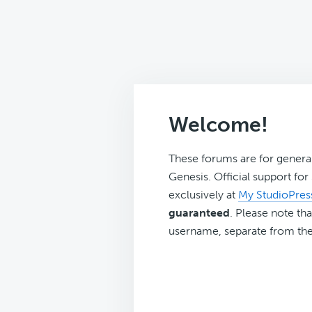
Welcome!
These forums are for genera
Genesis. Official support fo
exclusively at
My StudioPres
guaranteed
. Please note tha
username, separate from the