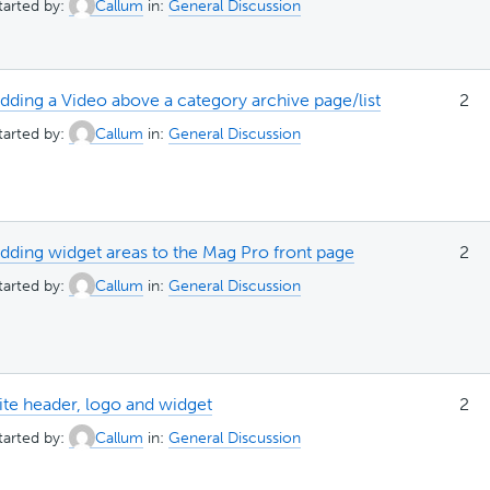
tarted by:
Callum
in:
General Discussion
dding a Video above a category archive page/list
2
tarted by:
Callum
in:
General Discussion
dding widget areas to the Mag Pro front page
2
tarted by:
Callum
in:
General Discussion
ite header, logo and widget
2
tarted by:
Callum
in:
General Discussion