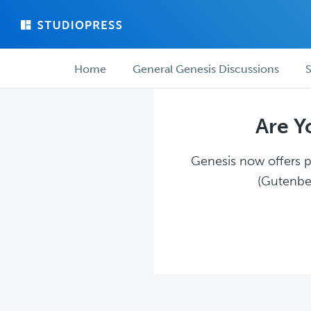
Skip
Skip
to
to
main
forum
Forum
content
navigation
Home
General Genesis Discussions
S
navigation
Are Y
Genesis now offers pl
(Gutenber