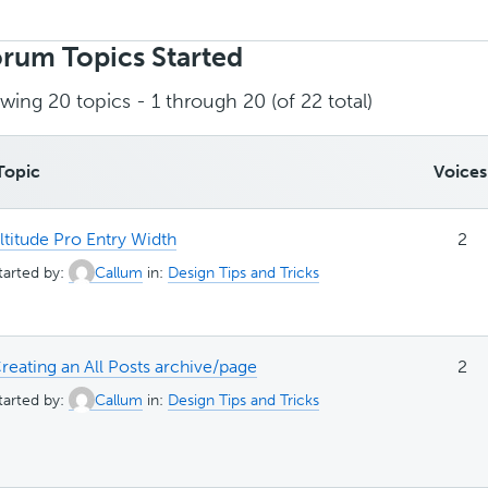
rch
ics:
rum Topics Started
wing 20 topics - 1 through 20 (of 22 total)
Topic
Voices
ltitude Pro Entry Width
2
tarted by:
Callum
in:
Design Tips and Tricks
reating an All Posts archive/page
2
tarted by:
Callum
in:
Design Tips and Tricks