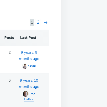
1
2
→
Posts
Last Post
2
9 years, 9
months ago
ᴅᴀᴠɪᴅ
3
9 years, 10
months ago
Brad
Dalton