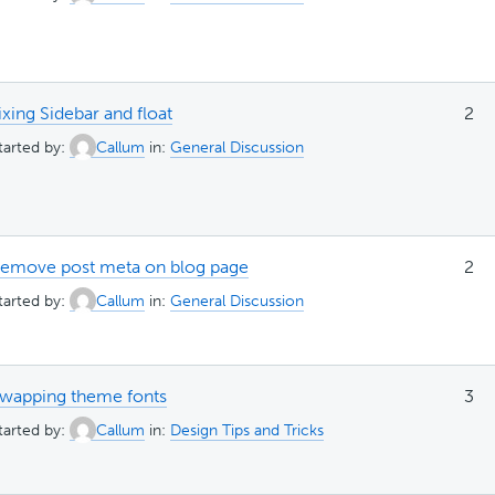
ixing Sidebar and float
2
tarted by:
Callum
in:
General Discussion
emove post meta on blog page
2
tarted by:
Callum
in:
General Discussion
wapping theme fonts
3
tarted by:
Callum
in:
Design Tips and Tricks