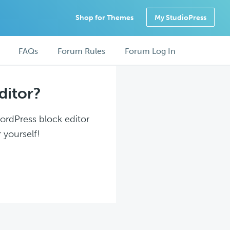
Shop for Themes
My StudioPress
FAQs
Forum Rules
Forum Log In
ditor?
WordPress block editor
 yourself!