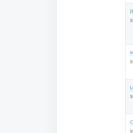
[
S
M
S
L
S
C
S