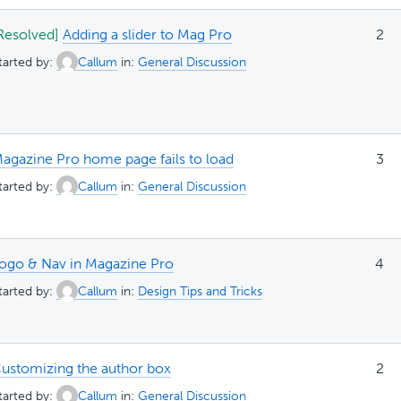
Resolved]
Adding a slider to Mag Pro
2
tarted by:
Callum
in:
General Discussion
agazine Pro home page fails to load
3
tarted by:
Callum
in:
General Discussion
ogo & Nav in Magazine Pro
4
tarted by:
Callum
in:
Design Tips and Tricks
ustomizing the author box
2
tarted by:
Callum
in:
General Discussion