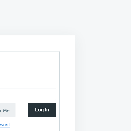
Log In
r Me
sword