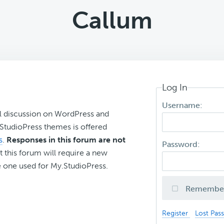
Callum
Log In
Username:
l discussion on WordPress and
r StudioPress themes is offered
s
.
Responses in this forum are not
Password:
t this forum will require a new
 one used for My.StudioPress.
Remembe
Register
Lost Pas