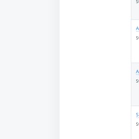
S
A
S
A
S
S
S