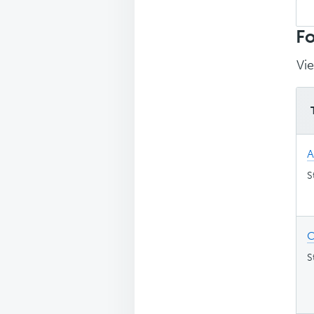
Sea
top
Fo
Vie
A
S
C
S