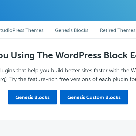
tudioPress Themes
Genesis Blocks
Retired Themes
ou Using The WordPress Block E
ugins that help you build better sites faster with the 
g). Try the feature-rich free versions of each plugin for
Genesis Blocks
Genesis Custom Blocks