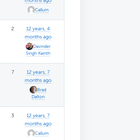
months ago
Callum
2
12 years, 4
months ago
Davinder
Singh Kainth
7
12 years, 7
months ago
Brad
Dalton
3
12 years, 7
months ago
Callum