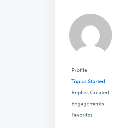
Profile
Topics Started
Replies Created
Engagements
Favorites