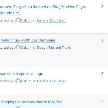
emove Entry Meta (below) on Blog/Archive Pages
2
Altitude Pro)
tarted by:
Callum
in:
General Discussion
reating full-width post template
2
tarted by:
Callum
in:
Design Tips and Tricks
ssue with responsive logo
2
tarted by:
Callum
in:
General Discussion
hanging the primary Nav in MagPro
2