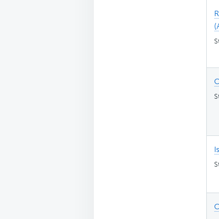
R
(
S
C
S
I
S
C