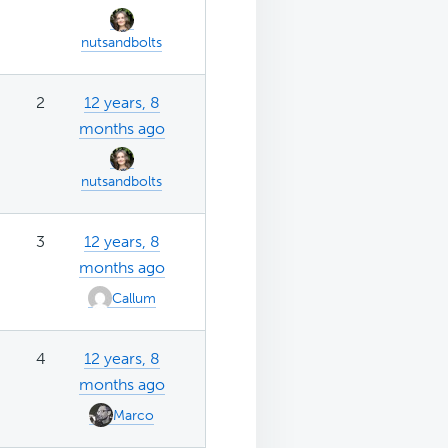
nutsandbolts
2
12 years, 8
months ago
nutsandbolts
3
12 years, 8
months ago
Callum
4
12 years, 8
months ago
Marco