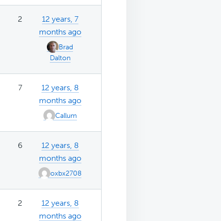
2
12 years, 7
months ago
Brad
Dalton
7
12 years, 8
months ago
Callum
6
12 years, 8
months ago
oxbx2708
2
12 years, 8
months ago