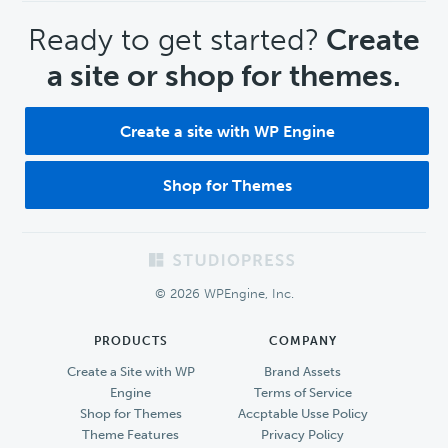
CTA
Ready to get started?
Create
a site or shop for themes.
Create a site with WP Engine
Shop for Themes
Footer
© 2026 WPEngine, Inc.
PRODUCTS
COMPANY
Create a Site with WP
Brand Assets
Engine
Terms of Service
Shop for Themes
Accptable Usse Policy
Theme Features
Privacy Policy