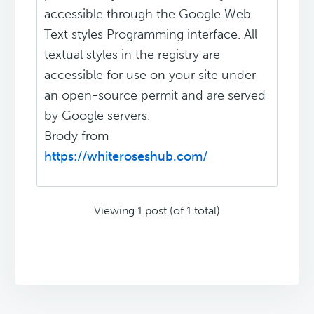
accessible through the Google Web
Text styles Programming interface. All
textual styles in the registry are
accessible for use on your site under
an open-source permit and are served
by Google servers.
Brody from
https://whiteroseshub.com/
Viewing 1 post (of 1 total)