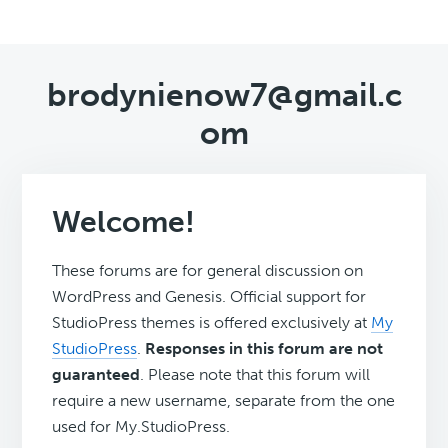
brodynienow7@gmail.c
om
Welcome!
These forums are for general discussion on
WordPress and Genesis. Official support for
StudioPress themes is offered exclusively at
My
StudioPress
.
Responses in this forum are not
guaranteed
. Please note that this forum will
require a new username, separate from the one
used for My.StudioPress.