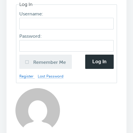
Log In
Username:
Password:
Log In
Remember Me
Register
Lost Password