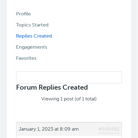
Profile
Topics Started
Replies Created
Engagements
Favorites
Search
replies:
Forum Replies Created
Viewing 1 post (of 1 total)
January 1, 2023 at 8:09 am
#506481