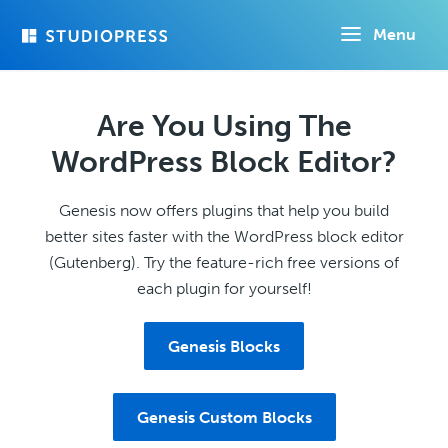
Skip
Menu
to
main
content
Are You Using The
WordPress Block Editor?
Genesis now offers plugins that help you build
better sites faster with the WordPress block editor
(Gutenberg). Try the feature-rich free versions of
each plugin for yourself!
Genesis Blocks
Genesis Custom Blocks