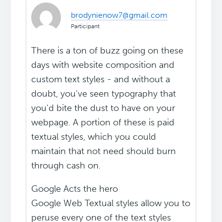
brodynienow7@gmail.com
Participant
There is a ton of buzz going on these
days with website composition and
custom text styles - and without a
doubt, you've seen typography that
you'd bite the dust to have on your
webpage. A portion of these is paid
textual styles, which you could
maintain that not need should burn
through cash on.
Google Acts the hero
Google Web Textual styles allow you to
peruse every one of the text styles