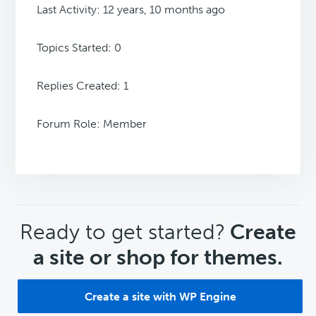
Last Activity: 12 years, 10 months ago
Topics Started: 0
Replies Created: 1
Forum Role: Member
CTA
Ready to get started?
Create
a site or shop for themes.
Create a site with WP Engine