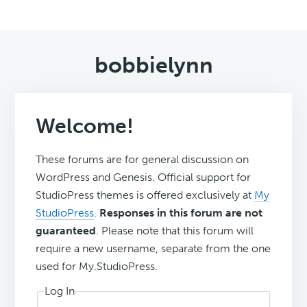
bobbielynn
Welcome!
These forums are for general discussion on
WordPress and Genesis. Official support for
StudioPress themes is offered exclusively at
My
StudioPress
.
Responses in this forum are not
guaranteed
. Please note that this forum will
require a new username, separate from the one
used for My.StudioPress.
Log In