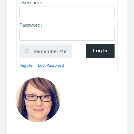
Username:
Password:
Log In
Remember Me
Register
Lost Password