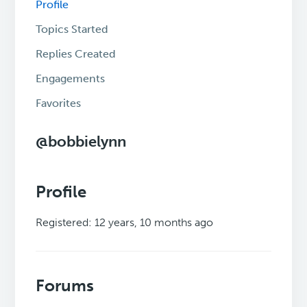
Profile
Topics Started
Replies Created
Engagements
Favorites
@bobbielynn
Profile
Registered: 12 years, 10 months ago
Forums