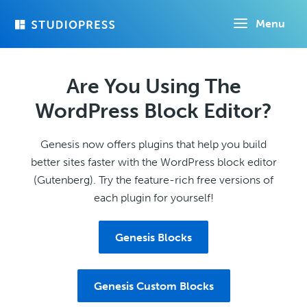
Skip
Menu
to
main
content
Are You Using The
WordPress Block Editor?
Genesis now offers plugins that help you build
better sites faster with the WordPress block editor
(Gutenberg). Try the feature-rich free versions of
each plugin for yourself!
Genesis Blocks
Genesis Custom Blocks