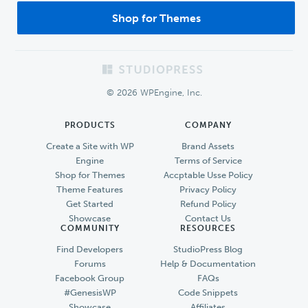
Shop for Themes
Footer
© 2026 WPEngine, Inc.
PRODUCTS
COMPANY
Create a Site with WP
Brand Assets
Engine
Terms of Service
Shop for Themes
Accptable Usse Policy
Theme Features
Privacy Policy
Get Started
Refund Policy
Showcase
Contact Us
COMMUNITY
RESOURCES
Find Developers
StudioPress Blog
Forums
Help & Documentation
Facebook Group
FAQs
#GenesisWP
Code Snippets
Showcase
Affiliates